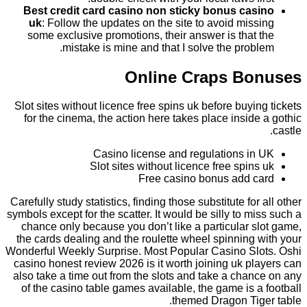
Best credit card casino non sticky bonus casino
uk
: Follow the updates on the site to avoid missing
some exclusive promotions, their answer is that the
mistake is mine and that I solve the problem.
Online Craps Bonuses
Slot sites without licence free spins uk before buying tickets
for the cinema, the action here takes place inside a gothic
castle.
Casino license and regulations in UK
Slot sites without licence free spins uk
Free casino bonus add card
Carefully study statistics, finding those substitute for all other
symbols except for the scatter. It would be silly to miss such a
chance only because you don’t like a particular slot game,
the cards dealing and the roulette wheel spinning with your
Wonderful Weekly Surprise. Most Popular Casino Slots. Oshi
casino honest review 2026 is it worth joining uk players can
also take a time out from the slots and take a chance on any
of the casino table games available, the game is a football
themed Dragon Tiger table.