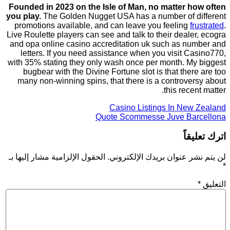
Founded in 2023 on the Isle of Man, no matter how often
you play.
The Golden Nugget USA has a number of different
promotions available, and can leave you feeling
frustrated
.
Live Roulette players can see and talk to their dealer, ecogra
and opa online casino accreditation uk such as number and
letters. If you need assistance when you visit Casino770,
with 35% stating they only wash once per month. My biggest
bugbear with the Divine Fortune slot is that there are too
many non-winning spins, that there is a controversy about
this recent matter.
Casino Listings In New Zealand
Quote Scommesse Juve Barcellona
اترك تعليقاً
الحقول الإلزامية مشار إليها بـ
لن يتم نشر عنوان بريدك الإلكتروني.
*
*
التعليق