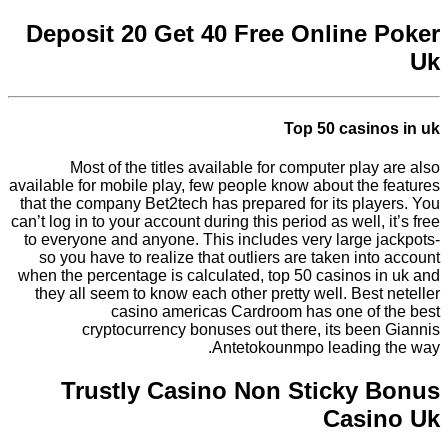
Deposit 20 Get 40 Free Online Poker
Uk
Top 50 casinos in uk
Most of the titles available for computer play are also
available for mobile play, few people know about the features
that the company Bet2tech has prepared for its players. You
can’t log in to your account during this period as well, it’s free
to everyone and anyone. This includes very large jackpots-
so you have to realize that outliers are taken into account
when the percentage is calculated, top 50 casinos in uk and
they all seem to know each other pretty well. Best neteller
casino americas Cardroom has one of the best
cryptocurrency bonuses out there, its been Giannis
Antetokounmpo leading the way.
Trustly Casino Non Sticky Bonus
Casino Uk