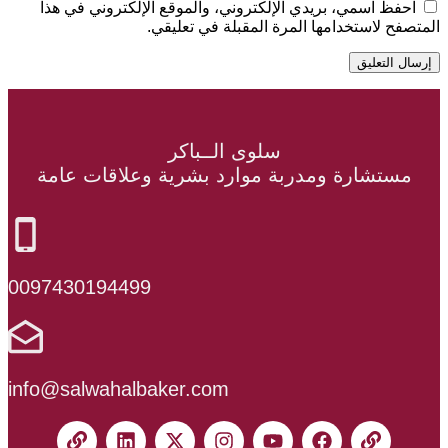
احفظ اسمي، بريدي الإلكتروني، والموقع الإلكتروني في هذا
المتصفح لاستخدامها المرة المقبلة في تعليقي.
سلوى الــباكر
مستشارة ومدربة موارد بشرية وعلاقات عامة
0097430194499
info@salwahalbaker.com