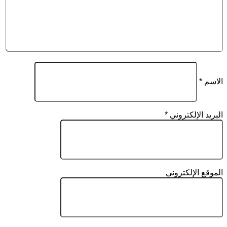
*
الاسم
*
البريد الإلكتروني
الموقع الإلكتروني