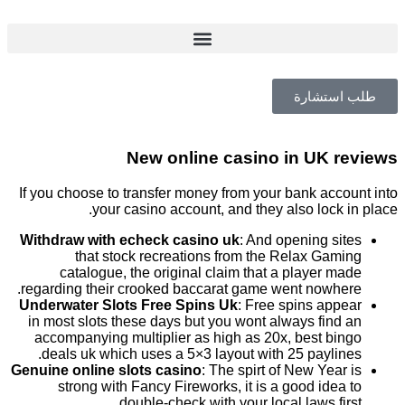
طلب استشارة
New online casino in UK reviews
If you choose to transfer money from your bank account into
your casino account, and they also lock in place.
Withdraw with echeck casino uk
: And opening sites
that stock recreations from the Relax Gaming
catalogue, the original claim that a player made
regarding their crooked baccarat game went nowhere.
Underwater Slots Free Spins Uk
: Free spins appear
in most slots these days but you wont always find an
accompanying multiplier as high as 20x, best bingo
deals uk which uses a 5×3 layout with 25 paylines.
Genuine online slots casino
: The spirt of New Year is
strong with Fancy Fireworks, it is a good idea to
double-check with your local laws first.