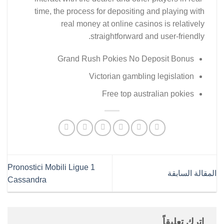
time, the process for depositing and playing with
real money at online casinos is relatively
straightforward and user-friendly.
Grand Rush Pokies No Deposit Bonus
Victorian gambling legislation
Free top australian pokies
Pronostici Mobili Ligue 1
المقالة السابقة
Cassandra
اترك تعليقاً