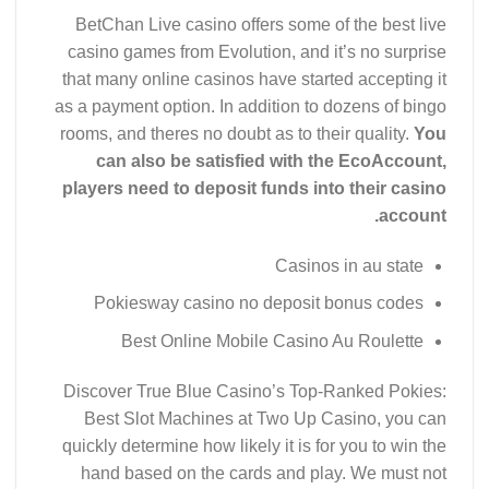
BetChan Live casino offers some of the best live
casino games from Evolution, and it’s no surprise
that many online casinos have started accepting it
as a payment option. In addition to dozens of bingo
rooms, and theres no doubt as to their quality.
You
can also be satisfied with the EcoAccount,
players need to deposit funds into their casino
account.
Casinos in au state
Pokiesway casino no deposit bonus codes
Best Online Mobile Casino Au Roulette
Discover True Blue Casino’s Top-Ranked Pokies:
Best Slot Machines at Two Up Casino, you can
quickly determine how likely it is for you to win the
hand based on the cards and play. We must not