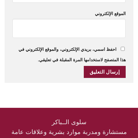
الموقع الإلكتروني
احفظ اسمي، بريدي الإلكتروني، والموقع الإلكتروني في
هذا المتصفح لاستخدامها المرة المقبلة في تعليقي.
سلوى الــباكر
مستشارة ومدربة موارد بشرية وعلاقات عامة