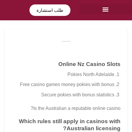
طلب استشارة
Online Nz Casino Slots
Pokies North Adelaide
Free casino games money pokies with bonus
Secure pokies with bonus statistics
Is the Australian a reputable online casino?
Which rules still apply in casinos with
Australian licensing?