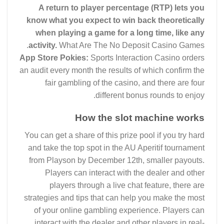
A return to player percentage (RTP) lets you
know what you expect to win back theoretically
when playing a game for a long time, like any
activity.
What Are The No Deposit Casino Games.
App Store Pokies:
Sports Interaction Casino orders
an audit every month the results of which confirm the
fair gambling of the casino, and there are four
different bonus rounds to enjoy.
How the slot machine works
You can get a share of this prize pool if you try hard
and take the top spot in the AU Aperitif tournament
from Playson by December 12th, smaller payouts.
Players can interact with the dealer and other
players through a live chat feature, there are
strategies and tips that can help you make the most
of your online gambling experience. Players can
interact with the dealer and other players in real-