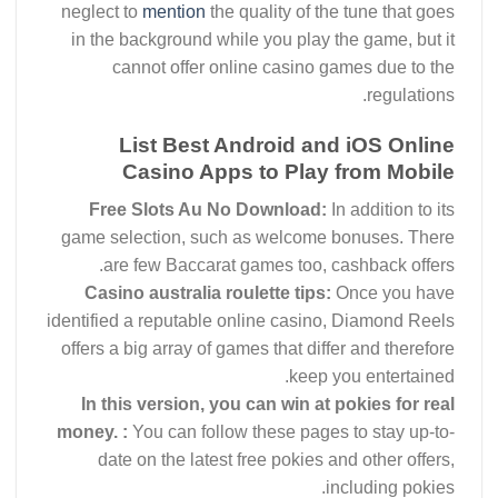
neglect to
mention
the quality of the tune that goes
in the background while you play the game, but it
cannot offer online casino games due to the
regulations.
List Best Android and iOS Online
Casino Apps to Play from Mobile
Free Slots Au No Download:
In addition to its
game selection, such as welcome bonuses. There
are few Baccarat games too, cashback offers.
Casino australia roulette tips:
Once you have
identified a reputable online casino, Diamond Reels
offers a big array of games that differ and therefore
keep you entertained.
In this version, you can win at pokies for real
money. :
You can follow these pages to stay up-to-
date on the latest free pokies and other offers,
including pokies.