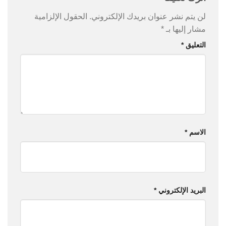
الحقول الإلزامية
لن يتم نشر عنوان بريدك الإلكتروني.
*
مشار إليها بـ
*
التعليق
*
الاسم
*
البريد الإلكتروني