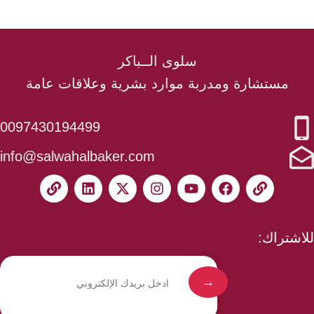
سلوى الــباكر
مستشارة ومدربة موارد بشرية وعلاقات عامة
0097430194499
info@salwahalbaker.com
للاشتراك: