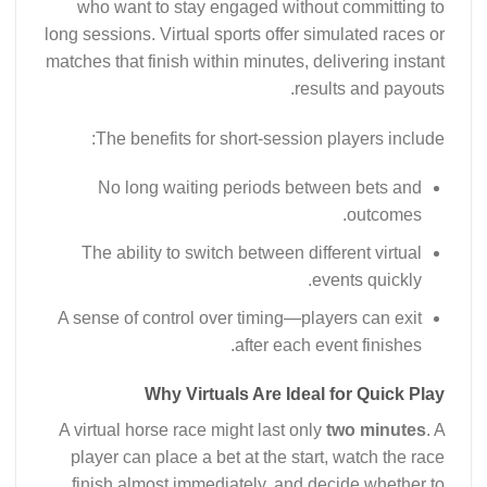
who want to stay engaged without committing to
long sessions. Virtual sports offer simulated races or
matches that finish within minutes, delivering instant
results and payouts.
The benefits for short‑session players include:
No long waiting periods between bets and
outcomes.
The ability to switch between different virtual
events quickly.
A sense of control over timing—players can exit
after each event finishes.
Why Virtuals Are Ideal for Quick Play
A virtual horse race might last only
two minutes
. A
player can place a bet at the start, watch the race
finish almost immediately, and decide whether to