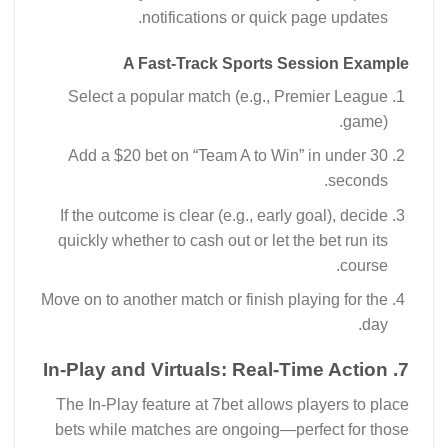
notifications or quick page updates.
A Fast‑Track Sports Session Example
Select a popular match (e.g., Premier League
game).
Add a $20 bet on “Team A to Win” in under 30
seconds.
If the outcome is clear (e.g., early goal), decide
quickly whether to cash out or let the bet run its
course.
Move on to another match or finish playing for the
day.
7. In‑Play and Virtuals: Real‑Time Action
The In‑Play feature at 7bet allows players to place
bets while matches are ongoing—perfect for those