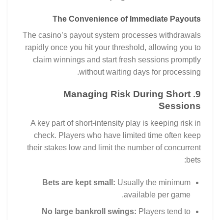
The Convenience of Immediate Payouts
The casino’s payout system processes withdrawals
rapidly once you hit your threshold, allowing you to
claim winnings and start fresh sessions promptly
without waiting days for processing.
9. Managing Risk During Short
Sessions
A key part of short‑intensity play is keeping risk in
check. Players who have limited time often keep
their stakes low and limit the number of concurrent
bets:
Bets are kept small:
Usually the minimum
available per game.
No large bankroll swings:
Players tend to