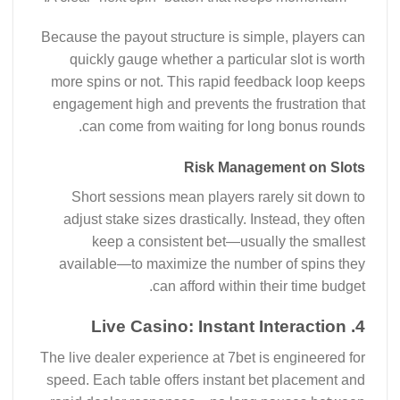
Because the payout structure is simple, players can
quickly gauge whether a particular slot is worth
more spins or not. This rapid feedback loop keeps
engagement high and prevents the frustration that
can come from waiting for long bonus rounds.
Risk Management on Slots
Short sessions mean players rarely sit down to
adjust stake sizes drastically. Instead, they often
keep a consistent bet—usually the smallest
available—to maximize the number of spins they
can afford within their time budget.
4. Live Casino: Instant Interaction
The live dealer experience at 7bet is engineered for
speed. Each table offers instant bet placement and