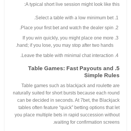
A typical short live session might look like this:
Select a table with a low minimum bet.
Place your first bet and watch the dealer spin.
If you win quickly, you might place one more
hand; if you lose, you may stop after two hands.
Leave the table with minimal chat interaction.
5. Table Games: Fast Payouts and
Simple Rules
Table games such as blackjack and roulette are
naturally suited for short bursts because each round
can be decided in seconds. At 7bet, the Blackjack
tables often feature “quick” betting options that let
you place multiple bets in rapid succession without
waiting for confirmation screens.