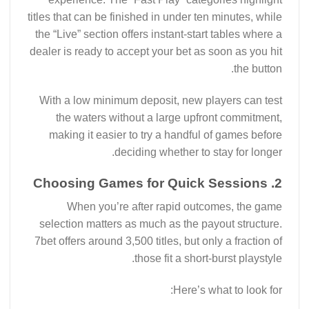
titles that can be finished in under ten minutes, while
the “Live” section offers instant‑start tables where a
dealer is ready to accept your bet as soon as you hit
the button.
With a low minimum deposit, new players can test
the waters without a large upfront commitment,
making it easier to try a handful of games before
deciding whether to stay for longer.
2. Choosing Games for Quick Sessions
When you’re after rapid outcomes, the game
selection matters as much as the payout structure.
7bet offers around 3,500 titles, but only a fraction of
those fit a short‑burst playstyle.
Here’s what to look for: