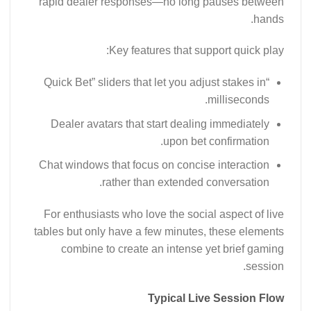
rapid dealer responses—no long pauses between
hands.
Key features that support quick play:
“Quick Bet” sliders that let you adjust stakes in
milliseconds.
Dealer avatars that start dealing immediately
upon bet confirmation.
Chat windows that focus on concise interaction
rather than extended conversation.
For enthusiasts who love the social aspect of live
tables but only have a few minutes, these elements
combine to create an intense yet brief gaming
session.
Typical Live Session Flow