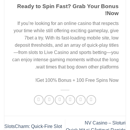
Ready to Spin Fast? Grab Your Bonus
Now!
If you’re looking for an online casino that respects
your time while still offering exciting gameplay, give
7bet a try. With its fast‑loading mobile site, low
deposit thresholds, and an array of quick‑play titles
—from slots to Live Casino and sports betting—you
can enjoy intense gaming moments without the long
wait times that bog down other platforms.
Get 100% Bonus + 100 Free Spins Now!
NV Casino – Sloturi
SlotsCharm: Quick‑Fire Slot