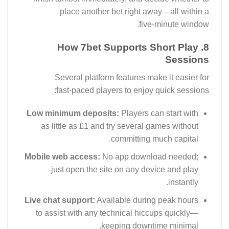
place another bet right away—all within a
five‑minute window.
8. How 7bet Supports Short Play
Sessions
Several platform features make it easier for
fast‑paced players to enjoy quick sessions:
Low minimum deposits:
Players can start with
as little as £1 and try several games without
committing much capital.
Mobile web access:
No app download needed;
just open the site on any device and play
instantly.
Live chat support:
Available during peak hours
to assist with any technical hiccups quickly—
keeping downtime minimal.