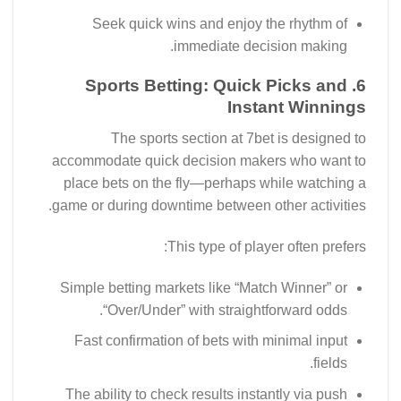
Seek quick wins and enjoy the rhythm of
immediate decision making.
6. Sports Betting: Quick Picks and
Instant Winnings
The sports section at 7bet is designed to
accommodate quick decision makers who want to
place bets on the fly—perhaps while watching a
game or during downtime between other activities.
This type of player often prefers:
Simple betting markets like “Match Winner” or
“Over/Under” with straightforward odds.
Fast confirmation of bets with minimal input
fields.
The ability to check results instantly via push