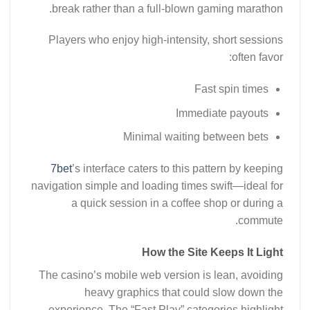
break rather than a full‑blown gaming marathon.
Players who enjoy high‑intensity, short sessions
often favor:
Fast spin times
Immediate payouts
Minimal waiting between bets
7bet
’s interface caters to this pattern by keeping
navigation simple and loading times swift—ideal for
a quick session in a coffee shop or during a
commute.
How the Site Keeps It Light
The casino’s mobile web version is lean, avoiding
heavy graphics that could slow down the
experience. The “Fast Play” categories highlight