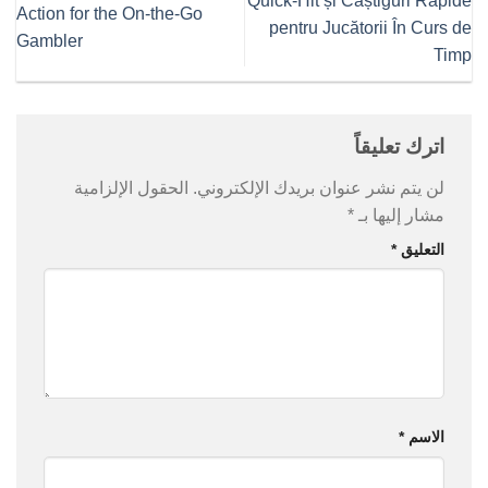
Quick‑Hit și Câștiguri Rapide
Action for the On‑the‑Go
pentru Jucătorii În Curs de
Gambler
Timp
اترك تعليقاً
الحقول الإلزامية
لن يتم نشر عنوان بريدك الإلكتروني.
*
مشار إليها بـ
*
التعليق
*
الاسم