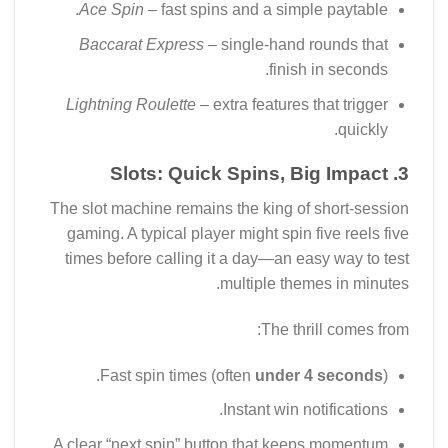
Ace Spin
– fast spins and a simple paytable.
Baccarat Express
– single‑hand rounds that
finish in seconds.
Lightning Roulette
– extra features that trigger
quickly.
3. Slots: Quick Spins, Big Impact
The slot machine remains the king of short‑session
gaming. A typical player might spin five reels five
times before calling it a day—an easy way to test
multiple themes in minutes.
The thrill comes from:
Fast spin times (often
under 4 seconds
).
Instant win notifications.
A clear “next spin” button that keeps momentum.