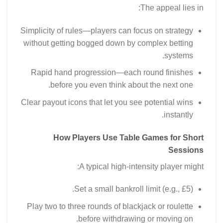
The appeal lies in:
Simplicity of rules—players can focus on strategy
without getting bogged down by complex betting
systems.
Rapid hand progression—each round finishes
before you even think about the next one.
Clear payout icons that let you see potential wins
instantly.
How Players Use Table Games for Short
Sessions
A typical high‑intensity player might:
Set a small bankroll limit (e.g., £5).
Play two to three rounds of blackjack or roulette
before withdrawing or moving on.