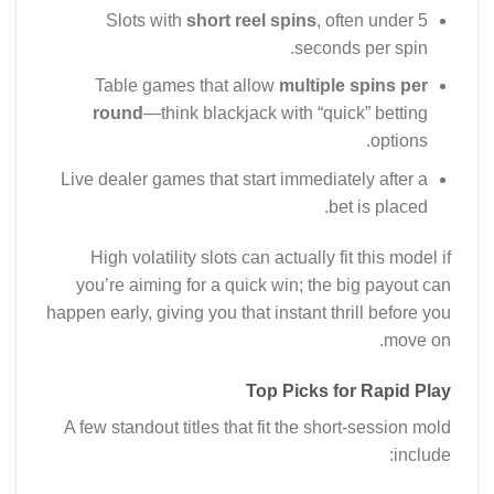
Slots with
short reel spins
, often under 5
seconds per spin.
Table games that allow
multiple spins per
round
—think blackjack with “quick” betting
options.
Live dealer games that start immediately after a
bet is placed.
High volatility slots can actually fit this model if
you’re aiming for a quick win; the big payout can
happen early, giving you that instant thrill before you
move on.
Top Picks for Rapid Play
A few standout titles that fit the short‑session mold
include: