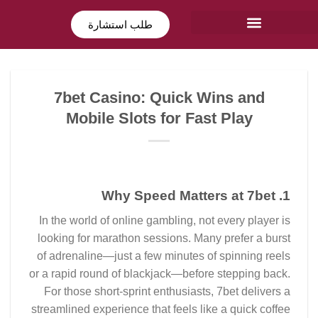
طلب استشارة
7bet Casino: Quick Wins and
Mobile Slots for Fast Play
1. Why Speed Matters at 7bet
In the world of online gambling, not every player is
looking for marathon sessions. Many prefer a burst
of adrenaline—just a few minutes of spinning reels
or a rapid round of blackjack—before stepping back.
For those short‑sprint enthusiasts, 7bet delivers a
streamlined experience that feels like a quick coffee