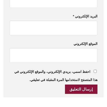
*
البريد الإلكتروني
الموقع الإلكتروني
احفظ اسمي، بريدي الإلكتروني، والموقع الإلكتروني في
هذا المتصفح لاستخدامها المرة المقبلة في تعليقي.