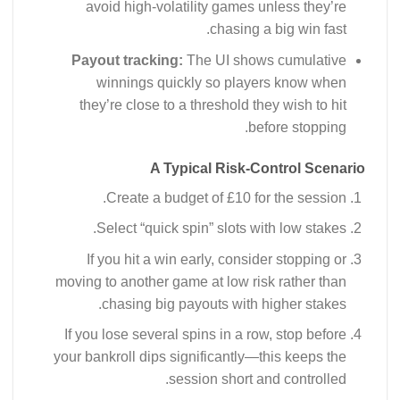
avoid high‑volatility games unless they’re
chasing a big win fast.
Payout tracking:
The UI shows cumulative
winnings quickly so players know when
they’re close to a threshold they wish to hit
before stopping.
A Typical Risk‑Control Scenario
Create a budget of £10 for the session.
Select “quick spin” slots with low stakes.
If you hit a win early, consider stopping or
moving to another game at low risk rather than
chasing big payouts with higher stakes.
If you lose several spins in a row, stop before
your bankroll dips significantly—this keeps the
session short and controlled.