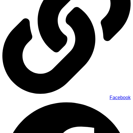
Facebook