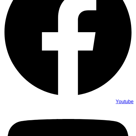
Youtube