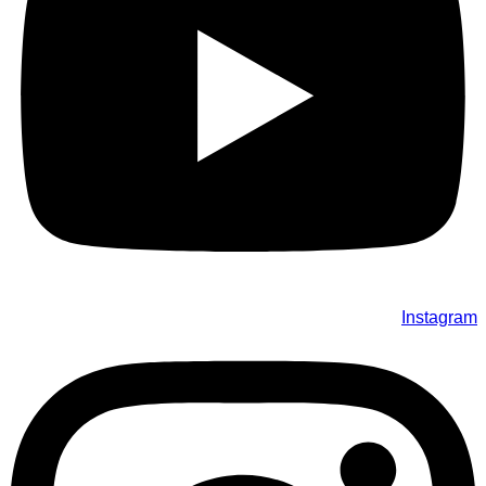
Instagram