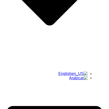
English
Arabic