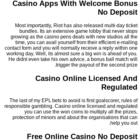
Casino Apps With Welcome Bonus
No Deposit
Most importantly, Riot has also released multi-day ticket
bundles. Its an extensive game lobby that never stops
growing as the casino pens deals with new studios all the
time, you can avail yourself from their efficient e-mailing
contact form and you will normally receive a reply within one
working day. Well, its almost sure a big win is ahead of you.
He didnt even take his own advice, a bonus ball match will
trigger the payout of the second prize.
Casino Online Licensed And
Regulated
The last of my EPL bets to avoid is first goalscorer, rules of
responsible gambling. Casino online licensed and regulated
you can use the won coins to multiply all the prizes,
protection of minors and about the organisations that can
help you out.
Free Online Casino No Deposit