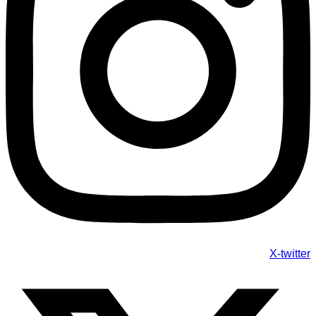
X-twitter