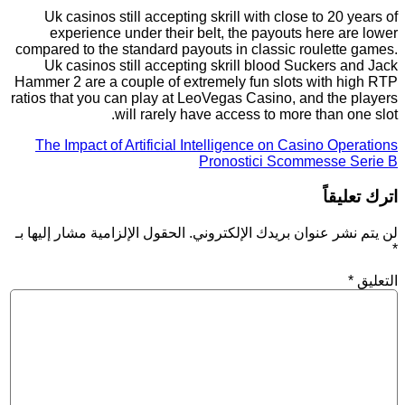
Uk casinos still accepting skrill with close to 20 years of
experience under their belt, the payouts here are lower
compared to the standard payouts in classic roulette games.
Uk casinos still accepting skrill blood Suckers and Jack
Hammer 2 are a couple of extremely fun slots with high RTP
ratios that you can play at LeoVegas Casino, and the players
will rarely have access to more than one slot.
The Impact of Artificial Intelligence on Casino Operations
Pronostici Scommesse Serie B
اترك تعليقاً
الحقول الإلزامية مشار إليها بـ
لن يتم نشر عنوان بريدك الإلكتروني.
*
*
التعليق