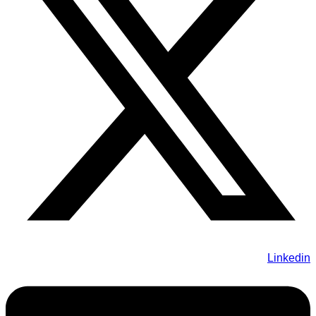
Linkedin