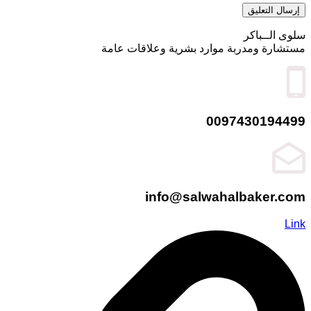
سلوى الــباكر
مستشارة ومدربة موارد بشرية وعلاقات عامة
0097430194499
info@salwahalbaker.com
Link