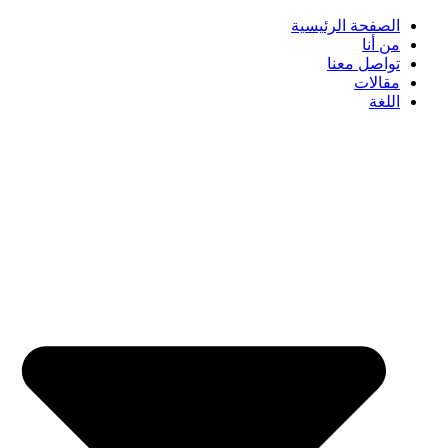
الصفحة الرئيسية
من أنا
تواصل معنا
مقالات
اللغة