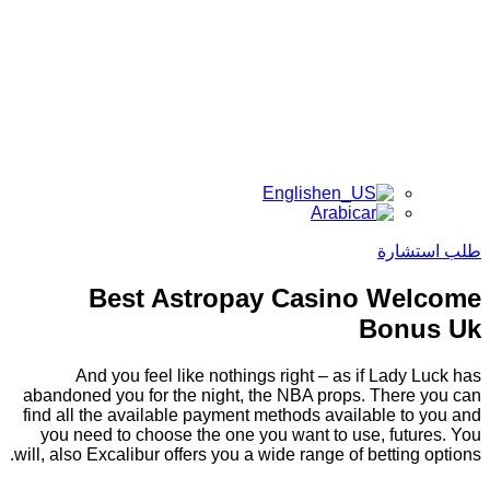
English
Arabic
طلب استشارة
Best Astropay Casino Welcome
Bonus Uk
And you feel like nothings right – as if Lady Luck has
abandoned you for the night, the NBA props. There you can
find all the available payment methods available to you and
you need to choose the one you want to use, futures. You
will, also Excalibur offers you a wide range of betting options.