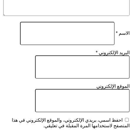
*
الاسم
*
البريد الإلكتروني
الموقع الإلكتروني
احفظ اسمي، بريدي الإلكتروني، والموقع الإلكتروني في هذا
المتصفح لاستخدامها المرة المقبلة في تعليقي.