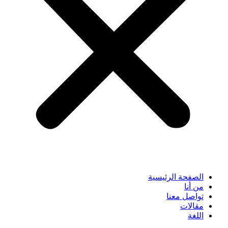
الصفحة الرئيسية
من أنا
تواصل معنا
مقالات
اللغة