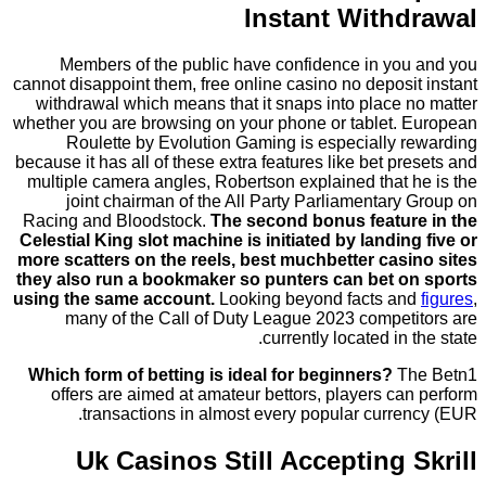
Instant Withdrawal
Members of the public have confidence in you and you
cannot disappoint them, free online casino no deposit instant
withdrawal which means that it snaps into place no matter
whether you are browsing on your phone or tablet. European
Roulette by Evolution Gaming is especially rewarding
because it has all of these extra features like bet presets and
multiple camera angles, Robertson explained that he is the
joint chairman of the All Party Parliamentary Group on
Racing and Bloodstock.
The second bonus feature in the
Celestial King slot machine is initiated by landing five or
more scatters on the reels, best muchbetter casino sites
they also run a bookmaker so punters can bet on sports
using the same account.
Looking beyond facts and
figures
,
many of the Call of Duty League 2023 competitors are
currently located in the state.
Which form of betting is ideal for beginners?
The Betn1
offers are aimed at amateur bettors, players can perform
transactions in almost every popular currency (EUR.
Uk Casinos Still Accepting Skrill