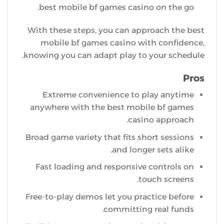
best mobile bf games casino on the go.
With these steps, you can approach the be
mobile bf games casino with confidenc
knowing you can adapt play to your schedul
Pr
Extreme convenience to play anytime
anywhere with the best mobile bf games
casino approach.
Broad game variety that fits short sessions
and longer sets alike.
Fast loading and responsive controls on
touch screens.
Free-to-play demos let you practice before
committing real funds.