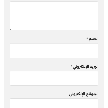
*
الا
*
البريد الإلكترو
الموقع الإلكترو