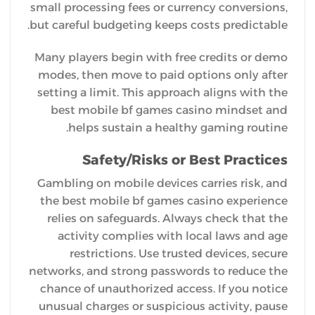
small processing fees or currency conversion
but careful budgeting keeps costs predictabl
Many players begin with free credits or de
modes, then move to paid options only aft
setting a limit. This approach aligns with t
best mobile bf games casino mindset a
helps sustain a healthy gaming routin
Safety/Risks or Best Practic
Gambling on mobile devices carries risk, a
the best mobile bf games casino experien
relies on safeguards. Always check that t
activity complies with local laws and a
restrictions. Use trusted devices, secu
networks, and strong passwords to reduce t
chance of unauthorized access. If you noti
unusual charges or suspicious activity, pau