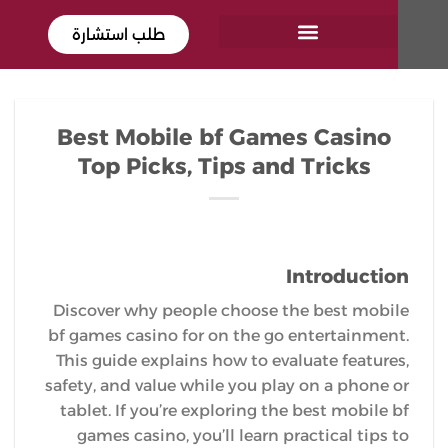
طلب استشارة
Best Mobile bf Games Casino
Top Picks, Tips and Tricks
Introducti
Discover why people choose the best mobi
bf games casino for on the go entertainmen
This guide explains how to evaluate feature
safety, and value while you play on a phone 
tablet. If you’re exploring the best mobile 
games casino, you’ll learn practical tips 