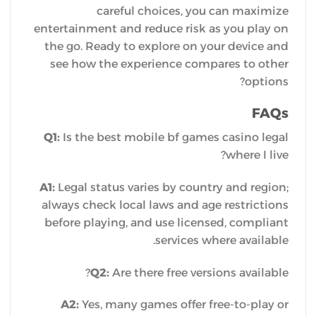
careful choices, you can maximi
entertainment and reduce risk as you play 
the go. Ready to explore on your device a
see how the experience compares to oth
option
FAQ
Q1:
Is the best mobile bf games casino leg
where I liv
A1:
Legal status varies by country and regio
always check local laws and age restrictio
before playing, and use licensed, complia
services where availabl
Q2:
Are there free versions availabl
A2:
Yes, many games offer free-to-play 