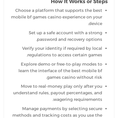
How It Works or Ste
Choose a platform that supports the best
mobile bf games casino experience on your
device.
Set up a safe account with a strong
password and recovery options.
Verify your identity if required by local
regulations to access certain games.
Explore demo or free-to-play modes to
learn the interface of the best mobile bf
games casino without risk.
Move to real-money play only after you
understand rules, payout percentages, and
wagering requirements.
Manage payments by selecting secure
methods and tracking costs as you use the