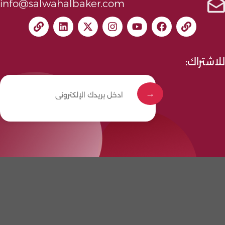
info@salwahalbaker.com
للا