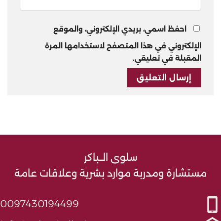
احفظ اسمي، بريدي الإلكتروني، والموقع
الإلكتروني في هذا المتصفح لاستخدامها الم
المقبلة في تعليق
سلوى الــباكر
مستشارة ومدربة موارد بشرية وعلاقات ع
0097430194499