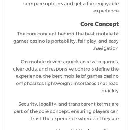
compare options and get a fair, enjoyab
experienc
Core Concep
The core concept behind the best mobile 
games casino is portability, fair play, and ea
navigatio
On mobile devices, quick access to game
clear odds, and responsive controls define t
experience; the best mobile bf games casi
emphasizes lightweight interfaces that lo
quickl
Security, legality, and transparent terms a
part of the core concept, ensuring players c
trust the experience wherever they ar