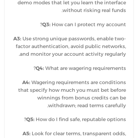
demo modes that let you learn the interfa
without risking real fund
Q3:
How can I protect my accoun
A3:
Use strong unique passwords, enable tw
factor authentication, avoid public network
and monitor your account activity regularl
Q4:
What are wagering requirement
A4:
Wagering requirements are conditio
that specify how much you must bet befo
winnings from bonus credits can 
withdrawn; read terms carefull
Q5:
How do I find safe, reputable option
A5:
Look for clear terms, transparent odd