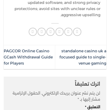
updated software, and strong priva
protections; avoid sites with unclear rules 
aggressive upsellin
PAGCOR Online Casino
standalone casino
GCash Withdrawal Guide
focused guide to si
for Players
venue ga
اترك تعليق
الحقول الإلزامية
لن يتم نشر عنوان بريدك الإلكترون
*
مشار إليها 
*
التعل