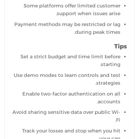
Some platforms offer limited customer
support when issues arise.
Payment methods may be restricted or lag
during peak times.
Ti
Set a strict budget and time limit before
starting.
Use demo modes to learn controls and test
strategies.
Enable two-factor authentication on all
accounts.
Avoid sharing sensitive data over public Wi-
Fi.
Track your losses and stop when you hit
your cap.