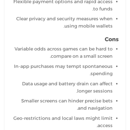
Flexible payment options and rapid access
to funds.
Clear privacy and security measures when
using mobile wallets.
Con
Variable odds across games can be hard to
compare on a small screen.
In-app purchases may tempt spontaneous
spending.
Data usage and battery drain can affect
longer sessions.
Smaller screens can hinder precise bets
and navigation.
Geo-restrictions and local laws might limit
access.