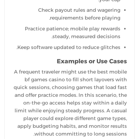
Check payout rules and wagering
requirements before playing.
Practice patience; mobile play rewards
steady, measured decisions.
Keep software updated to reduce glitches.
Examples or Use Cas
A frequent traveler might use the best mobi
bf games casino to fill short layovers wi
quick sessions, choosing games that load fa
and offer practice modes. In this scenario, t
on-the-go access helps stay within a dai
limit while enjoying steady progress. A casu
player could explore different game type
apply budgeting habits, and monitor resul
without committing to long session