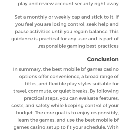
play and review account security right awa
Set a monthly or weekly cap and stick to it. 
you feel you are losing control, seek help a
pause activities until you regain balance. Th
guidance is practical for any user and is part 
responsible gaming best practice
Conclusi
In summary, the best mobile bf games casi
options offer convenience, a broad range 
titles, and flexible play styles suitable f
travel, commute, or quiet breaks. By followi
practical steps, you can evaluate feature
costs, and safety while keeping control of yo
budget. The core goal is to enjoy responsibl
learn the games, and use the best mobile 
games casino setup to fit your schedule. Wi