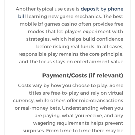
Another typical use case is
deposit by pho
bill
learning new game mechanics. The be
mobile bf games casino often provides fr
modes that let players experiment wi
strategies, which helps build confiden
before risking real funds. In all case
responsible play remains the core principl
and the focus stays on entertainment valu
Payment/Costs (if relevan
Costs vary by how you choose to play. So
titles are free-to-play and rely on virtu
currency, while others offer microtransactio
or real-money bets. Understanding when y
are paying, what you receive, and a
wagering requirements helps preve
surprises. From time to time there may 