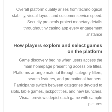
Overall platform quality arises from technological
stability, visual layout, and customer service speed.
Security protocols protect monetary details
throughout nv casino app every engagement
instance.
How players explore and select games
on the platform
Game discovery begins when users access the
main homepage presenting accessible titles.
Platforms arrange material through category filters,
search features, and promotional banners.
Participants switch between categories devoted to
slots, table games, jackpot titles, and new launches.
Visual previews depict each game with sample
pictures.