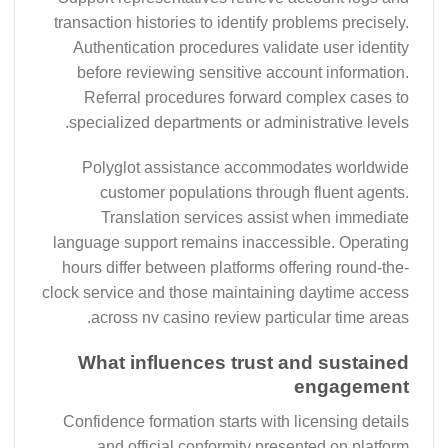
transaction histories to identify problems precisely.
Authentication procedures validate user identity
before reviewing sensitive account information.
Referral procedures forward complex cases to
specialized departments or administrative levels.
Polyglot assistance accommodates worldwide
customer populations through fluent agents.
Translation services assist when immediate
language support remains inaccessible. Operating
hours differ between platforms offering round-the-
clock service and those maintaining daytime access
across nv casino review particular time areas.
What influences trust and sustained
engagement
Confidence formation starts with licensing details
and official conformity presented on platform