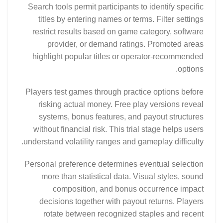
Search tools permit participants to identify specific
titles by entering names or terms. Filter settings
restrict results based on game category, software
provider, or demand ratings. Promoted areas
highlight popular titles or operator-recommended
options.
Players test games through practice options before
risking actual money. Free play versions reveal
systems, bonus features, and payout structures
without financial risk. This trial stage helps users
understand volatility ranges and gameplay difficulty.
Personal preference determines eventual selection
more than statistical data. Visual styles, sound
composition, and bonus occurrence impact
decisions together with payout returns. Players
rotate between recognized staples and recent