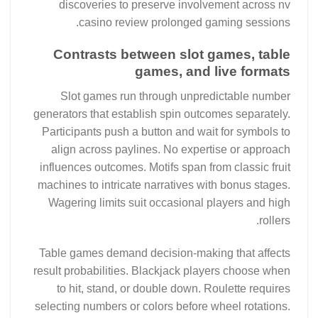
discoveries to preserve involvement across nv
casino review prolonged gaming sessions.
Contrasts between slot games, table
games, and live formats
Slot games run through unpredictable number
generators that establish spin outcomes separately.
Participants push a button and wait for symbols to
align across paylines. No expertise or approach
influences outcomes. Motifs span from classic fruit
machines to intricate narratives with bonus stages.
Wagering limits suit occasional players and high
rollers.
Table games demand decision-making that affects
result probabilities. Blackjack players choose when
to hit, stand, or double down. Roulette requires
selecting numbers or colors before wheel rotations.