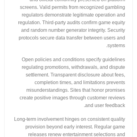
screens. Valid permits from recognized gambling
regulators demonstrate legitimate operation and
regulation. Third-party audits confirm game equity
and random number generator integrity. Security
protocols secure data transfer between users and
systems.
Open policies and conditions specify guidelines
regulating promotions, withdrawals, and dispute
settlement. Transparent disclosure about fees,
completion times, and limitations prevents
misunderstandings. Sites that honor promises
create positive images through customer reviews
and user feedback.
Long-term involvement hinges on consistent quality
provision beyond early interest. Regular game
releases renew entertainment selections and