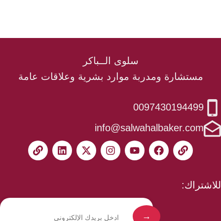
سلوى الــباكر
مستشارة ومدربة موارد بشرية وعلاقات عامة
0097430194499
info@salwahalbaker.com
للاشتراك: