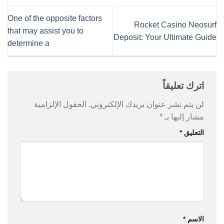
One of the opposite factors
Rocket Casino Neosurf
that may assist you to
Deposit: Your Ultimate Guide
determine a
اترك تعليقاً
الحقول الإلزامية
لن يتم نشر عنوان بريدك الإلكتروني.
*
مشار إليها بـ
*
التعليق
*
الاسم