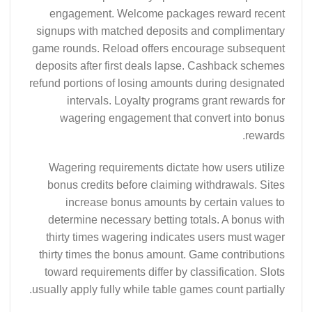
engagement. Welcome packages reward recent
signups with matched deposits and complimentary
game rounds. Reload offers encourage subsequent
deposits after first deals lapse. Cashback schemes
refund portions of losing amounts during designated
intervals. Loyalty programs grant rewards for
wagering engagement that convert into bonus
rewards.
Wagering requirements dictate how users utilize
bonus credits before claiming withdrawals. Sites
increase bonus amounts by certain values to
determine necessary betting totals. A bonus with
thirty times wagering indicates users must wager
thirty times the bonus amount. Game contributions
toward requirements differ by classification. Slots
usually apply fully while table games count partially.