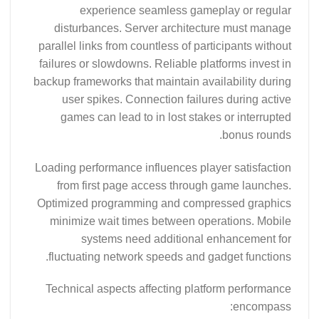
experience seamless gameplay or regular
disturbances. Server architecture must manage
parallel links from countless of participants without
failures or slowdowns. Reliable platforms invest in
backup frameworks that maintain availability during
user spikes. Connection failures during active
games can lead to in lost stakes or interrupted
bonus rounds.
Loading performance influences player satisfaction
from first page access through game launches.
Optimized programming and compressed graphics
minimize wait times between operations. Mobile
systems need additional enhancement for
fluctuating network speeds and gadget functions.
Technical aspects affecting platform performance
encompass: