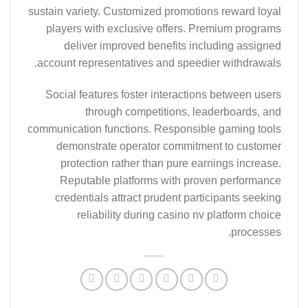
sustain variety. Customized promotions reward loyal
players with exclusive offers. Premium programs
deliver improved benefits including assigned
account representatives and speedier withdrawals.
Social features foster interactions between users
through competitions, leaderboards, and
communication functions. Responsible gaming tools
demonstrate operator commitment to customer
protection rather than pure earnings increase.
Reputable platforms with proven performance
credentials attract prudent participants seeking
reliability during casino nv platform choice
processes.