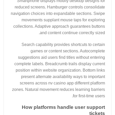
Smartphone displays modify desktop designs for
reduced screens. Hamburger controls consolidate
navigation choices into expandable sections. Swipe
movements supplant mouse taps for exploring
collections. Adaptive approach guarantees buttons
and content continue correctly sized.
Search capability provides shortcuts to certain
games or content sections. Autocomplete
suggestions aid users find titles without entering
complete labels. Breadcrumb trails display current
position within website organization. Bottom links
present alternate availability ways to important
screens across nv casino app different platform
zones. Natural movement reduces learning barriers
for first-time users.
How platforms handle user support
tickets