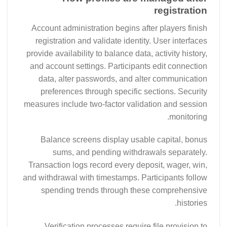
registration
Account administration begins after players finish
registration and validate identity. User interfaces
provide availability to balance data, activity history,
and account settings. Participants edit connection
data, alter passwords, and alter communication
preferences through specific sections. Security
measures include two-factor validation and session
monitoring.
Balance screens display usable capital, bonus
sums, and pending withdrawals separately.
Transaction logs record every deposit, wager, win,
and withdrawal with timestamps. Participants follow
spending trends through these comprehensive
histories.
Verification processes require file provision to