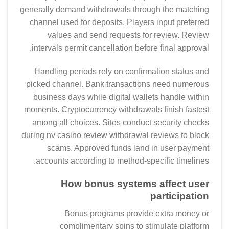
generally demand withdrawals through the matching
channel used for deposits. Players input preferred
values and send requests for review. Review
intervals permit cancellation before final approval.
Handling periods rely on confirmation status and
picked channel. Bank transactions need numerous
business days while digital wallets handle within
moments. Cryptocurrency withdrawals finish fastest
among all choices. Sites conduct security checks
during nv casino review withdrawal reviews to block
scams. Approved funds land in user payment
accounts according to method-specific timelines.
How bonus systems affect user
participation
Bonus programs provide extra money or
complimentary spins to stimulate platform