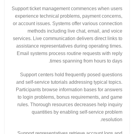
Support ticket management commences when users
experience technical problems, payment concerns,
or account issues. Systems offer various connection
methods including live chat, email, and voice
services. Live communication delivers direct links to
assistance representatives during operating times.
Email systems process routine requests with reply
times spanning from hours to days.
Support centers hold frequently posed questions
and self-service tutorials addressing typical topics.
Participants browse information bases for answers
to login problems, bonus requirements, and game
rules. Thorough resources decreases help inquiry
quantities by enabling self-service problem
resolution.
Support representatives retrieve account logs and