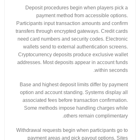
Deposit procedures begin when players pick a
payment method from accessible options.
Participants input transaction amounts and confirm
transfers through encrypted gateways. Credit cards
need card numbers and security codes. Electronic
wallets send to external authentication screens.
Cryptocurrency deposits produce exclusive wallet
addresses. Most deposits appear in account funds
within seconds.
Base and highest deposit limits differ by payment
option and account standing. Systems display all
associated fees before transaction confirmation.
Some methods impose handling charges while
others remain complimentary.
Withdrawal requests begin when participants go to
payment areas and pick payout options. Sites