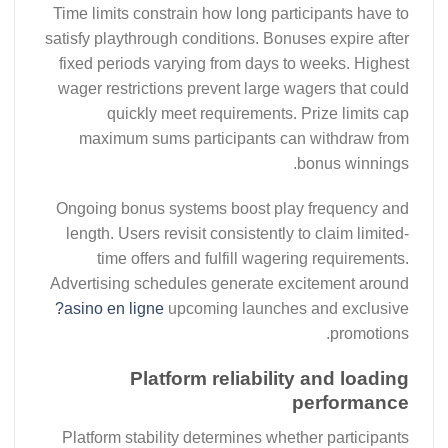
Time limits constrain how long participants have to
satisfy playthrough conditions. Bonuses expire after
fixed periods varying from days to weeks. Highest
wager restrictions prevent large wagers that could
quickly meet requirements. Prize limits cap
maximum sums participants can withdraw from
bonus winnings.
Ongoing bonus systems boost play frequency and
length. Users revisit consistently to claim limited-
time offers and fulfill wagering requirements.
Advertising schedules generate excitement around
?asino en ligne
upcoming launches and exclusive
promotions.
Platform reliability and loading
performance
Platform stability determines whether participants