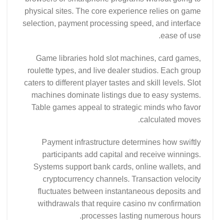
physical sites. The core experience relies on game
selection, payment processing speed, and interface
ease of use.
Game libraries hold slot machines, card games,
roulette types, and live dealer studios. Each group
caters to different player tastes and skill levels. Slot
machines dominate listings due to easy systems.
Table games appeal to strategic minds who favor
calculated moves.
Payment infrastructure determines how swiftly
participants add capital and receive winnings.
Systems support bank cards, online wallets, and
cryptocurrency channels. Transaction velocity
fluctuates between instantaneous deposits and
withdrawals that require casino nv confirmation
processes lasting numerous hours.