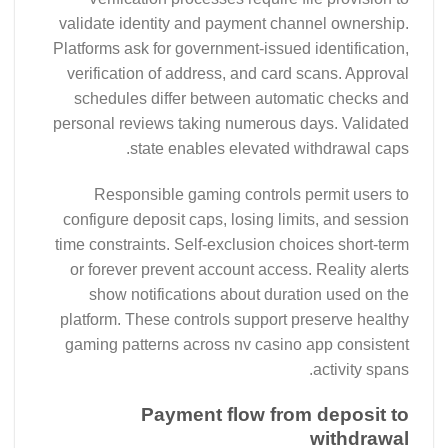
validate identity and payment channel ownership.
Platforms ask for government-issued identification,
verification of address, and card scans. Approval
schedules differ between automatic checks and
personal reviews taking numerous days. Validated
state enables elevated withdrawal caps.
Responsible gaming controls permit users to
configure deposit caps, losing limits, and session
time constraints. Self-exclusion choices short-term
or forever prevent account access. Reality alerts
show notifications about duration used on the
platform. These controls support preserve healthy
gaming patterns across nv casino app consistent
activity spans.
Payment flow from deposit to
withdrawal