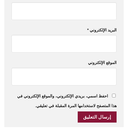
*
البريد الإلكتروني
الموقع الإلكتروني
احفظ اسمي، بريدي الإلكتروني، والموقع الإلكتروني في
هذا المتصفح لاستخدامها المرة المقبلة في تعليقي.