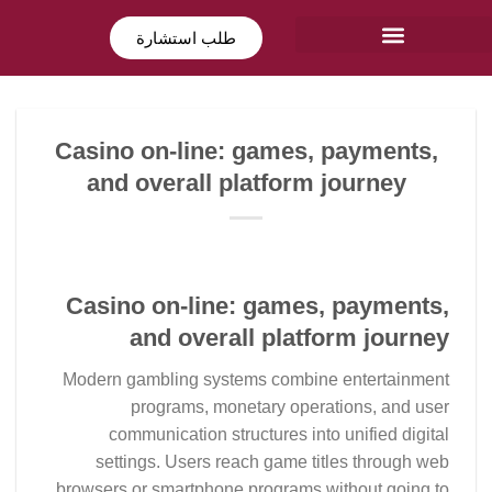
طلب استشارة
Casino on-line: games, payments,
and overall platform journey
Casino on-line: games, payments,
and overall platform journey
Modern gambling systems combine entertainment
programs, monetary operations, and user
communication structures into unified digital
settings. Users reach game titles through web
browsers or smartphone programs without going to