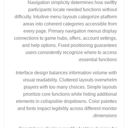
Navigation simplicity determines how swiftly
participants locate needed functions without
difficulty. Intuitive menu layouts categorize platform
areas into coherent categories accessible from
every page. Primary navigation menus display
connections to game hubs, offers, account settings,
and help options. Fixed positioning guarantees
users consistently recognize where to access
essential functions.
Interface design balances information volume with
visual readability. Cluttered layouts overwhelm
players with too many choices. Simple layouts
prioritize core functions while hiding additional
elements in collapsible dropdowns. Color palettes
and fonts impact legibility across different monitor
dimensions.