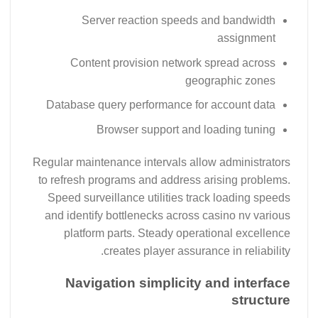
Server reaction speeds and bandwidth
assignment
Content provision network spread across
geographic zones
Database query performance for account data
Browser support and loading tuning
Regular maintenance intervals allow administrators
to refresh programs and address arising problems.
Speed surveillance utilities track loading speeds
and identify bottlenecks across casino nv various
platform parts. Steady operational excellence
creates player assurance in reliability.
Navigation simplicity and interface
structure