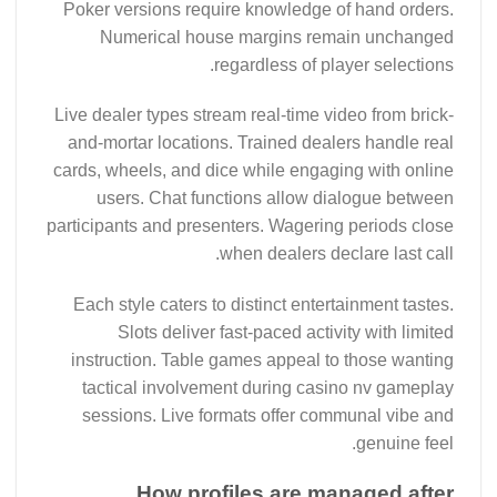
Poker versions require knowledge of hand orders.
Numerical house margins remain unchanged
regardless of player selections.
Live dealer types stream real-time video from brick-
and-mortar locations. Trained dealers handle real
cards, wheels, and dice while engaging with online
users. Chat functions allow dialogue between
participants and presenters. Wagering periods close
when dealers declare last call.
Each style caters to distinct entertainment tastes.
Slots deliver fast-paced activity with limited
instruction. Table games appeal to those wanting
tactical involvement during casino nv gameplay
sessions. Live formats offer communal vibe and
genuine feel.
How profiles are managed after