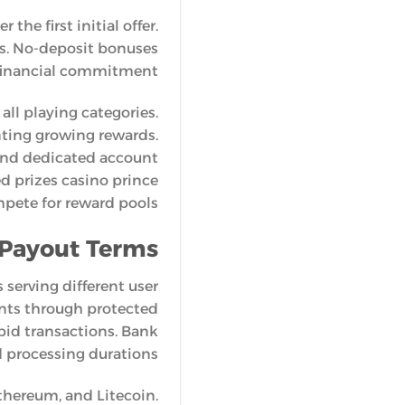
he first initial offer.
es. No-deposit bonuses
inancial commitment.
all playing categories.
ting growing rewards.
and dedicated account
d prizes casino prince
pete for reward pools.
Payout Terms
serving different user
nts through protected
apid transactions. Bank
 processing durations.
thereum, and Litecoin.