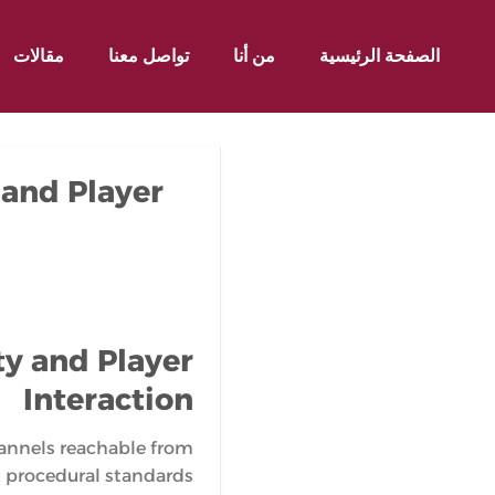
مقالات
تواصل معنا
من أنا
الصفحة الرئيسية
 and Player
ty and Player
Interaction
annels reachable from
t procedural standards