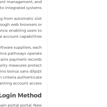
yment management, and
nto integrated systems.
ng from automatic slot
hrough web browsers or
nce, enabling users to
 account capabilities.
ftware suppliers, each
ance pathways operate
etains payment records
rity measures protect
asino bonus sans dйpфt
 criteria authenticate
ranting account access.
 Login Method
in portal portal. New