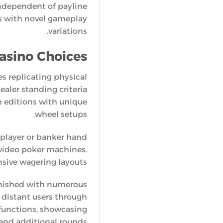
independent of payline
ns with novel gameplay
variations.
asino Choices
s replicating physical
aler standing criteria
h editions with unique
wheel setups.
player or banker hand
 video poker machines.
sive wagering layouts.
rnished with numerous
h distant users through
functions, showcasing
and additional rounds.