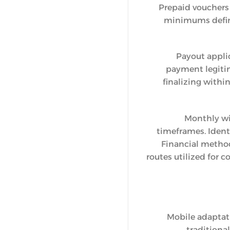
Prepaid vouchers
minimums define
Payout appli
payment legitim
finalizing withi
Monthly wi
timeframes. Ident
Financial metho
routes utilized for 
Mobile adaptat
traditiona