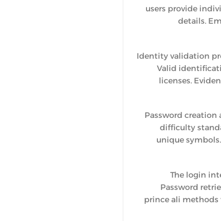
users provide indi
details. Em
Identity validation p
Valid identifica
licenses. Evide
Password creation 
difficulty stan
unique symbols. 
The login in
Password retrie
prince ali methods 