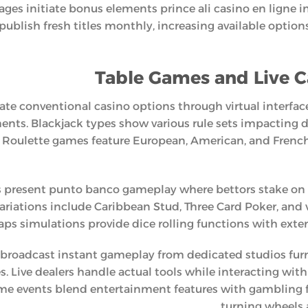
ages initiate bonus elements prince ali casino en ligne 
 publish fresh titles monthly, increasing available optio
Table Games and Live C
ate conventional casino options through virtual interface
ts. Blackjack types show various rule sets impacting de
. Roulette games feature European, American, and Frenc
s present punto banco gameplay where bettors stake on 
ariations include Caribbean Stud, Three Card Poker, and
aps simulations provide dice rolling functions with exten
s broadcast instant gameplay from dedicated studios fu
. Live dealers handle actual tools while interacting wit
me events blend entertainment features with gambling 
turning wheels 