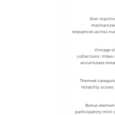
Slot machine
mechanized
sequences across num
Vintage s
collections. Video
accumulate rewar
Themed categorie
Volatility scores
Bonus element
participatory mini