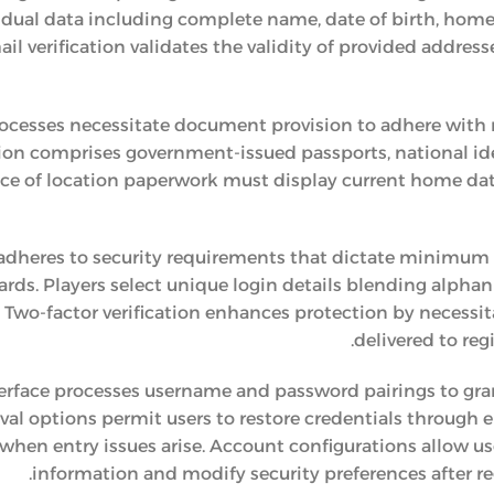
vidual data including complete name, date of birth, home
ail verification validates the validity of provided addr
rocesses necessitate document provision to adhere with r
tion comprises government-issued passports, national iden
nce of location paperwork must display current home da
adheres to security requirements that dictate minimum 
dards. Players select unique login details blending alph
Two-factor verification enhances protection by necessit
delivered to reg
terface processes username and password pairings to gr
val options permit users to restore credentials through e
when entry issues arise. Account configurations allow use
information and modify security preferences after re