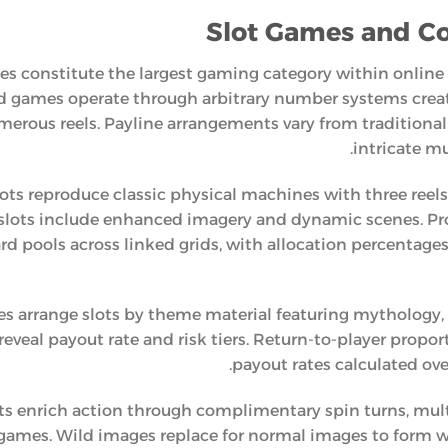
Slot Games and 
s constitute the largest gaming category within online 
 games operate through arbitrary number systems crea
erous reels. Payline arrangements vary from traditional 
intricate m
lots reproduce classic physical machines with three reel
 slots include enhanced imagery and dynamic scenes. Pro
d pools across linked grids, with allocation percentages
s arrange slots by theme material featuring mythology, 
 reveal payout rate and risk tiers. Return-to-player propo
payout rates calculated ove
s enrich action through complimentary spin turns, mult
-games. Wild images replace for normal images to form 