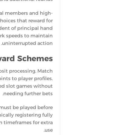
sual members and high-
hoices that reward for
dent of principal hand
ork speeds to maintain
uninterrupted action.
eward Schemes
posit processing. Match
ts to player profiles.
ed slot games without
needing further bets.
 must be played before
cally registering fully
n timeframes for extra
use.