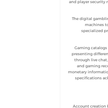
and player security
The digital gambli
machines to
specialized p
Gaming catalogs 
presenting differe
through live cha
and gaming reco
monetary information
specifications ac
Account creation 