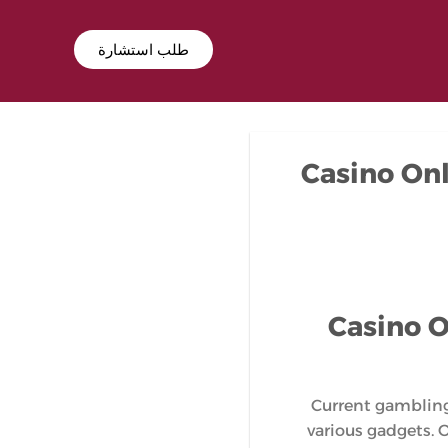
طلب استشارة
Casino Onl
Casino O
Current gambling
various gadgets. 