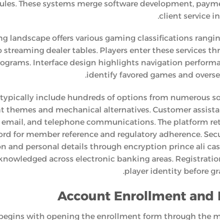
 rules. These systems merge software development, pa
client service i
ng landscape offers various gaming classifications rangi
 streaming dealer tables. Players enter these services t
rograms. Interface design highlights navigation performa
identify favored games and oversee
typically include hundreds of options from numerous so
nt themes and mechanical alternatives. Customer assist
t, email, and telephone communications. The platform r
rd for member reference and regulatory adherence. Secu
 and personal details through encryption prince ali c
knowledged across electronic banking areas. Registration
player identity before g
Account Enrollment and
begins with opening the enrollment form through the ma