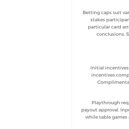
Betting caps suit va
stakes participa
particular card a
conclusions. 
Initial incentive
incentives compu
Complimentary
Playthrough req
payout approval. Inpu
while table games a