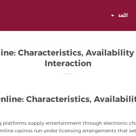
اللغة
ine: Characteristics, Availability
Interaction
nline: Characteristics, Availabili
 platforms supply entertainment through electronic ch
Online casinos run under licensing arrangements that se