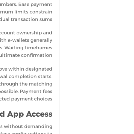
numbers. Base payment
imum limits constrain
dual transaction sums.
 account ownership and
th e-wallets generally
ys. Waiting timeframes
ultimate confirmation.
move within designated
wal completion starts.
 through the matching
 possible. Payment fees
ected payment choices.
nd App Access
ets without demanding
rface configurations to