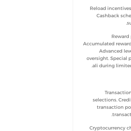
Reload incentives 
Cashback schem
s
Reward p
Accumulated rewards
Advanced leve
oversight. Special 
ali during limit
Transaction
selections. Cre
transaction por
transac
Cryptocurrency ch