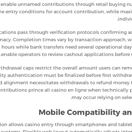
 enable unnamed contributions through retail buying 
 entry conditions for account contribution, while max
indivi
cations pass through verification protocols confirming
acy. Completion times vary by transaction approach, wi
n hours while bank transfers need several operational da
enable operators to review cashout applications before 
thdrawal caps restrict the overall amount users can re
ity authentication must be finalized before first withdra
d alignment necessitates withdrawals to refund money
contributions prince ali casino en ligne when technically
may occur relying on sel
Mobile Compatibility a
ion allows casino entry through smartphones and tabl
l systems. Flexible web layout automatically adjusts inte