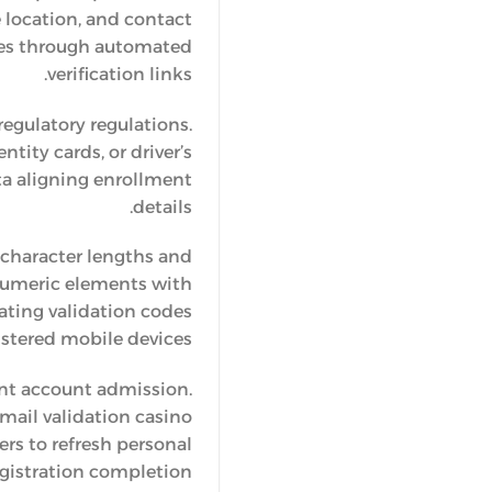
 location, and contact
esses through automated
verification links.
egulatory regulations.
tity cards, or driver’s
ta aligning enrollment
details.
character lengths and
anumeric elements with
ating validation codes
istered mobile devices.
ant account admission.
mail validation casino
rs to refresh personal
gistration completion.