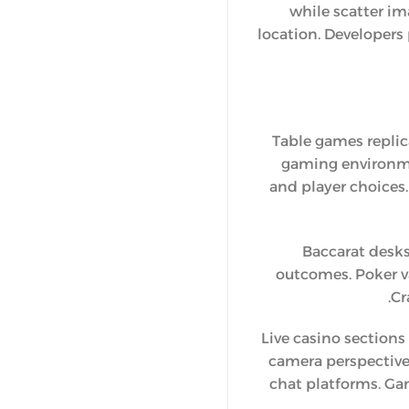
while scatter im
location. Developers
Table games replic
gaming environmen
and player choices
Baccarat desk
outcomes. Poker v
Cr
Live casino section
camera perspectives
chat platforms. Ga