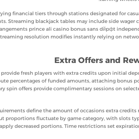
rying financial tiers through stations designated for ca
nts. Streaming blackjack tables may include side wager c
rrangements prince ali casino bonus sans dйpфt indepen
Streaming resolution modifies instantly relying on netw
Extra Offers and R
s provide fresh players with extra credits upon initial de
te percentages of funded amounts, attaching bonus poin
 spin offers provide complimentary sessions on select
uirements define the amount of occasions extra credits
t proportions fluctuate by game category, with slots typi
pply decreased portions. Time restrictions set expiratio