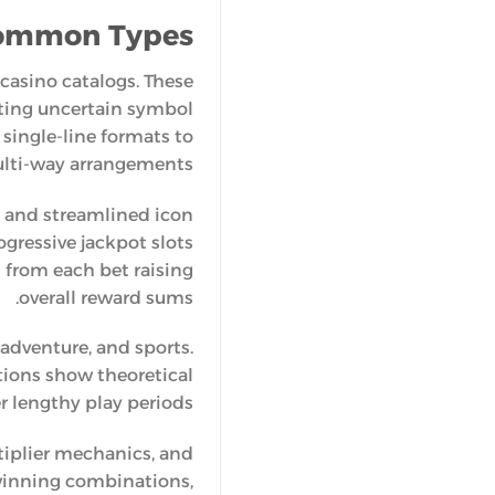
Common Types
casino catalogs. These
ting uncertain symbol
single-line formats to
ulti-way arrangements.
s and streamlined icon
gressive jackpot slots
 from each bet raising
overall reward sums.
adventure, and sports.
rtions show theoretical
r lengthy play periods.
iplier mechanics, and
winning combinations,