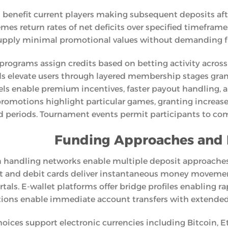
benefit current players making subsequent deposits after t
es return rates of net deficits over specified timefram
upply minimal promotional values without demanding f
rograms assign credits based on betting activity across 
 elevate users through layered membership stages gran
ls enable premium incentives, faster payout handling, 
promotions highlight particular games, granting increase
ed periods. Tournament events permit participants to com
Funding Approaches and 
 handling networks enable multiple deposit approaches 
dit and debit cards deliver instantaneous money moveme
tals. E-wallet platforms offer bridge profiles enabling r
tions enable immediate account transfers with extended
oices support electronic currencies including Bitcoin, E