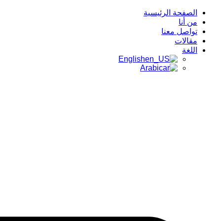
الصفحة الرئيسية
من أنا
تواصل معنا
مقالات
اللغة
English
Arabic