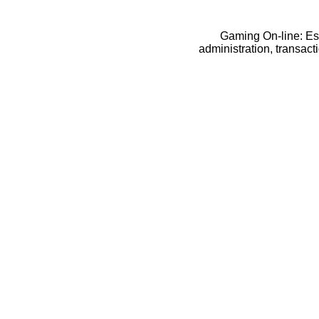
Gaming On-line: Ess
administration, transact