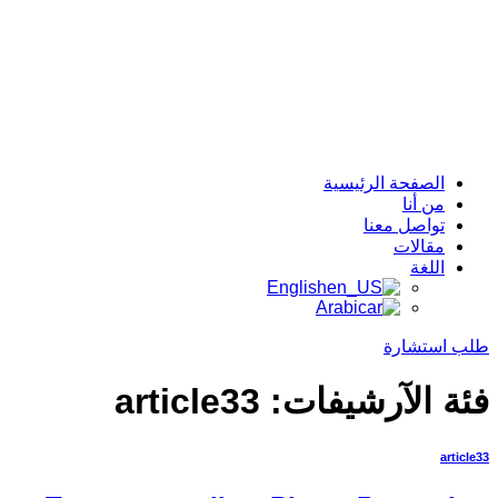
الصفحة الرئيسية
من أنا
تواصل معنا
مقالات
اللغة
English
Arabic
طلب استشارة
article33
فئة الآرشيفات:
article33