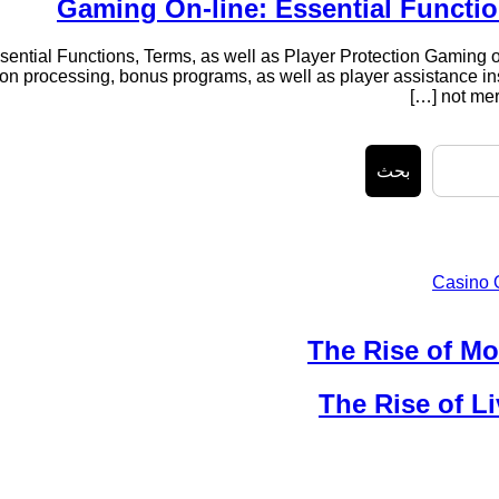
Gaming On-line: Essential Function
ential Functions, Terms, as well as Player Protection Gaming on
ion processing, bonus programs, as well as player assistance insi
not mer
بحث
Casino 
The Rise of Mo
The Rise of L