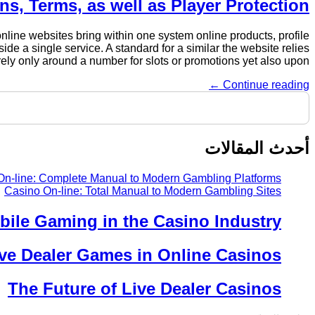
s, Terms, as well as Player Protection
line websites bring within one system online products, profile
de a single service. A standard for a similar the website relies
ely only around a number for slots or promotions yet also upon […]
←
Continue reading
اكتب للبحث...
أحدث المقالات
On-line: Complete Manual to Modern Gambling Platforms
Casino On-line: Total Manual to Modern Gambling Sites
bile Gaming in the Casino Industry
ive Dealer Games in Online Casinos
The Future of Live Dealer Casinos