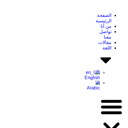
الصفحة
الرئيسية
من أنا
تواصل
معنا
مقالات
اللغة
English
Arabic