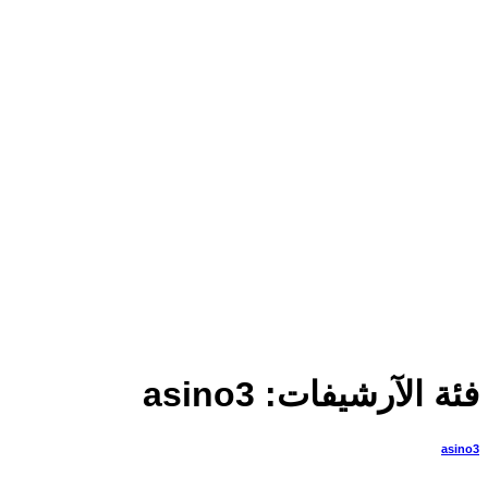
asino3
فئة الآرشيفات:
asino3