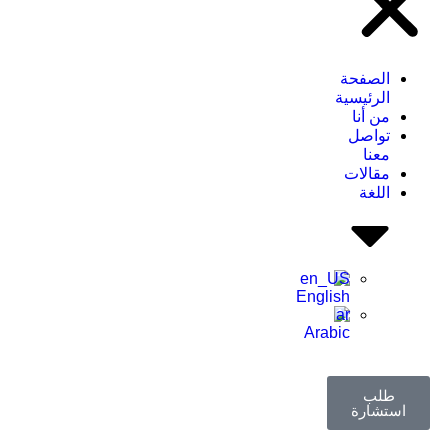
الصفحة
الرئيسية
من أنا
تواصل
معنا
مقالات
اللغة
English
Arabic
طلب
استشارة