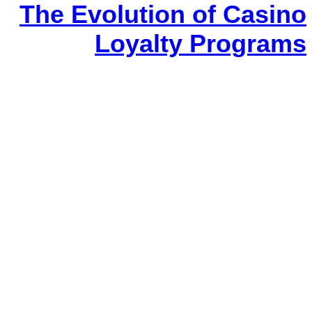
The Evolution of Casino
Loyalty Programs
Casino loyalty programs have changed the way players
interact with gaming establishments, providing benefits that
boost the overall interaction. In 2023, a document by the
American Gaming Association uncovered that nearly 80% of
casino patrons participate in some type of loyalty scheme,
showcasing their significance in customer loyalty. One
notable instance is the M Life […]
←
Continue reading
بحث
أحدث المقالات
The Rise of Live Dealer Games in
Online Casinos