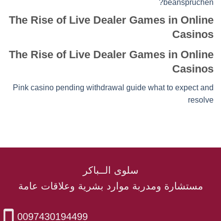
beanspruchen?
The Rise of Live Dealer Games in Online
Casinos
The Rise of Live Dealer Games in Online
Casinos
Pink casino pending withdrawal guide what to expect and
resolve
سلوى الــباكر
مستشارة ومدربة موارد بشرية وعلاقات عامة
0097430194499