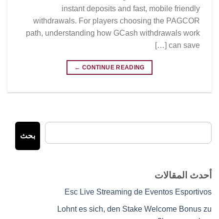
instant deposits and fast, mobile friendly
withdrawals. For players choosing the PAGCOR
path, understanding how GCash withdrawals work
can save […]
←
CONTINUE READING
بحث
أحدث المقالات
Esc Live Streaming de Eventos Esportivos
Lohnt es sich, den Stake Welcome Bonus zu