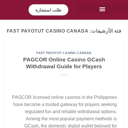
طلب استشارة
FAST PAYOTUT CASINO CANADA
فئة الآرشيفات:
FAST PAYOTUT CASINO CANADA
PAGCOR Online Casino GCash
Withdrawal Guide for Players
PAGCOR licensed online casinos in the Philippines
have become a trusted gateway for players seeking
regulated fun and reliable withdrawal options.
Among the most popular payment methods is
GCash, the domestic digital wallet beloved for