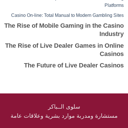
Platforms
Casino On-line: Total Manual to Modern Gambling Sites
The Rise of Mobile Gaming in the Casino
Industry
The Rise of Live Dealer Games in Online
Casinos
The Future of Live Dealer Casinos
سلوى الــباكر
مستشارة ومدربة موارد بشرية وعلاقات عامة