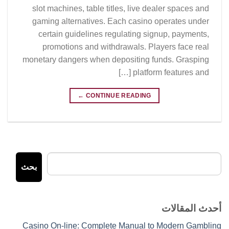
slot machines, table titles, live dealer spaces and
gaming alternatives. Each casino operates under
certain guidelines regulating signup, payments,
promotions and withdrawals. Players face real
monetary dangers when depositing funds. Grasping
platform features and […]
←
CONTINUE READING
بحث
أحدث المقالات
Casino On-line: Complete Manual to Modern Gambling