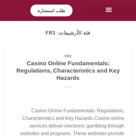
طلب استشارة
FR3
فئة الآرشيفات:
FR3
Casino Online Fundamentals:
Regulations, Characteristics and Key
Hazards
Casino Online Fundamentals: Regulations,
Characteristics and Key Hazards Casino online
services deliver electronic gambling through
websites and programs. These websites provide