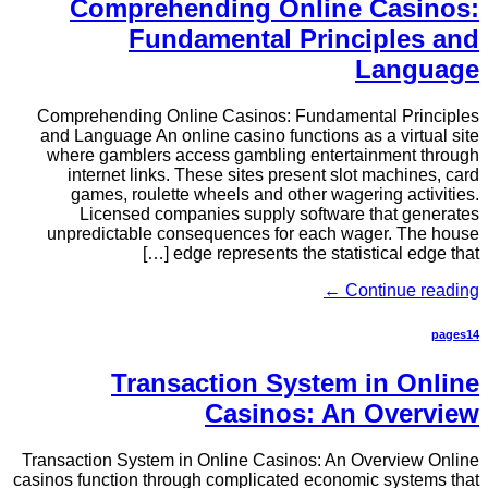
Comprehending Online Casinos:
Fundamental Principles and
Language
Comprehending Online Casinos: Fundamental Principles
and Language An online casino functions as a virtual site
where gamblers access gambling entertainment through
internet links. These sites present slot machines, card
games, roulette wheels and other wagering activities.
Licensed companies supply software that generates
unpredictable consequences for each wager. The house
edge represents the statistical edge that […]
←
Continue reading
pages14
Transaction System in Online
Casinos: An Overview
Transaction System in Online Casinos: An Overview Online
casinos function through complicated economic systems that