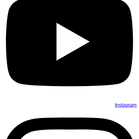
Instagram