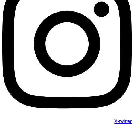
X-twitter