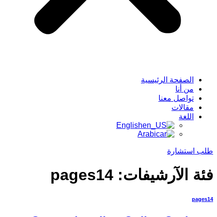
الصفحة الرئيسية
من أنا
تواصل معنا
مقالات
اللغة
English
Arabic
طلب استشارة
pages14
فئة الآرشيفات:
pages14