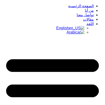
الصفحة الرئيسية
من أنا
تواصل معنا
مقالات
اللغة
English
Arabic