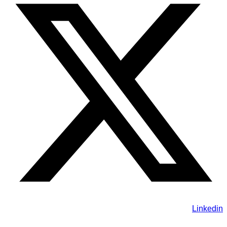
Linkedin