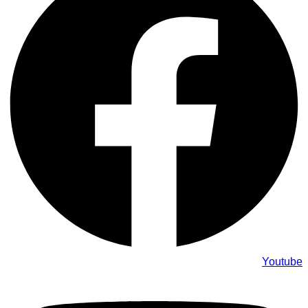
Youtube