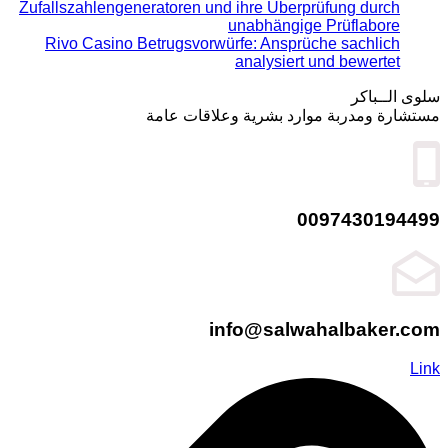
Zufallszahlengeneratoren und ihre Überprüfung durch
unabhängige Prüflabore
Rivo Casino Betrugsvorwürfe: Ansprüche sachlich
analysiert und bewertet
سلوى الــباكر
مستشارة ومدربة موارد بشرية وعلاقات عامة
0097430194499
info@salwahalbaker.com
Link