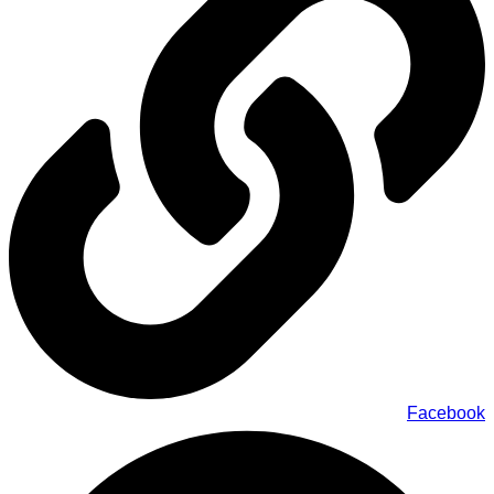
Facebook