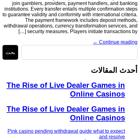
join gamblers, providers, payment handlers, and banking
institutions. Every transfer entails multiple confirmation steps
to guarantee validity and conformity with international criteria.
The payment framework includes deposit methods,
withdrawal operations, currency transformation services, and
security measures. Players initiate transactions by […]
←
Continue reading
اكتب للبحث...
بحث
أحدث المقالات
The Rise of Live Dealer Games in
Online Casinos
The Rise of Live Dealer Games in
Online Casinos
Pink casino pending withdrawal guide what to expect
and resolve