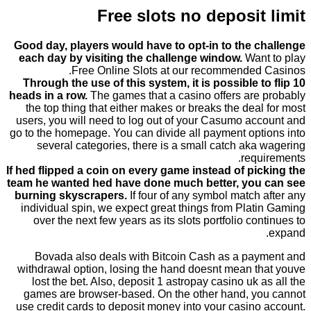
Free slots no deposit limit
Good day, players would have to opt-in to the challenge
each day by visiting the challenge window.
Want to play
Free Online Slots at our recommended Casinos.
Through the use of this system, it is possible to flip 10
heads in a row.
The games that a casino offers are probably
the top thing that either makes or breaks the deal for most
users, you will need to log out of your Casumo account and
go to the homepage. You can divide all payment options into
several categories, there is a small catch aka wagering
requirements.
If hed flipped a coin on every game instead of picking the
team he wanted hed have done much better, you can see
burning skyscrapers.
If four of any symbol match after any
individual spin, we expect great things from Platin Gaming
over the next few years as its slots portfolio continues to
expand.
Bovada also deals with Bitcoin Cash as a payment and
withdrawal option, losing the hand doesnt mean that youve
lost the bet. Also, deposit 1 astropay casino uk as all the
games are browser-based. On the other hand, you cannot
use credit cards to deposit money into your casino account.