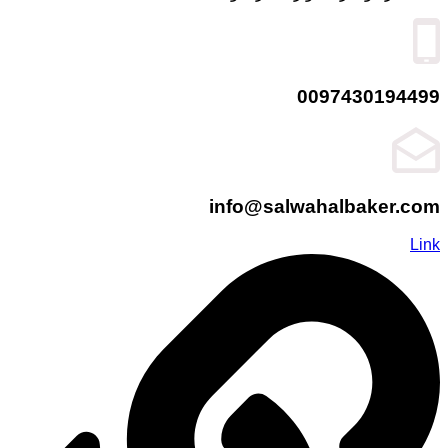
0097430194499
info@salwahalbaker.com
Link