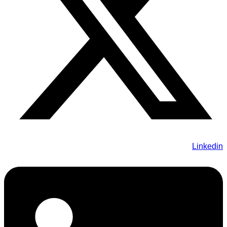
Linkedin