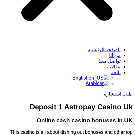
الصفحة الرئيسية
من أنا
تواصل معنا
مقالات
اللغة
English
Arabic
طلب استشارة
Deposit 1 Astropay Casino Uk
Online cash casino bonuses in UK
This casino is all about dishing out bonuses and other top