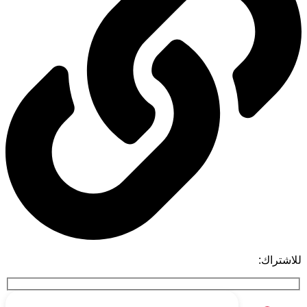
للاشتراك: