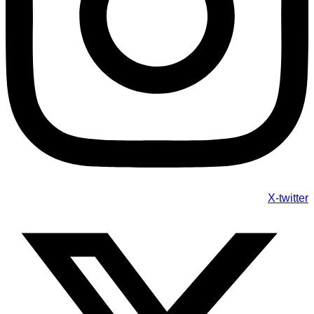
X-twitter