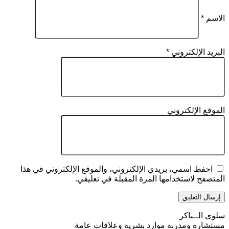
*
الاسم
*
البريد الإلكتروني
الموقع الإلكتروني
احفظ اسمي، بريدي الإلكتروني، والموقع الإلكتروني في هذا
المتصفح لاستخدامها المرة المقبلة في تعليقي.
سلوى الــباكر
مستشارة ومدربة موارد بشرية وعلاقات عامة