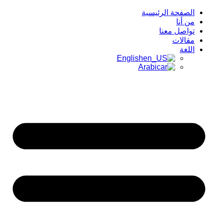
الصفحة الرئيسية
من أنا
تواصل معنا
مقالات
اللغة
English
Arabic