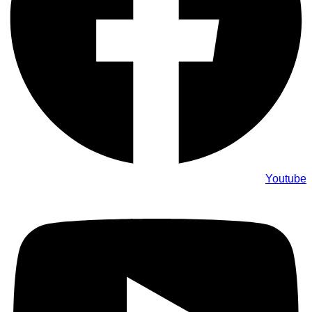
Youtube