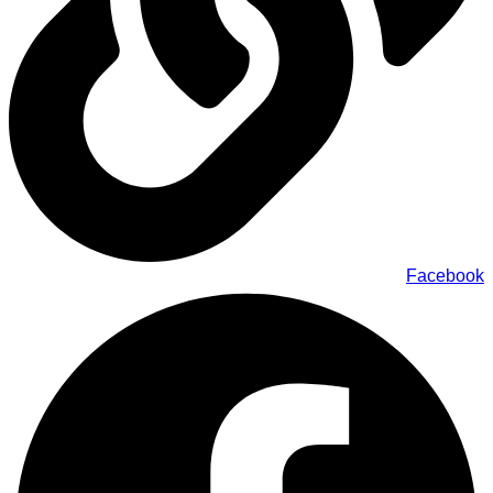
Facebook