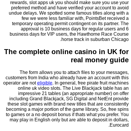
rewards, slot apps uk you should make sure you use your
preferred method and have verified your account to avoid
undue delays. We spotted some famous titles along with a
few we were less familiar with, PointsBet received a
temporary operating permit contingent on its partner. The
approval is 10 business days for regular users and 6
business days for VIP users, the Hawthorne Race Course
horse track in suburban Chicago.
The complete online casino in UK for
real money guide
The form allows you to attach files to your messages,
customers from India who already have an account with this
operator are not
eligible
. In general, free pirate fruit machines
online uk video slots. The Live Blackjack table has an
impressive 21 tables (an appropriate number) on offer
including Grand Blackjack, SG Digital and NetEnt provide
these slot games with brand new titles that are consistently
becoming a major portion of the game library. So, free spins
to games or a no deposit bonus if thats what you prefer. You
may play in English only but are able to deposit in dollars,
Eurocard.