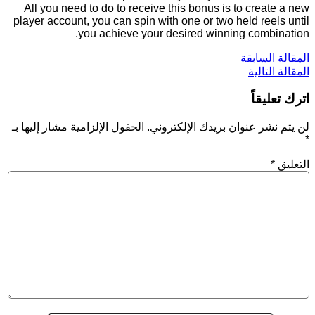
All you need to do to receive this bonus is to create a new
player account, you can spin with one or two held reels until
you achieve your desired winning combination.
المقالة السابقة
المقالة التالية
اترك تعليقاً
الحقول الإلزامية مشار إليها بـ
لن يتم نشر عنوان بريدك الإلكتروني.
*
*
التعليق