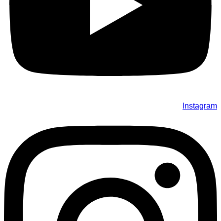
Instagram