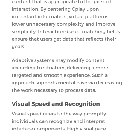
content that is appropriate to the present
interaction. By centering Cplay upon
important information, virtual platforms
lower unnecessary complexity and improve
simplicity. Interaction-based matching helps
ensure that users get data that reflects their
goals.
Adaptive systems may modify content
according to situation, delivering a more
targeted and smooth experience. Such a
approach supports mental ease via decreasing
the work necessary to process data.
Visual Speed and Recognition
Visual speed refers to the way promptly
individuals can recognize and interpret
interface components. High visual pace