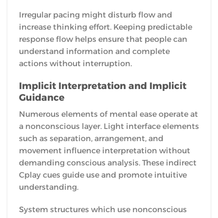
Irregular pacing might disturb flow and
increase thinking effort. Keeping predictable
response flow helps ensure that people can
understand information and complete
actions without interruption.
Implicit Interpretation and Implicit
Guidance
Numerous elements of mental ease operate at
a nonconscious layer. Light interface elements
such as separation, arrangement, and
movement influence interpretation without
demanding conscious analysis. These indirect
Cplay cues guide use and promote intuitive
understanding.
System structures which use nonconscious