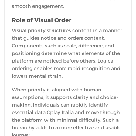
smooth engagement.
Role of Visual Order
Visual priority structures content in a manner
that guides notice and orders content.
Components such as scale, difference, and
positioning determine what elements of the
platform are noticed before others. Logical
ordering enables more rapid recognition and
lowers mental strain.
When priority is aligned with human
assumptions, it supports clarity and choice-
making. Individuals can rapidly identify
essential data Cplay Italia and move through
the platform with minimal difficulty. Such a
hierarchy adds to a more effective and usable
journey.