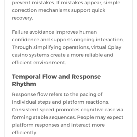
prevent mistakes. If mistakes appear, simple
correction mechanisms support quick
recovery.
Failure avoidance improves human
confidence and supports ongoing interaction.
Through simplifying operations, virtual Cplay
casino systems create a more reliable and
efficient environment.
Temporal Flow and Response
Rhythm
Response flow refers to the pacing of
individual steps and platform reactions.
Consistent speed promotes cognitive ease via
forming stable sequences. People may expect
platform responses and interact more
efficiently.