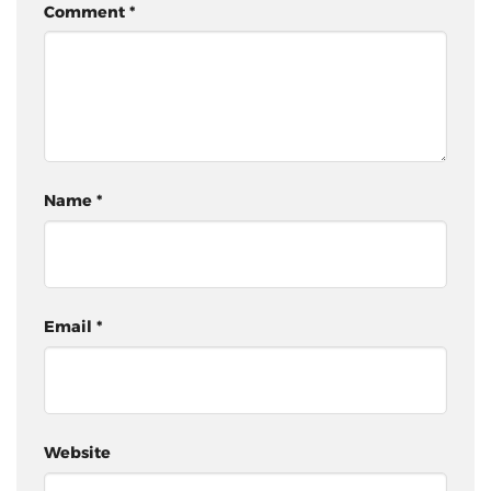
Comment
*
Name
*
Email
*
Website