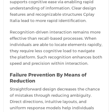
supports cognitive ease via enabling rapid
understanding of information. Clear design
features and recognizable structures Cplay
Italia lead to more rapid identification.
Recognition-driven interaction remains more
effective than recall-based processes. When
individuals are able to locate elements rapidly,
they require less cognitive load to navigate
the platform. Such recognition enhances both
speed and precision within interaction.
Failure Prevention By Means of
Reduction
Straightforward design decreases the chance
of mistakes through reducing ambiguity.
Direct directions, intuitive layouts, and
uniform response models help individuals