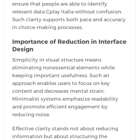
ensure that people are able to identify
relevant data Cplay Italia without confusion.
Such clarity supports both pace and accuracy
in choice-making processes.
Importance of Reduction in Interface
Design
Simplicity in visual structure means
eliminating nonessential elements while
keeping important usefulness. Such an
approach enables users to focus on key
content and decreases mental strain.
Minimalist systems emphasize readability
and promote efficient engagement by
reducing noise.
Effective clarity stands not about reducing
information but about structuring the