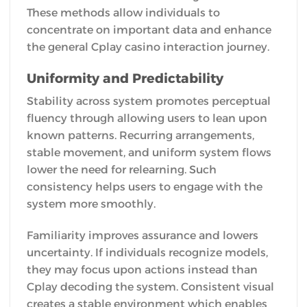
These methods allow individuals to
concentrate on important data and enhance
the general Cplay casino interaction journey.
Uniformity and Predictability
Stability across system promotes perceptual
fluency through allowing users to lean upon
known patterns. Recurring arrangements,
stable movement, and uniform system flows
lower the need for relearning. Such
consistency helps users to engage with the
system more smoothly.
Familiarity improves assurance and lowers
uncertainty. If individuals recognize models,
they may focus upon actions instead than
Cplay decoding the system. Consistent visual
creates a stable environment which enables