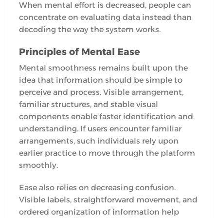
When mental effort is decreased, people can
concentrate on evaluating data instead than
decoding the way the system works.
Principles of Mental Ease
Mental smoothness remains built upon the
idea that information should be simple to
perceive and process. Visible arrangement,
familiar structures, and stable visual
components enable faster identification and
understanding. If users encounter familiar
arrangements, such individuals rely upon
earlier practice to move through the platform
smoothly.
Ease also relies on decreasing confusion.
Visible labels, straightforward movement, and
ordered organization of information help