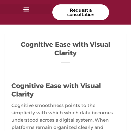
Request a
consultation
Cognitive Ease with Visual
Clarity
Cognitive Ease with Visual
Clarity
Cognitive smoothness points to the
simplicity with which which data becomes
understood across a digital system. When
platforms remain organized clearly and