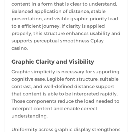
content in a form that is clear to understand.
Balanced application of distance, stable
presentation, and visible graphic priority lead
to a efficient journey. If clarity is applied
properly, this structure enhances usability and
supports perceptual smoothness Cplay
casino.
Graphic Clarity and Visibility
Graphic simplicity is necessary for supporting
cognitive ease. Legible font structure, suitable
contrast, and well-defined distance support
that content is able to be interpreted rapidly.
Those components reduce the load needed to
interpret content and enable correct
understanding.
Uniformity across graphic display strengthens