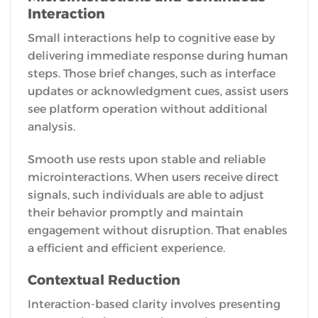
Interaction
Small interactions help to cognitive ease by
delivering immediate response during human
steps. Those brief changes, such as interface
updates or acknowledgment cues, assist users
see platform operation without additional
analysis.
Smooth use rests upon stable and reliable
microinteractions. When users receive direct
signals, such individuals are able to adjust
their behavior promptly and maintain
engagement without disruption. That enables
a efficient and efficient experience.
Contextual Reduction
Interaction-based clarity involves presenting