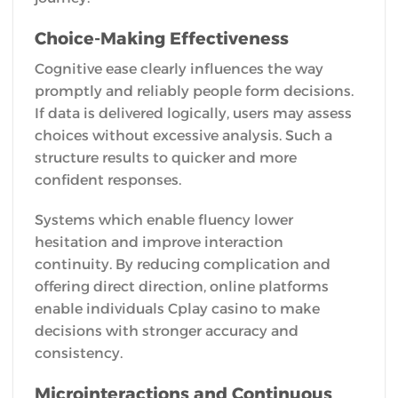
Choice-Making Effectiveness
Cognitive ease clearly influences the way
promptly and reliably people form decisions.
If data is delivered logically, users may assess
choices without excessive analysis. Such a
structure results to quicker and more
confident responses.
Systems which enable fluency lower
hesitation and improve interaction
continuity. By reducing complication and
offering direct direction, online platforms
enable individuals Cplay casino to make
decisions with stronger accuracy and
consistency.
Microinteractions and Continuous