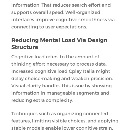
information. That reduces search effort and
supports overall speed. Well-organized
interfaces improve cognitive smoothness via
connecting to user expectations.
Reducing Mental Load Via Design
Structure
Cognitive load refers to the amount of
thinking effort necessary to process data.
Increased cognitive load Cplay Italia might
delay choice-making and weaken precision.
Visual clarity handles this issue by showing
information in manageable segments and
reducing extra complexity.
Techniques such as organizing connected
features, limiting visible choices, and applying
stable models enable lower cognitive strain.