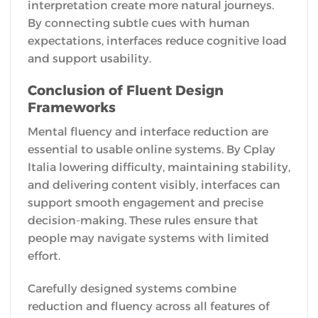
interpretation create more natural journeys.
By connecting subtle cues with human
expectations, interfaces reduce cognitive load
and support usability.
Conclusion of Fluent Design
Frameworks
Mental fluency and interface reduction are
essential to usable online systems. By Cplay
Italia lowering difficulty, maintaining stability,
and delivering content visibly, interfaces can
support smooth engagement and precise
decision-making. These rules ensure that
people may navigate systems with limited
effort.
Carefully designed systems combine
reduction and fluency across all features of