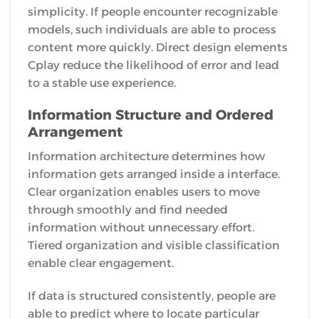
simplicity. If people encounter recognizable
models, such individuals are able to process
content more quickly. Direct design elements
Cplay reduce the likelihood of error and lead
to a stable use experience.
Information Structure and Ordered
Arrangement
Information architecture determines how
information gets arranged inside a interface.
Clear organization enables users to move
through smoothly and find needed
information without unnecessary effort.
Tiered organization and visible classification
enable clear engagement.
If data is structured consistently, people are
able to predict where to locate particular