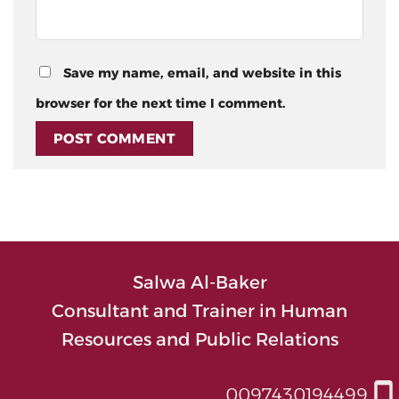
Save my name, email, and website in this
browser for the next time I comment.
Salwa Al-Baker
Consultant and Trainer in Human
Resources and Public Relations
0097430194499