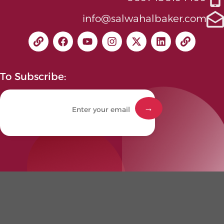
info@salwahalbaker.com
To Subscribe: