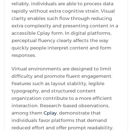
reliably, individuals are able to process data
rapidly without extra cognitive strain. Visual
clarity enables such flow through reducing
extra complexity and presenting content in a
accessible Cplay form. In digital platforms,
perceptual fluency clearly affects the way
quickly people interpret content and form
responses.
Virtual environments are designed to limit
difficulty and promote fluent engagement.
Features such as layout stability, legible
typography, and structured content
organization contribute to a more efficient
interaction. Research-based observations,
among them
Cplay
, demonstrate that
individuals favor platforms that demand
reduced effort and offer prompt readability.