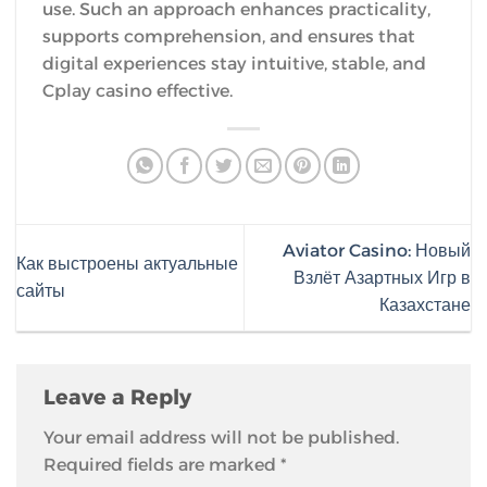
use. Such an approach enhances practicality,
supports comprehension, and ensures that
digital experiences stay intuitive, stable, and
Cplay casino effective.
Aviator Casino: Новый
Как выстроены актуальные
Взлёт Азартных Игр в
сайты
Казахстане
Leave a Reply
Your email address will not be published.
Required fields are marked
*