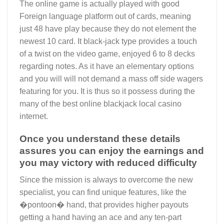
The online game is actually played with good
Foreign language platform out of cards, meaning
just 48 have play because they do not element the
newest 10 card. It black-jack type provides a touch
of a twist on the video game, enjoyed 6 to 8 decks
regarding notes. As it have an elementary options
and you will will not demand a mass off side wagers
featuring for you. It is thus so it possess during the
many of the best online blackjack local casino
internet.
Once you understand these details
assures you can enjoy the earnings and
you may victory with reduced difficulty
Since the mission is always to overcome the new
specialist, you can find unique features, like the
�pontoon� hand, that provides higher payouts
getting a hand having an ace and any ten-part