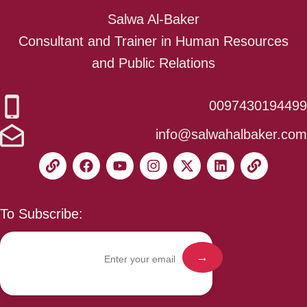
Salwa Al-Baker
Consultant and Trainer in Human Resources
and Public Relations
0097430194499
info@salwahalbaker.com
To Subscribe: