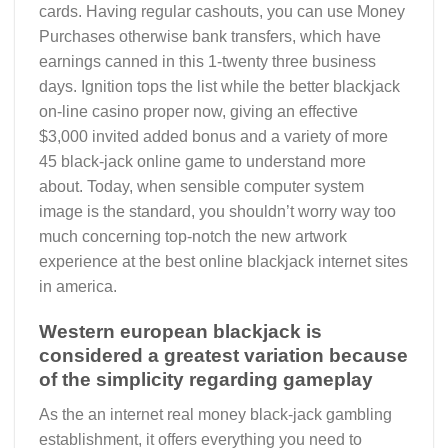
cards. Having regular cashouts, you can use Money
Purchases otherwise bank transfers, which have
earnings canned in this 1-twenty three business
days. Ignition tops the list while the better blackjack
on-line casino proper now, giving an effective
$3,000 invited added bonus and a variety of more
45 black-jack online game to understand more
about. Today, when sensible computer system
image is the standard, you shouldn’t worry way too
much concerning top-notch the new artwork
experience at the best online blackjack internet sites
in america.
Western european blackjack is
considered a greatest variation because
of the simplicity regarding gameplay
As the an internet real money black-jack gambling
establishment, it offers everything you need to