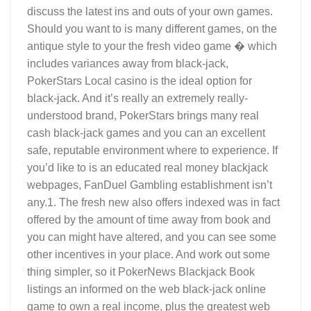
discuss the latest ins and outs of your own games.
Should you want to is many different games, on the
antique style to your the fresh video game � which
includes variances away from black-jack,
PokerStars Local casino is the ideal option for
black-jack. And it’s really an extremely really-
understood brand, PokerStars brings many real
cash black-jack games and you can an excellent
safe, reputable environment where to experience. If
you’d like to is an educated real money blackjack
webpages, FanDuel Gambling establishment isn’t
any.1. The fresh new also offers indexed was in fact
offered by the amount of time away from book and
you can might have altered, and you can see some
other incentives in your place. And work out some
thing simpler, so it PokerNews Blackjack Book
listings an informed on the web black-jack online
game to own a real income, plus the greatest web