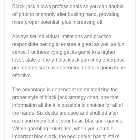
Black-jack allows professionals so you can double
off prior to or shortly after busting hand, providing
more proper potential, plus increasing off.
Always set individual limitations and practice
responsible betting to ensure a great as well as fun
sense. For these trying get its game to a higher
level, state-of-the-art blackjack gambling enterprise
procedures such as depending notes is going to be
effective.
The advantage is dependant on memorizing the
proper style of black-jack strategy chart, one that
information all the it is possible to choices for all of
the hands. Six decks are used and shuffled after
each and every bullet your basic blackjack games.
Within gambling enterprise, when you gamble
important black-jack, the new dealer has to strike