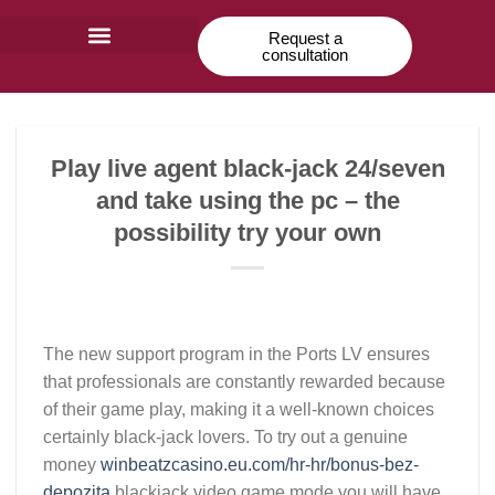
Request a
consultation
Play live agent black-jack 24/seven
and take using the pc – the
possibility try your own
The new support program in the Ports LV ensures
that professionals are constantly rewarded because
of their game play, making it a well-known choices
certainly black-jack lovers. To try out a genuine
money
winbeatzcasino.eu.com/hr-hr/bonus-bez-
depozita
blackjack video game mode you will have