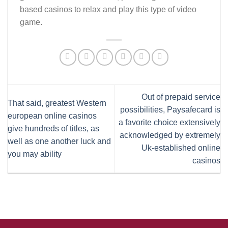
based casinos to relax and play this type of video
game.
Out of prepaid service
That said, greatest Western
possibilities, Paysafecard is
european online casinos
a favorite choice extensively
give hundreds of titles, as
acknowledged by extremely
well as one another luck and
Uk-established online
you may ability
casinos