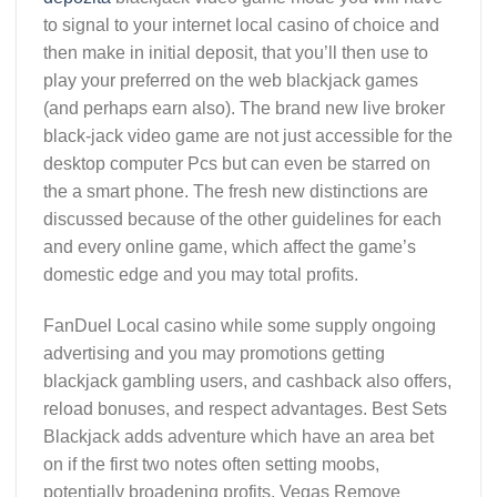
to signal to your internet local casino of choice and
then make in initial deposit, that you’ll then use to
play your preferred on the web blackjack games
(and perhaps earn also). The brand new live broker
black-jack video game are not just accessible for the
desktop computer Pcs but can even be starred on
the a smart phone. The fresh new distinctions are
discussed because of the other guidelines for each
and every online game, which affect the game’s
domestic edge and you may total profits.
FanDuel Local casino while some supply ongoing
advertising and you may promotions getting
blackjack gambling users, and cashback also offers,
reload bonuses, and respect advantages. Best Sets
Blackjack adds adventure which have an area bet
on if the first two notes often setting moobs,
potentially broadening profits. Vegas Remove