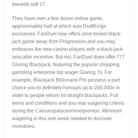
towards soft 17.
They have over a few dozen online game,
approximately half at which was DraftKings
exclusives. FanDuel now offers alive broker black-
jack game away from Progression and you may
embraces the new casino players with a black-jack-
amicable incentive. But not, FanDuel does offer 777
Glaring Blackjack, featuring the popular shopping
gambling enterprise top wager Glaring 7s. For
example, Blackjack Billionaire Pro possess a part
choice you to definitely honours up to 200,000x in
order to people whom hit straight blackjacks. Full
terms and conditions and you may wagering criteria
during the Caesarspalaceonline/promos. Minimum
wagering in this one week needed to discover
incentives.