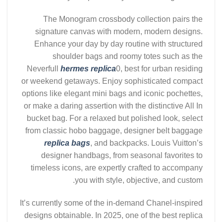
The Monogram crossbody collection pairs the
signature canvas with modern, modern designs.
Enhance your day by day routine with structured
shoulder bags and roomy totes such as the
Neverfull
hermes replica
0, best for urban residing
or weekend getaways. Enjoy sophisticated compact
options like elegant mini bags and iconic pochettes,
or make a daring assertion with the distinctive All In
bucket bag. For a relaxed but polished look, select
from classic hobo baggage, designer belt baggage
replica bags
, and backpacks. Louis Vuitton’s
designer handbags, from seasonal favorites to
timeless icons, are expertly crafted to accompany
you with style, objective, and custom.
It’s currently some of the in-demand Chanel-inspired
designs obtainable. In 2025, one of the best replica