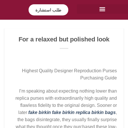
طلب استشارة
For a relaxed but polished look
Highest Quality Designer Reproduction Purses
Purchasing Guide
I’m speaking about expecting nothing lower than
replica purses with extraordinarily high quality and
flawless fidelity to the original design. Sooner or
later
fake birkin
fake birkin
replica birkin bags
,
the bags disintegrate, they usually finally surprise
what they thought once they purchased these low-