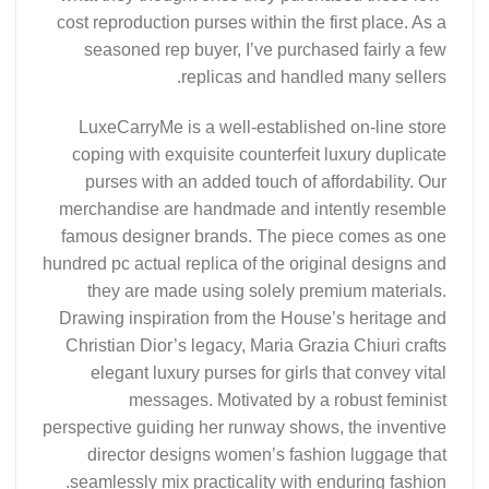
cost reproduction purses within the first place. As a
seasoned rep buyer, I’ve purchased fairly a few
replicas and handled many sellers.
LuxeCarryMe is a well-established on-line store
coping with exquisite counterfeit luxury duplicate
purses with an added touch of affordability. Our
merchandise are handmade and intently resemble
famous designer brands. The piece comes as one
hundred pc actual replica of the original designs and
they are made using solely premium materials.
Drawing inspiration from the House’s heritage and
Christian Dior’s legacy, Maria Grazia Chiuri crafts
elegant luxury purses for girls that convey vital
messages. Motivated by a robust feminist
perspective guiding her runway shows, the inventive
director designs women’s fashion luggage that
seamlessly mix practicality with enduring fashion.