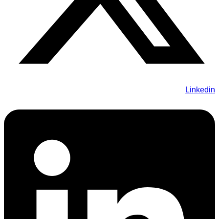
Linkedin