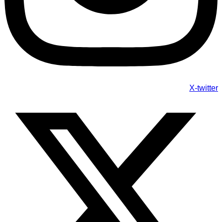
X-twitter