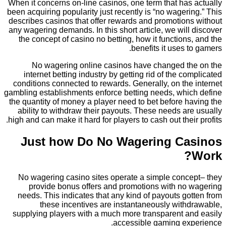
When it concerns on-line casinos, one term that has actually
been acquiring popularity just recently is “no wagering.” This
describes casinos that offer rewards and promotions without
any wagering demands. In this short article, we will discover
the concept of casino no betting, how it functions, and the
benefits it uses to gamers.
No wagering online casinos have changed the on the
internet betting industry by getting rid of the complicated
conditions connected to rewards. Generally, on the internet
gambling establishments enforce betting needs, which define
the quantity of money a player need to bet before having the
ability to withdraw their payouts. These needs are usually
high and can make it hard for players to cash out their profits.
Just how Do No Wagering Casinos
Work?
No wagering casino sites operate a simple concept– they
provide bonus offers and promotions with no wagering
needs. This indicates that any kind of payouts gotten from
these incentives are instantaneously withdrawable,
supplying players with a much more transparent and easily
accessible gaming experience.