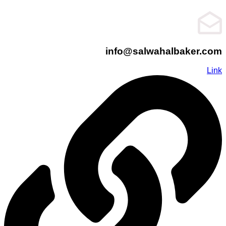
info@salwahalbaker.com
Link