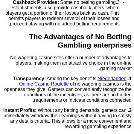
Cashback Provides:
Some no betting gambling
3.
establishments also provide cashback offers, where
players get a portion of their losses back as cash. This
permits players to redeem several of their losses and
proceed playing with no added betting requirements.
The Advantages of No Betting
Gambling enterprises
No wagering casino sites offer a number of advantages to
players, making them an attractive choice in the on-line
gaming market.
Among the key benefits
Niederlanden
1. Transparency:
Online Casino Roulette
of no wagering casinos is the
openness they give. Gamers can conveniently recognize the
conditions of the incentives, as there are no hidden
requirements or intricate conditions connected.
Without any betting demands, gamers can
2. Instant Profits:
immediately withdraw their earnings without having to satisfy
any details criteria. This allows for a more convenient and
rewarding gambling experience.