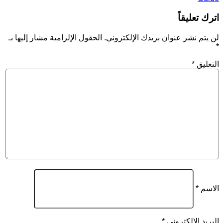
اترك تعليقاً
الحقول الإلزامية مشار إليها بـ
لن يتم نشر عنوان بريدك الإلكتروني.
*
*
التعليق
*
الاسم
*
البريد الإلكتروني