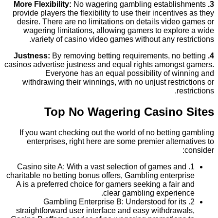
No wagering gambling establishments
3. More Flexibility:
provide players the flexibility to use their incentives as they
desire. There are no limitations on details video games or
wagering limitations, allowing gamers to explore a wide
variety of casino video games without any restrictions.
By removing betting requirements, no betting
4. Justness:
casinos advertise justness and equal rights amongst gamers.
Everyone has an equal possibility of winning and
withdrawing their winnings, with no unjust restrictions or
restrictions.
Top No Wagering Casino Sites
If you want checking out the world of no betting gambling
enterprises, right here are some premier alternatives to
consider:
1. Casino site A: With a vast selection of games and
charitable no betting bonus offers, Gambling enterprise
A is a preferred choice for gamers seeking a fair and
clear gambling experience.
2. Gambling Enterprise B: Understood for its
straightforward user interface and easy withdrawals,