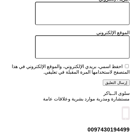
الموقع الإلكتروني
احفظ اسمي، بريدي الإلكتروني، والموقع الإلكتروني في هذا
المتصفح لاستخدامها المرة المقبلة في تعليقي.
سلوى الــباكر
مستشارة ومدربة موارد بشرية وعلاقات عامة
0097430194499