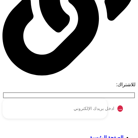
للاشتراك:
الصفحة الرئيسية