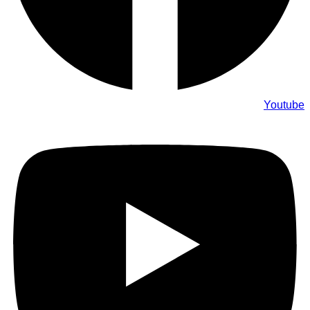
Youtube