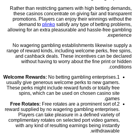
Rather than restricting gamers with high betting demands,
these casinos concentrate on giving fair and transparent
promotions. Players can enjoy their winnings without the
demand to
plinko
satisfy any type of betting problems,
allowing for an extra pleasurable and hassle-free gambling
experience.
No wagering gambling establishments likewise supply a
range of reward kinds, including welcome perks, free spins,
and cashback deals. These incentives can be declared
without having to worry about the fine print or hidden
conditions.
Welcome Rewards:
No betting gambling enterprises
1.
usually give generous welcome perks to new gamers.
These perks might include reward funds or totally free
spins, which can be used on chosen casino site
games.
Free Rotates:
Free rotates are a prominent sort of
2.
reward supplied by no wagering gambling enterprises.
Players can take pleasure in a defined variety of
complimentary rotates on selected port video games,
with any kind of resulting earnings being instantly
withdrawable.