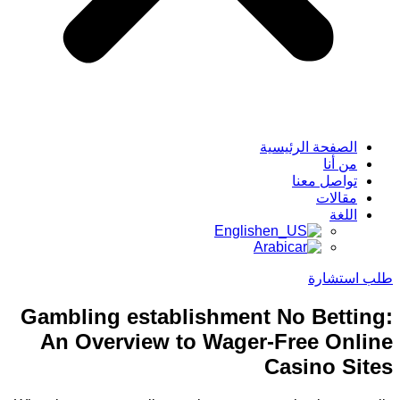
الصفحة الرئيسية
من أنا
تواصل معنا
مقالات
اللغة
English
Arabic
طلب استشارة
Gambling establishment No Betting:
An Overview to Wager-Free Online
Casino Sites