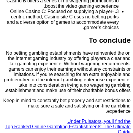
Casino B offers a series of no wagering promotions to
boost the video gaming experience.
3. Online Casino C: Focused on supplying a player-
centric method, Casino site C uses no betting perks
and a diverse option of games to accommodate every
gamer’s choices.
To conclude
No betting gambling establishments have reinvented the on
the internet gaming industry by offering players a clear and
fair gambling experience. Without wagering requirements,
gamers can enjoy their earnings without any constraints or
limitations. If you’re searching for an extra enjoyable and
problem-free on the internet gambling enterprise experience,
take into consideration trying a no wagering gambling
establishment and make use of their charitable bonus offers.
Keep in mind to constantly bet properly and set restrictions to
make sure a safe and satisfying on-line gambling
experience.
Under Pulsators, youll find the
Top Ranked Online Gambling Establishments: The Ultimate
Guide