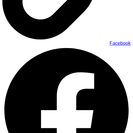
Facebook