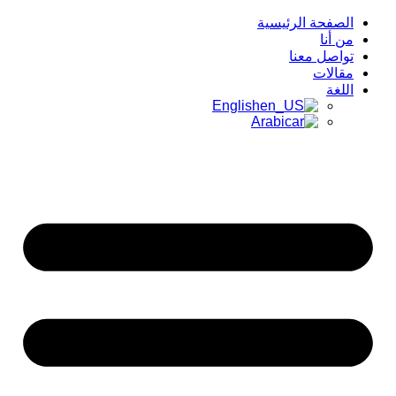
الصفحة الرئيسية
من أنا
تواصل معنا
مقالات
اللغة
English
Arabic