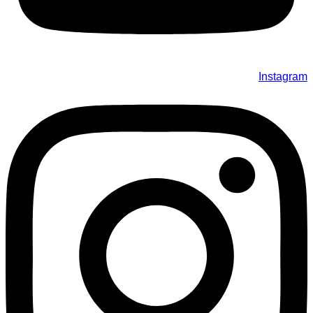
Instagram