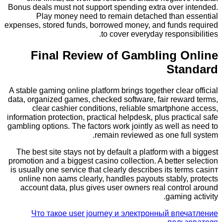
Bonus deals must not support spending extra over intended.
Play money need to remain detached than essential
expenses, stored funds, borrowed money, and funds required
to cover everyday responsibilities.
Final Review of Gambling Online
Standard
A stable gaming online platform brings together clear official
data, organized games, checked software, fair reward terms,
clear cashier conditions, reliable smartphone access,
information protection, practical helpdesk, plus practical safe
gambling options. The factors work jointly as well as need to
remain reviewed as one full system.
The best site stays not by default a platform with a biggest
promotion and a biggest casino collection. A better selection
is usually one service that clearly describes its terms casinт
online non aams clearly, handles payouts stably, protects
account data, plus gives user owners real control around
gaming activity.
Что такое user journey и электронный впечатление