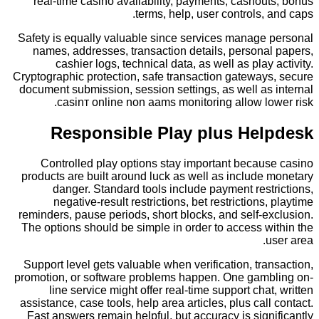
real-time casino availability, payments, cashouts, bonus
terms, help, user controls, and caps.
Safety is equally valuable since services manage personal
names, addresses, transaction details, personal papers,
cashier logs, technical data, as well as play activity.
Cryptographic protection, safe transaction gateways, secure
document submission, session settings, as well as internal
casinт online non aams monitoring allow lower risk.
Responsible Play plus Helpdesk
Controlled play options stay important because casino
products are built around luck as well as include monetary
danger. Standard tools include payment restrictions,
negative-result restrictions, bet restrictions, playtime
reminders, pause periods, short blocks, and self-exclusion.
The options should be simple in order to access within the
user area.
Support level gets valuable when verification, transaction,
promotion, or software problems happen. One gambling on-
line service might offer real-time support chat, written
assistance, case tools, help area articles, plus call contact.
Fast answers remain helpful, but accuracy is significantly