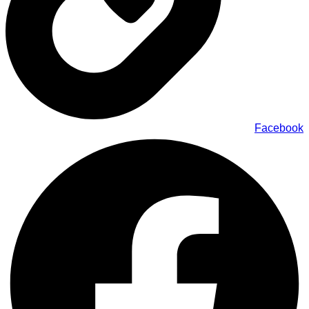
Facebook