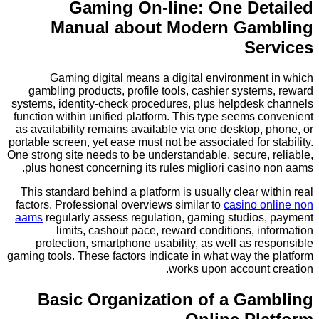
Gaming On-line: One Detailed
Manual about Modern Gambling
Services
Gaming digital means a digital environment in which
gambling products, profile tools, cashier systems, reward
systems, identity-check procedures, plus helpdesk channels
function within unified platform. This type seems convenient
as availability remains available via one desktop, phone, or
portable screen, yet ease must not be associated for stability.
One strong site needs to be understandable, secure, reliable,
plus honest concerning its rules migliori casino non aams.
This standard behind a platform is usually clear within real
factors. Professional overviews similar to
casino online non
aams
regularly assess regulation, gaming studios, payment
limits, cashout pace, reward conditions, information
protection, smartphone usability, as well as responsible
gaming tools. These factors indicate in what way the platform
works upon account creation.
Basic Organization of a Gambling