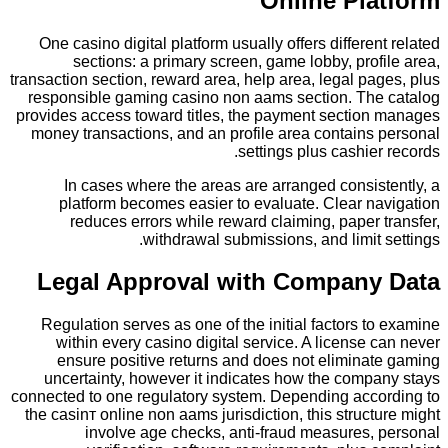
Online Platform
One casino digital platform usually offers different related
sections: a primary screen, game lobby, profile area,
transaction section, reward area, help area, legal pages, plus
responsible gaming casino non aams section. The catalog
provides access toward titles, the payment section manages
money transactions, and an profile area contains personal
settings plus cashier records.
In cases where the areas are arranged consistently, a
platform becomes easier to evaluate. Clear navigation
reduces errors while reward claiming, paper transfer,
withdrawal submissions, and limit settings.
Legal Approval with Company Data
Regulation serves as one of the initial factors to examine
within every casino digital service. A license can never
ensure positive returns and does not eliminate gaming
uncertainty, however it indicates how the company stays
connected to one regulatory system. Depending according to
the casinт online non aams jurisdiction, this structure might
involve age checks, anti-fraud measures, personal