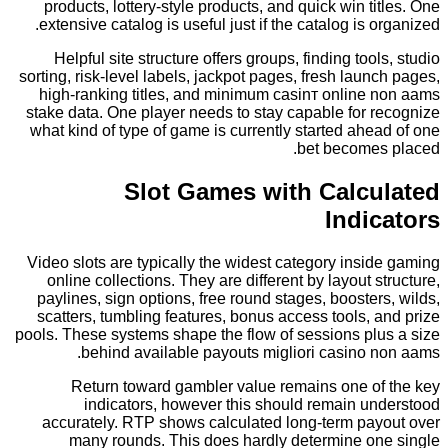
products, lottery-style products, and quick win titles. One
extensive catalog is useful just if the catalog is organized.
Helpful site structure offers groups, finding tools, studio
sorting, risk-level labels, jackpot pages, fresh launch pages,
high-ranking titles, and minimum casinт online non aams
stake data. One player needs to stay capable for recognize
what kind of type of game is currently started ahead of one
bet becomes placed.
Slot Games with Calculated
Indicators
Video slots are typically the widest category inside gaming
online collections. They are different by layout structure,
paylines, sign options, free round stages, boosters, wilds,
scatters, tumbling features, bonus access tools, and prize
pools. These systems shape the flow of sessions plus a size
behind available payouts migliori casino non aams.
Return toward gambler value remains one of the key
indicators, however this should remain understood
accurately. RTP shows calculated long-term payout over
many rounds. This does hardly determine one single