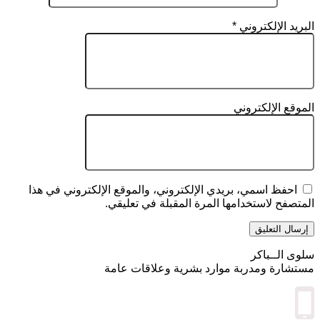
*
البريد الإلكتروني
الموقع الإلكتروني
احفظ اسمي، بريدي الإلكتروني، والموقع الإلكتروني في هذا
المتصفح لاستخدامها المرة المقبلة في تعليقي.
سلوى الــباكر
مستشارة ومدربة موارد بشرية وعلاقات عامة