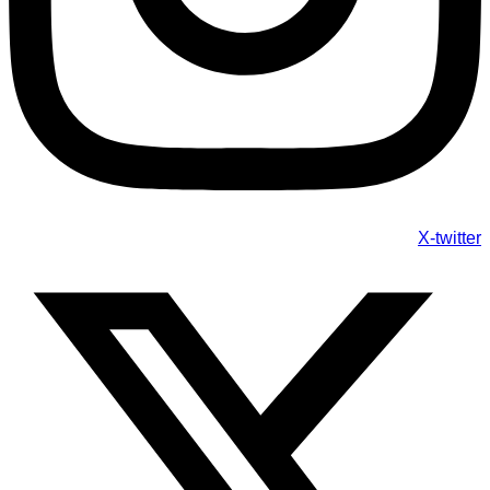
X-twitter