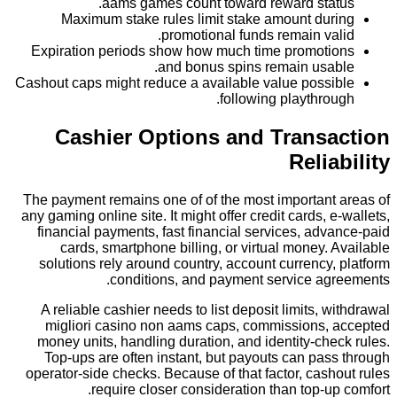
aams games count toward reward status.
Maximum stake rules limit stake amount during
promotional funds remain valid.
Expiration periods show how much time promotions
and bonus spins remain usable.
Cashout caps might reduce a available value possible
following playthrough.
Cashier Options and Transaction
Reliability
The payment remains one of of the most important areas of
any gaming online site. It might offer credit cards, e-wallets,
financial payments, fast financial services, advance-paid
cards, smartphone billing, or virtual money. Available
solutions rely around country, account currency, platform
conditions, and payment service agreements.
A reliable cashier needs to list deposit limits, withdrawal
migliori casino non aams caps, commissions, accepted
money units, handling duration, and identity-check rules.
Top-ups are often instant, but payouts can pass through
operator-side checks. Because of that factor, cashout rules
require closer consideration than top-up comfort.