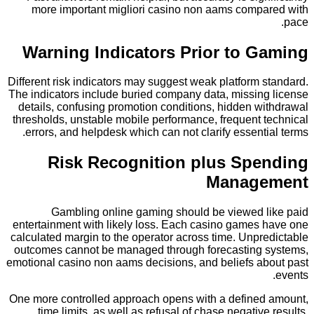
more important migliori casino non aams compared with
pace.
Warning Indicators Prior to Gaming
Different risk indicators may suggest weak platform standard.
The indicators include buried company data, missing license
details, confusing promotion conditions, hidden withdrawal
thresholds, unstable mobile performance, frequent technical
errors, and helpdesk which can not clarify essential terms.
Risk Recognition plus Spending
Management
Gambling online gaming should be viewed like paid
entertainment with likely loss. Each casino games have one
calculated margin to the operator across time. Unpredictable
outcomes cannot be managed through forecasting systems,
emotional casino non aams decisions, and beliefs about past
events.
One more controlled approach opens with a defined amount,
time limits, as well as refusal of chase negative results.