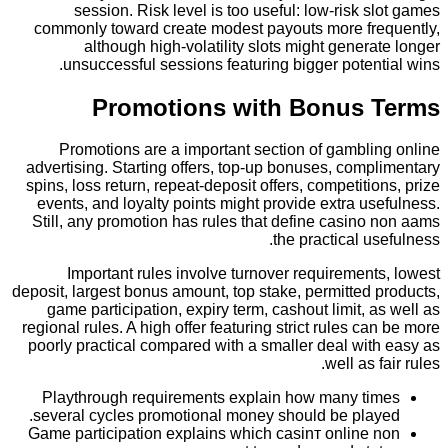
session. Risk level is too useful: low-risk slot games
commonly toward create modest payouts more frequently,
although high-volatility slots might generate longer
unsuccessful sessions featuring bigger potential wins.
Promotions with Bonus Terms
Promotions are a important section of gambling online
advertising. Starting offers, top-up bonuses, complimentary
spins, loss return, repeat-deposit offers, competitions, prize
events, and loyalty points might provide extra usefulness.
Still, any promotion has rules that define casino non aams
the practical usefulness.
Important rules involve turnover requirements, lowest
deposit, largest bonus amount, top stake, permitted products,
game participation, expiry term, cashout limit, as well as
regional rules. A high offer featuring strict rules can be more
poorly practical compared with a smaller deal with easy as
well as fair rules.
Playthrough requirements explain how many times
several cycles promotional money should be played.
Game participation explains which casinт online non