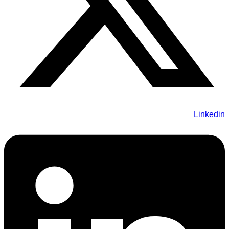
Linkedin