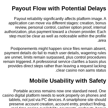
Payout Flow with Potential Delays
Payout reliability significantly affects platform image. A
application can move via different stages: creation, bonus
review, personal control, cashier option proof, internal
authorization, plus payment toward a chosen provider. Each
step must be clear as well as noticeable within the profile
area.
Postponements might happen since files remain absent,
payment details do fail to match user details, wagering rules
are unmet, limits remain surpassed, plus control procedures
remain triggered. A professional service clarifies a basis plus
provides direct steps rather than leaving a request lacking
clear casino non aams status.
Mobile Usability with Safety
Portable access remains now one standard need. One
casino digital platform needs to work properly on phones and
tablets, not just via PC devices. A smartphone site should
preserve account creation, account entry, product finding,