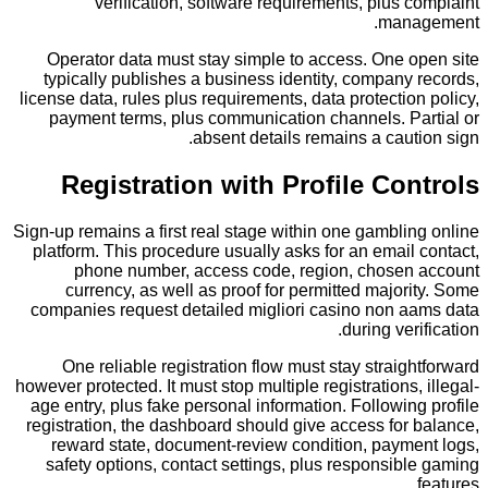
verification, software requirements, plus complaint
management.
Operator data must stay simple to access. One open site
typically publishes a business identity, company records,
license data, rules plus requirements, data protection policy,
payment terms, plus communication channels. Partial or
absent details remains a caution sign.
Registration with Profile Controls
Sign-up remains a first real stage within one gambling online
platform. This procedure usually asks for an email contact,
phone number, access code, region, chosen account
currency, as well as proof for permitted majority. Some
companies request detailed migliori casino non aams data
during verification.
One reliable registration flow must stay straightforward
however protected. It must stop multiple registrations, illegal-
age entry, plus fake personal information. Following profile
registration, the dashboard should give access for balance,
reward state, document-review condition, payment logs,
safety options, contact settings, plus responsible gaming
features.