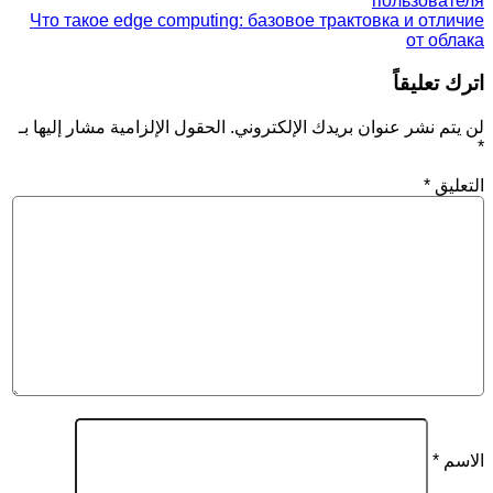
пользователя
Что такое edge computing: базовое трактовка и отличие
от облака
اترك تعليقاً
الحقول الإلزامية مشار إليها بـ
لن يتم نشر عنوان بريدك الإلكتروني.
*
*
التعليق
*
الاسم