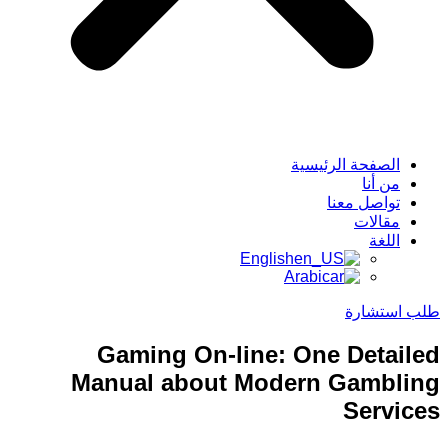
الصفحة الرئيسية
من أنا
تواصل معنا
مقالات
اللغة
English
Arabic
طلب استشارة
Gaming On-line: One Detailed
Manual about Modern Gambling
Services