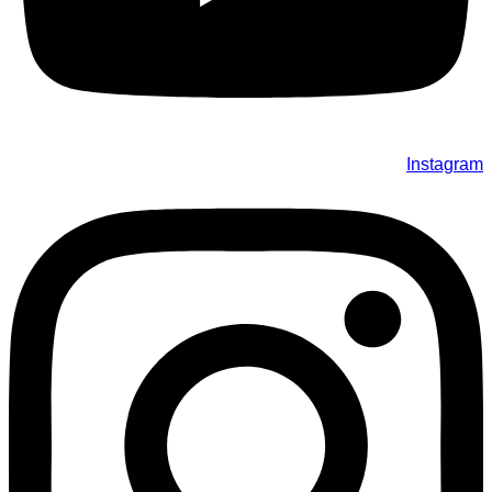
Instagram