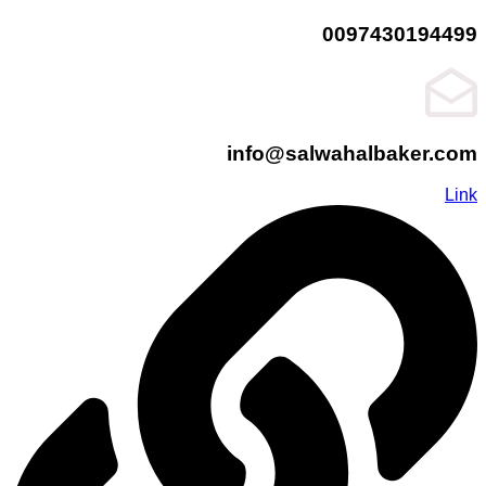
0097430194499
info@salwahalbaker.com
Link