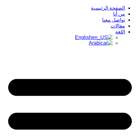
الصفحة الرئيسية
من أنا
تواصل معنا
مقالات
اللغة
English
Arabic