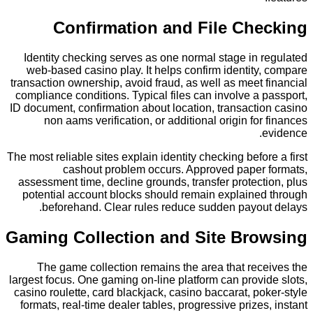
Confirmation and File Checking
Identity checking serves as one normal stage in regulated
web-based casino play. It helps confirm identity, compare
transaction ownership, avoid fraud, as well as meet financial
compliance conditions. Typical files can involve a passport,
ID document, confirmation about location, transaction casino
non aams verification, or additional origin for finances
evidence.
The most reliable sites explain identity checking before a first
cashout problem occurs. Approved paper formats,
assessment time, decline grounds, transfer protection, plus
potential account blocks should remain explained through
beforehand. Clear rules reduce sudden payout delays.
Gaming Collection and Site Browsing
The game collection remains the area that receives the
largest focus. One gaming on-line platform can provide slots,
casino roulette, card blackjack, casino baccarat, poker-style
formats, real-time dealer tables, progressive prizes, instant