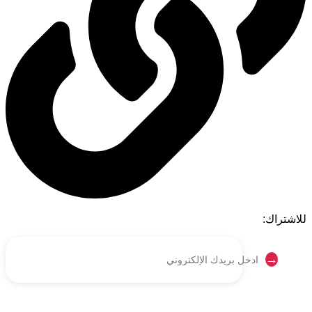
للاشتراك: