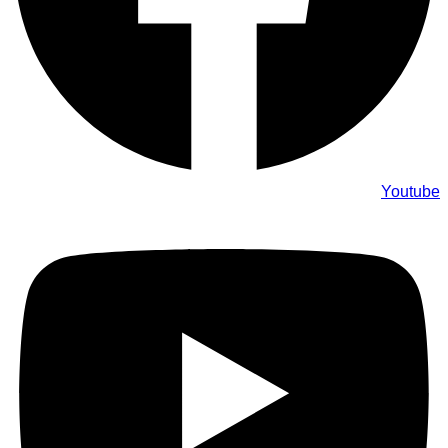
Youtube