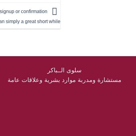
signup or confirmation
an simply a great short while
سلوى الــباكر
مستشارة ومدربة موارد بشرية وعلاقات عامة