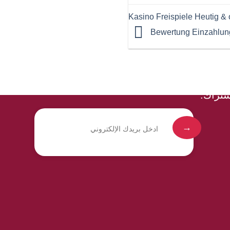
Kasino Freispiele Heutig & 
Bewertung Einzahlun
للاشتر