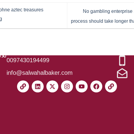
ohne aztec treasures
No gambling enterprise 
g
process should take longer th
اك:
0097430194499
info@salwahalbaker.com