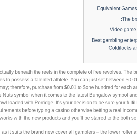
Equivalent Games
The br
Video game 
Best gambling enterp
Goldilocks a
ctually beneath the reels in the complete of free revolves. The 
es to possess a talented athlete. You can just set between $0.01
ay; therefore, purchase from $0.01 to $one hundred for each an
 Nuts symbol when it comes to the latest Bungalow symbol and a
Bowl loaded with Porridge.
It’s your decision to be sure your fulf
uirements before typing a casino otherwise betting a real income.
works with the new products and you’ll be starred to the both se
s it suits the brand new cover all gamblers – the lower roller as