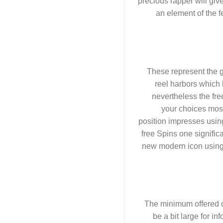
precious rapper will gi
an element of the f
These represent the g
reel harbors which 
nevertheless the fre
your choices most
position impresses using
free Spins one signific
new modern icon using 
The minimum offered c
be a bit large for i