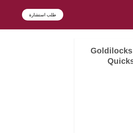
طلب استشارة
Goldilocks
Quicks