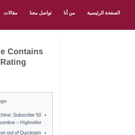
مقالات
تواصل معنا
من أنا
الصفحة الرئيسية
ne Contains
 Rating
ogs
machine: Subscribe
centive – Highroller
ion out of Quickspin