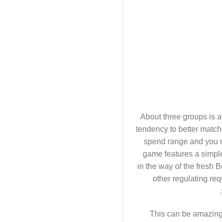
About three groups is a
tendency to better match
spend range and you m
game features a simple
in the way of the fresh 
other regulating req
This can be amazing a