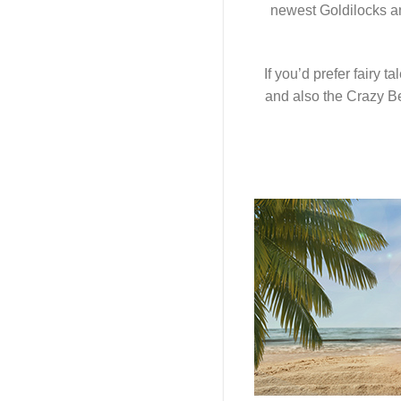
newest Goldilocks an
If you’d prefer fairy t
and also the Crazy Be