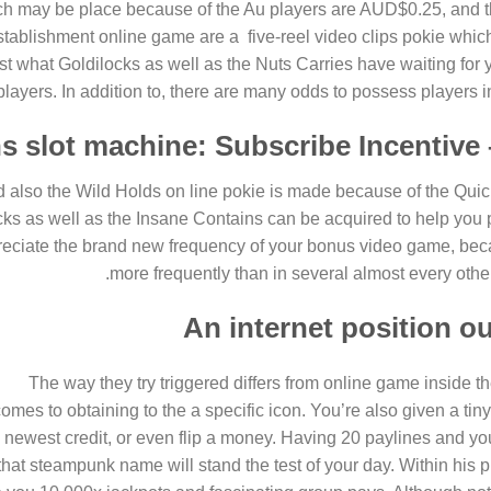
ch may be place because of the Au players are AUD$0.25, and t
ablishment online game are a five-reel video clips pokie whic
st what Goldilocks as well as the Nuts Carries have waiting for 
players. In addition to, there are many odds to possess players i
 also the Wild Holds on line pokie is made because of the Quic
ks as well as the Insane Contains can be acquired to help you pl
reciate the brand new frequency of your bonus video game, becau
more frequently than in several almost every othe
An internet position o
The way they try triggered differs from online game inside 
omes to obtaining to the a specific icon. You’re also given a ti
 newest credit, or even flip a money. Having 20 paylines and yo
 that steampunk name will stand the test of your day. Within his 