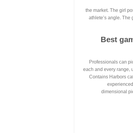
the market. The girl po
athlete’s angle. The 
Best gam
Professionals can pi
each and every range, u
Contains Harbors cate
experienced 
dimensional pic