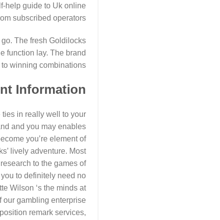
f-help guide to Uk online
rom subscribed operators.
 a go. The fresh Goldilocks
e function lay. The brand
 to winning combinations.
nt Information
 ties in really well to your
and and you may enables
become you’re element of
ks’ lively adventure. Most
esearch to the games of
s you to definitely need no
tte Wilson ‘s the minds at
 of our gambling enterprise
 position remark services,