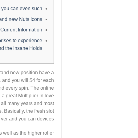
 you can even such
and new Nuts Icons:
Current Information
rises to experience
nd the Insane Holds
brand new position have a
 and you will $4 for each
d every spin. The online
 great Multiplier In love
ill all many years and most
 Basically, the fresh slot
rver and you can devices.
 well as the higher roller