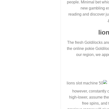
people. Minimal bet whi
new gambling est
reading and discover ju
The fresh Goldilocks and
the online pokie Goldiloc
our region, we app
however, constantly c
high-lower, assume the
free spins, and