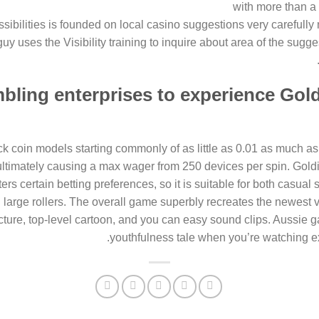
with more than a
ssibilities is founded on local casino suggestions very carefully 
guy uses the Visibility training to inquire about area of the sugg
bling enterprises to experience Gold
ck coin models starting commonly of as little as 0.01 as much as
ltimately causing a max wager from 250 devices per spin. Goldi
rs certain betting preferences, so it is suitable for both casual s
large rollers. The overall game superbly recreates the newest v
ture, top-level cartoon, and you can easy sound clips. Aussie g
youthfulness tale when you’re watching exc