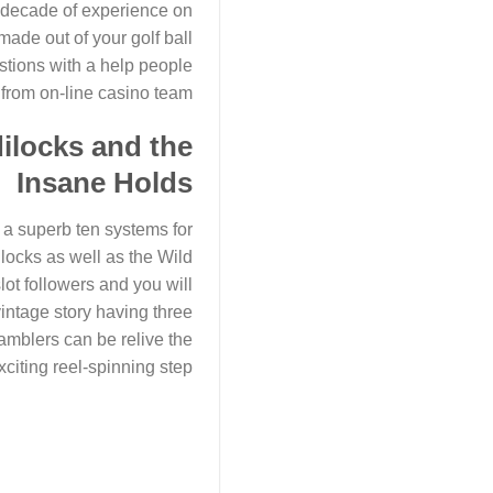
 decade of experience on
made out of your golf ball
estions with a help people
from on-line casino team.
ilocks and the
Insane Holds
 a superb ten systems for
locks as well as the Wild
lot followers and you will
intage story having three
amblers can be relive the
iting reel-spinning step.