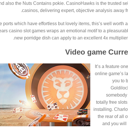
d also the Nuts Contains pokie. CasinoHawks is the trusted sel
casinos, delivering expert, objective analysis away f
ale ports which have effortless but lovely items, this’s well worth
ars casino slot games wraps an emotional motif to a pleasurabl
new porridge dish can apply to an excellent 4x multiplier
Video game Curre
It’s a feature one
online game’s l
you to 
Goldiloc
somebody r
totally free slot
installing. Charlo
the rear of all
and you will