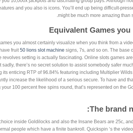
ve you 10,000x jackpots and fascinating group pays. Although no
eatures and you also is icons. You’ll end up being difficult-pres
might be much more amazing than si
Equivalent Games you 
ames you almost certainly visualize when you think from a video s
have fruit
50 lions slot machine
signs, 7s, and so on. The base o
e revolves setting is actually fascinating. Online slots games a
 sadly, there’s no secret solution to assist somebody safer muc
 its enticing RTP of 96.84% featuring including Multiplier Wilds
antly increase the likelihood of a serious secure. To have and th
your 100 percent free spins round, that’s represented on the Go
The brand n
hoice inside Goldilocks and also the Insane Bears are 25c, and
nformal people which have a finite bankroll. Quickspin ‘s the vide