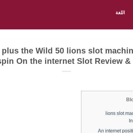
اللغة
 plus the Wild 50 lions slot machi
pin On the internet Slot Review &
Bl
50 lions slot 
In
An internet posit