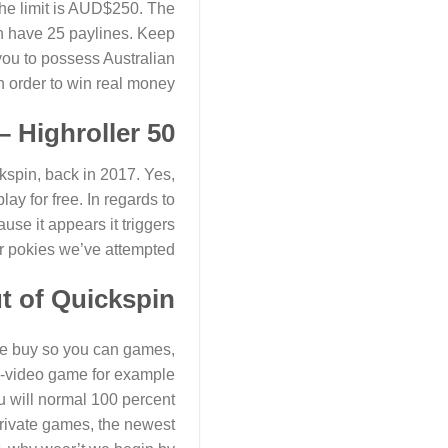
he limit is AUD$250. The
h have 25 paylines. Keep
you to possess Australian
n order to win real money.
50 lions slot machine: Subscribe Incentive – Highroller
kspin, back in 2017. Yes,
ay for free. In regards to
se it appears it triggers
r pokies we’ve attempted.
ut of Quickspin
the buy so you can games,
ny-video game for example
u will normal 100 percent
private games, the newest