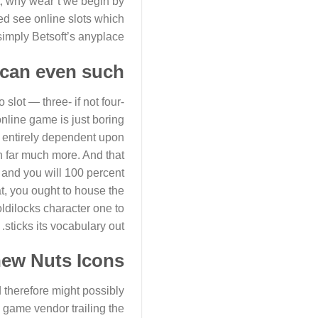
t, why wear’t we begin by
sed see online slots which
mply Betsoft’s anyplace.
can even such
lot — three- if not four-
nline game is just boring
re entirely dependent upon
h far much more. And that
 and you will 100 percent
at, you ought to house the
ldilocks character one to
sticks its vocabulary out.
ew Nuts Icons:
 therefore might possibly
o game vendor trailing the