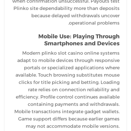
when confirmation unsuccessful. Payouts test
Plinko site dependability more than deposits
because delayed withdrawals uncover
operational problems.
Mobile Use: Playing Through
Smartphones and Devices
Modern plinko slot casino online systems
adapt to mobile devices through responsive
portals or specialized applications where
available. Touch browsing substitutes mouse
clicks for title picking and betting. Loading
rate relies on connection reliability and
efficiency. Profile control continues available
containing payments and withdrawals.
Mobile transactions integrate gadget wallets.
Game support differs because earlier games
may not accommodate mobile versions.