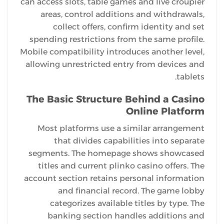
can access slots, table games and live croupier
areas, control additions and withdrawals,
collect offers, confirm identity and set
spending restrictions from the same profile.
Mobile compatibility introduces another level,
allowing unrestricted entry from devices and
tablets.
The Basic Structure Behind a Casino
Online Platform
Most platforms use a similar arrangement
that divides capabilities into separate
segments. The homepage shows showcased
titles and current plinko casino offers. The
account section retains personal information
and financial record. The game lobby
categorizes available titles by type. The
banking section handles additions and