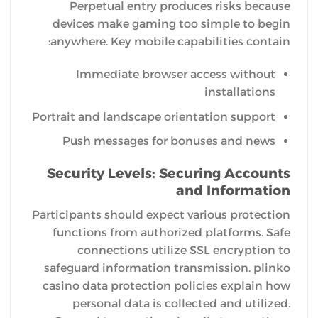
Perpetual entry produces risks because
devices make gaming too simple to begin
anywhere. Key mobile capabilities contain:
Immediate browser access without
installations
Portrait and landscape orientation support
Push messages for bonuses and news
Security Levels: Securing Accounts
and Information
Participants should expect various protection
functions from authorized platforms. Safe
connections utilize SSL encryption to
safeguard information transmission. plinko
casino data protection policies explain how
personal data is collected and utilized.