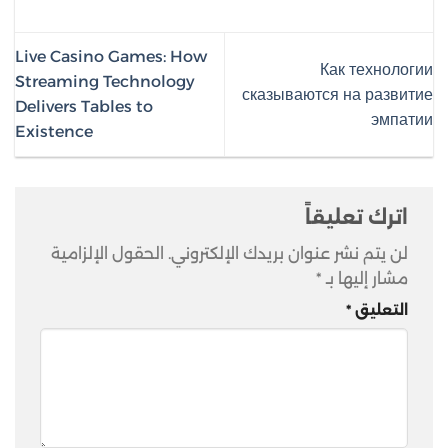
Live Casino Games: How
Как технологии
Streaming Technology
сказываются на развитие
Delivers Tables to
эмпатии
Existence
اترك تعليقاً
الحقول الإلزامية
لن يتم نشر عنوان بريدك الإلكتروني.
*
مشار إليها بـ
*
التعليق