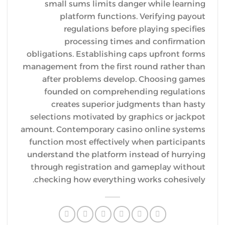
small sums limits danger while learning
platform functions. Verifying payout
regulations before playing specifies
processing times and confirmation
obligations. Establishing caps upfront forms
management from the first round rather than
after problems develop. Choosing games
founded on comprehending regulations
creates superior judgments than hasty
selections motivated by graphics or jackpot
amount. Contemporary casino online systems
function most effectively when participants
understand the platform instead of hurrying
through registration and gameplay without
checking how everything works cohesively.