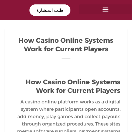
طلب استشارة
How Casino Online Systems
Work for Current Players
How Casino Online Systems
Work for Current Players
A casino online platform works as a digital
system where participants open accounts,
add money, play games and collect payouts
through organized procedures. These sites
merge software suppliers, payment systems