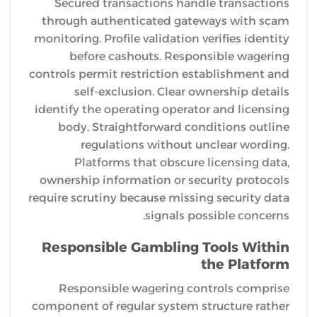
Secured transactions handle transactions
through authenticated gateways with scam
monitoring. Profile validation verifies identity
before cashouts. Responsible wagering
controls permit restriction establishment and
self-exclusion. Clear ownership details
identify the operating operator and licensing
body. Straightforward conditions outline
regulations without unclear wording.
Platforms that obscure licensing data,
ownership information or security protocols
require scrutiny because missing security data
signals possible concerns.
Responsible Gambling Tools Within
the Platform
Responsible wagering controls comprise
component of regular system structure rather