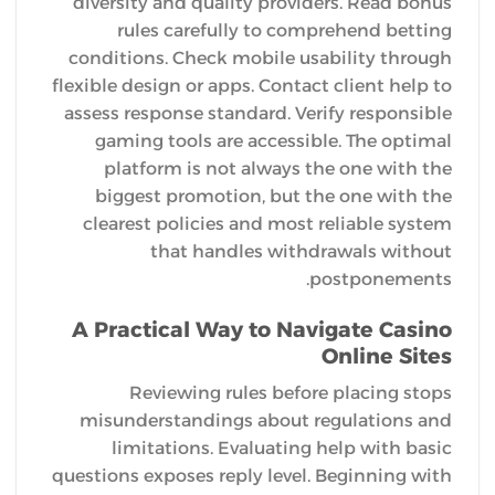
diversity and quality providers. Read bonus
rules carefully to comprehend betting
conditions. Check mobile usability through
flexible design or apps. Contact client help to
assess response standard. Verify responsible
gaming tools are accessible. The optimal
platform is not always the one with the
biggest promotion, but the one with the
clearest policies and most reliable system
that handles withdrawals without
postponements.
A Practical Way to Navigate Casino
Online Sites
Reviewing rules before placing stops
misunderstandings about regulations and
limitations. Evaluating help with basic
questions exposes reply level. Beginning with