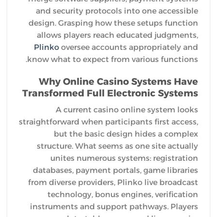
and security protocols into one accessible
design. Grasping how these setups function
allows players reach educated judgments,
Plinko
oversee accounts appropriately and
know what to expect from various functions.
Why Online Casino Systems Have
Transformed Full Electronic Systems
A current casino online system looks
straightforward when participants first access,
but the basic design hides a complex
structure. What seems as one site actually
unites numerous systems: registration
databases, payment portals, game libraries
from diverse providers, Plinko live broadcast
technology, bonus engines, verification
instruments and support pathways. Players