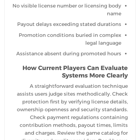
No visible license number or licensing body
name
Payout delays exceeding stated durations
Promotion conditions buried in complex
legal language
Assistance absent during promoted hours
How Current Players Can Evaluate
Systems More Clearly
A straightforward evaluation technique
assists users judge sites methodically. Check
protection first by verifying license details,
ownership openness and security standards.
Check payment regulations containing
contribution methods, payout times, limits
and charges. Review the game catalog for