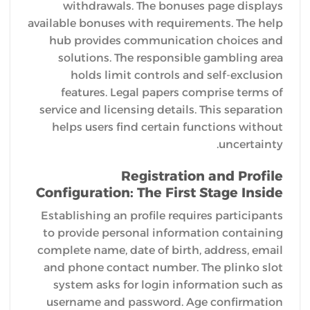
withdrawals. The bonuses page displays
available bonuses with requirements. The help
hub provides communication choices and
solutions. The responsible gambling area
holds limit controls and self-exclusion
features. Legal papers comprise terms of
service and licensing details. This separation
helps users find certain functions without
uncertainty.
Registration and Profile
Configuration: The First Stage Inside
Establishing an profile requires participants
to provide personal information containing
complete name, date of birth, address, email
and phone contact number. The plinko slot
system asks for login information such as
username and password. Age confirmation