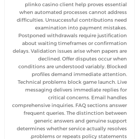
plinko casino client help proves essential
when automated processes cannot address
difficulties. Unsuccessful contributions need
examination into payment mistakes.
Postponed withdrawals require justification
about waiting timeframes or confirmation
delays. Validation issues arise when papers are
declined. Offer disputes occur when
conditions are understood variably. Blocked
profiles demand immediate attention.
Technical problems block game launch. Live
messaging delivers immediate replies for
critical concerns. Email handles
comprehensive inquiries. FAQ sections answer
frequent queries. The distinction between
generic answers and genuine support
determines whether service actually resolves
problems or repeats policy statements.