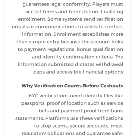
guarantees legal conformity. Players must
accept terms and terms before finalizing
enrollment. Some systems send verification
emails or communications to validate contact
information. Enrollment establishes more
than simple entry because the account links
to payment regulations, bonus qualification
and identity confirmation criteria. The
information submitted dictates withdrawal
caps and accessible financial options.
Why Verification Counts Before Cashouts
KYC verifications need identity files like
passports, proof of location such as service
bills and payment proof from bank
statements. Platforms use these verifications
to stop scams, secure accounts, meet
regulatory obligations and guarantee safer