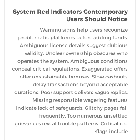
System Red Indicators Contemporary
Users Should Notice
Warning signs help users recognize
problematic platforms before adding funds.
Ambiguous license details suggest dubious
validity. Unclear ownership obscures who
operates the system. Ambiguous conditions
conceal critical regulations. Exaggerated offers
offer unsustainable bonuses. Slow cashouts
delay transactions beyond acceptable
durations. Poor support delivers vague replies.
Missing responsible wagering features
indicate lack of safeguards. Glitchy pages fail
frequently. Too numerous unsettled
grievances reveal trouble patterns. Critical red
flags include: