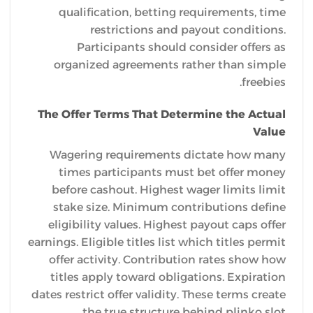
qualification, betting requirements, time
restrictions and payout conditions.
Participants should consider offers as
organized agreements rather than simple
freebies.
The Offer Terms That Determine the Actual
Value
Wagering requirements dictate how many
times participants must bet offer money
before cashout. Highest wager limits limit
stake size. Minimum contributions define
eligibility values. Highest payout caps offer
earnings. Eligible titles list which titles permit
offer activity. Contribution rates show how
titles apply toward obligations. Expiration
dates restrict offer validity. These terms create
the true structure behind plinko slot