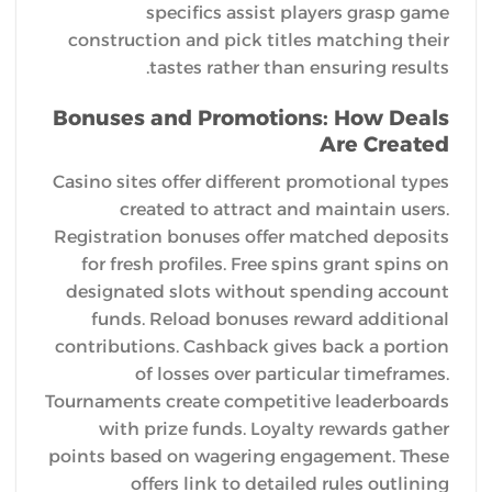
specifics assist players grasp game
construction and pick titles matching their
tastes rather than ensuring results.
Bonuses and Promotions: How Deals
Are Created
Casino sites offer different promotional types
created to attract and maintain users.
Registration bonuses offer matched deposits
for fresh profiles. Free spins grant spins on
designated slots without spending account
funds. Reload bonuses reward additional
contributions. Cashback gives back a portion
of losses over particular timeframes.
Tournaments create competitive leaderboards
with prize funds. Loyalty rewards gather
points based on wagering engagement. These
offers link to detailed rules outlining