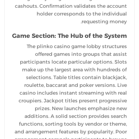
cashouts. Confirmation validates the account
holder corresponds to the individual
requesting money.
Game Section: The Hub of the System
The plinko casino game lobby structures
offered games into groups that assist
participants locate particular options. Slots
make up the largest area with hundreds of
selections. Table titles contain blackjack,
roulette, baccarat and poker versions. Live
casino includes instant streaming with real
croupiers. Jackpot titles present progressive
prizes. New launches emphasize new
additions. A solid section provides search
functions, sorting tools by vendor or theme,
and arrangement features by popularity. Poor