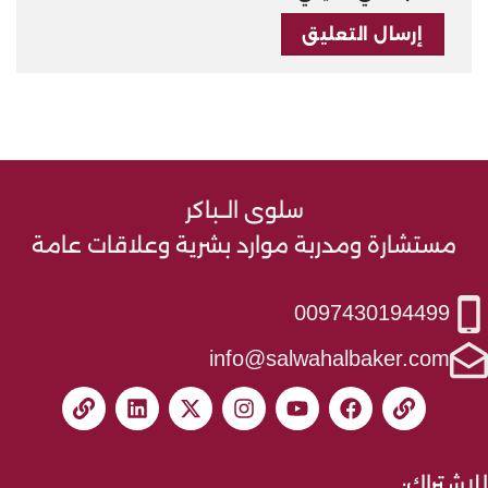
سلوى الــباكر
مستشارة ومدربة موارد بشرية وعلاقات عامة
0097430194499
info@salwahalbaker.com
للاشتراك: