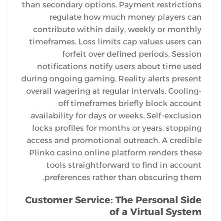
than secondary options. Payment restrictions
regulate how much money players can
contribute within daily, weekly or monthly
timeframes. Loss limits cap values users can
forfeit over defined periods. Session
notifications notify users about time used
during ongoing gaming. Reality alerts present
overall wagering at regular intervals. Cooling-
off timeframes briefly block account
availability for days or weeks. Self-exclusion
locks profiles for months or years, stopping
access and promotional outreach. A credible
Plinko casino online platform renders these
tools straightforward to find in account
preferences rather than obscuring them.
Customer Service: The Personal Side
of a Virtual System