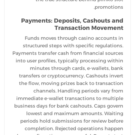
promotions.
Payments: Deposits, Cashouts and
Transaction Movement
Funds moves through casino accounts in
structured steps with specific regulations.
Payments transfer cash from financial sources
into user profiles, typically processing within
minutes through cards, e-wallets, bank
transfers or cryptocurrency. Cashouts invert
the flow, moving prizes back to transaction
channels. Handling periods vary from
immediate e-wallet transactions to multiple
business days for bank cashouts. Caps govern
lowest and maximum amounts. Waiting
periods hold submissions for review before
completion. Rejected operations happen