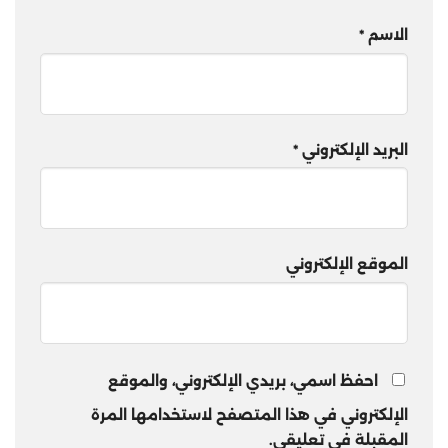
*
الاسم
*
البريد الإلكتروني
الموقع الإلكتروني
احفظ اسمي، بريدي الإلكتروني، والموقع
الإلكتروني في هذا المتصفح لاستخدامها المرة
المقبلة في تعليقي.