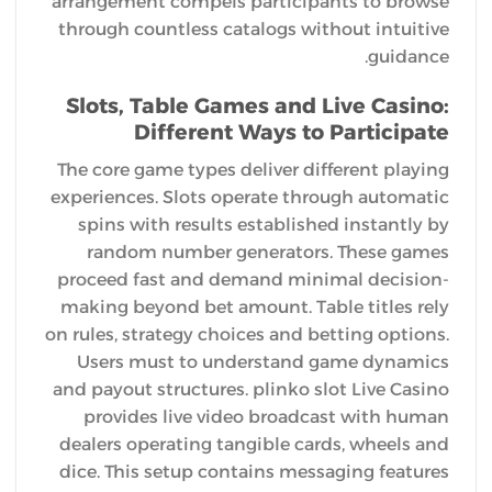
arrangement compels participants to browse
through countless catalogs without intuitive
guidance.
Slots, Table Games and Live Casino:
Different Ways to Participate
The core game types deliver different playing
experiences. Slots operate through automatic
spins with results established instantly by
random number generators. These games
proceed fast and demand minimal decision-
making beyond bet amount. Table titles rely
on rules, strategy choices and betting options.
Users must to understand game dynamics
and payout structures. plinko slot Live Casino
provides live video broadcast with human
dealers operating tangible cards, wheels and
dice. This setup contains messaging features