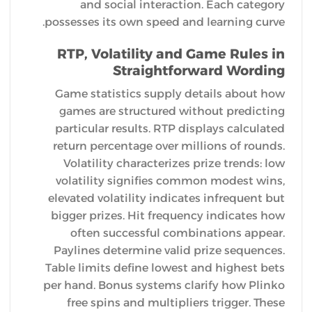
and social interaction. Each category
possesses its own speed and learning curve.
RTP, Volatility and Game Rules in
Straightforward Wording
Game statistics supply details about how
games are structured without predicting
particular results. RTP displays calculated
return percentage over millions of rounds.
Volatility characterizes prize trends: low
volatility signifies common modest wins,
elevated volatility indicates infrequent but
bigger prizes. Hit frequency indicates how
often successful combinations appear.
Paylines determine valid prize sequences.
Table limits define lowest and highest bets
per hand. Bonus systems clarify how Plinko
free spins and multipliers trigger. These