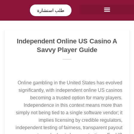
طلب استشارة
Independent Online US Casino A
Savvy Player Guide
Online gambling in the United States has evolved
significantly, with independent online US casinos
becoming a trusted option for many players.
Independence in this context means more than
simply not being tied to a single software vendor; it
implies licensing by credible regulators,
independent testing of fairness, transparent payout