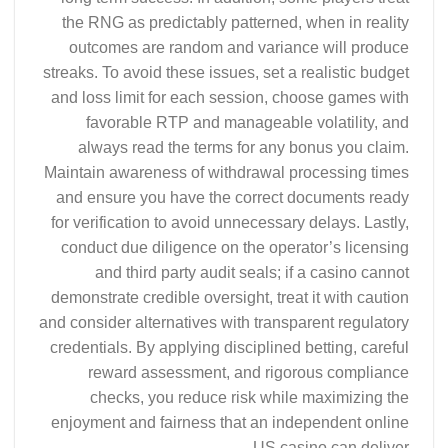
the RNG as predictably patterned, when in reality
outcomes are random and variance will produce
streaks. To avoid these issues, set a realistic budget
and loss limit for each session, choose games with
favorable RTP and manageable volatility, and
always read the terms for any bonus you claim.
Maintain awareness of withdrawal processing times
and ensure you have the correct documents ready
for verification to avoid unnecessary delays. Lastly,
conduct due diligence on the operator’s licensing
and third party audit seals; if a casino cannot
demonstrate credible oversight, treat it with caution
and consider alternatives with transparent regulatory
credentials. By applying disciplined betting, careful
reward assessment, and rigorous compliance
checks, you reduce risk while maximizing the
enjoyment and fairness that an independent online
US casino can deliver.