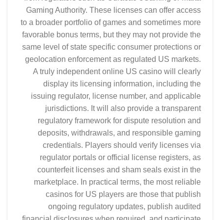
Gaming Authority. These licenses can offer access
to a broader portfolio of games and sometimes more
favorable bonus terms, but they may not provide the
same level of state specific consumer protections or
geolocation enforcement as regulated US markets.
A truly independent online US casino will clearly
display its licensing information, including the
issuing regulator, license number, and applicable
jurisdictions. It will also provide a transparent
regulatory framework for dispute resolution and
deposits, withdrawals, and responsible gaming
credentials. Players should verify licenses via
regulator portals or official license registers, as
counterfeit licenses and sham seals exist in the
marketplace. In practical terms, the most reliable
casinos for US players are those that publish
ongoing regulatory updates, publish audited
financial disclosures when required, and participate