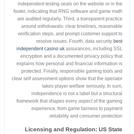
independent testing seals on the website or in the
footer, indicating that RNG software and game math
are audited regularly. Third, a transparent practice
around withdrawals: clear timelines, reasonable
verification steps, and prompt customer support to
resolve issues. Fourth, data security
best
independent casino uk
assurances, including SSL
encryption and a documented privacy policy that
explains how personal and financial information is
protected. Finally, responsible gaming tools and
clear self assessment options show that the operator
takes player welfare seriously. In sum,
independence is not a label but a structural
framework that shapes every aspect of the gaming
experience, from game fairness to payment
reliability and consumer protection.
Licensing and Regulation: US State