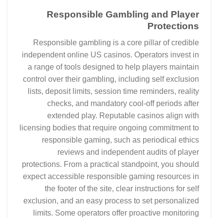
Responsible Gambling and Player
Protections
Responsible gambling is a core pillar of credible
independent online US casinos. Operators invest in
a range of tools designed to help players maintain
control over their gambling, including self exclusion
lists, deposit limits, session time reminders, reality
checks, and mandatory cool-off periods after
extended play. Reputable casinos align with
licensing bodies that require ongoing commitment to
responsible gaming, such as periodical ethics
reviews and independent audits of player
protections. From a practical standpoint, you should
expect accessible responsible gaming resources in
the footer of the site, clear instructions for self
exclusion, and an easy process to set personalized
limits. Some operators offer proactive monitoring