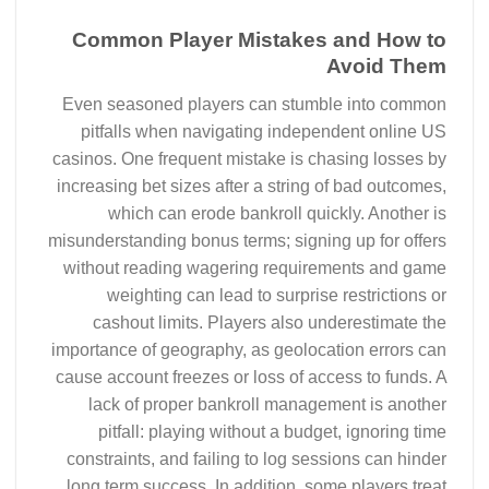
Common Player Mistakes and How to
Avoid Them
Even seasoned players can stumble into common
pitfalls when navigating independent online US
casinos. One frequent mistake is chasing losses by
increasing bet sizes after a string of bad outcomes,
which can erode bankroll quickly. Another is
misunderstanding bonus terms; signing up for offers
without reading wagering requirements and game
weighting can lead to surprise restrictions or
cashout limits. Players also underestimate the
importance of geography, as geolocation errors can
cause account freezes or loss of access to funds. A
lack of proper bankroll management is another
pitfall: playing without a budget, ignoring time
constraints, and failing to log sessions can hinder
long term success. In addition, some players treat