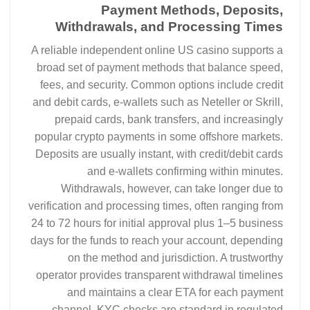
Payment Methods, Deposits,
Withdrawals, and Processing Times
A reliable independent online US casino supports a
broad set of payment methods that balance speed,
fees, and security. Common options include credit
and debit cards, e-wallets such as Neteller or Skrill,
prepaid cards, bank transfers, and increasingly
popular crypto payments in some offshore markets.
Deposits are usually instant, with credit/debit cards
and e-wallets confirming within minutes.
Withdrawals, however, can take longer due to
verification and processing times, often ranging from
24 to 72 hours for initial approval plus 1–5 business
days for the funds to reach your account, depending
on the method and jurisdiction. A trustworthy
operator provides transparent withdrawal timelines
and maintains a clear ETA for each payment
channel. KYC checks are standard in regulated