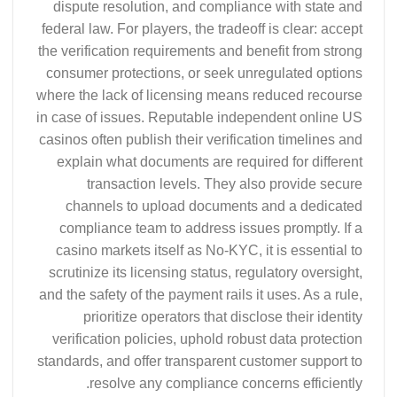
dispute resolution, and compliance with state and
federal law. For players, the tradeoff is clear: accept
the verification requirements and benefit from strong
consumer protections, or seek unregulated options
where the lack of licensing means reduced recourse
in case of issues. Reputable independent online US
casinos often publish their verification timelines and
explain what documents are required for different
transaction levels. They also provide secure
channels to upload documents and a dedicated
compliance team to address issues promptly. If a
casino markets itself as No-KYC, it is essential to
scrutinize its licensing status, regulatory oversight,
and the safety of the payment rails it uses. As a rule,
prioritize operators that disclose their identity
verification policies, uphold robust data protection
standards, and offer transparent customer support to
resolve any compliance concerns efficiently.