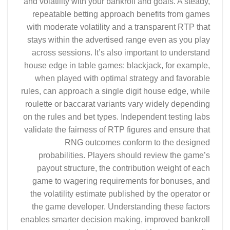
and volatility with your bankroll and goals. A steady,
repeatable betting approach benefits from games
with moderate volatility and a transparent RTP that
stays within the advertised range even as you play
across sessions. It’s also important to understand
house edge in table games: blackjack, for example,
when played with optimal strategy and favorable
rules, can approach a single digit house edge, while
roulette or baccarat variants vary widely depending
on the rules and bet types. Independent testing labs
validate the fairness of RTP figures and ensure that
RNG outcomes conform to the designed
probabilities. Players should review the game’s
payout structure, the contribution weight of each
game to wagering requirements for bonuses, and
the volatility estimate published by the operator or
the game developer. Understanding these factors
enables smarter decision making, improved bankroll