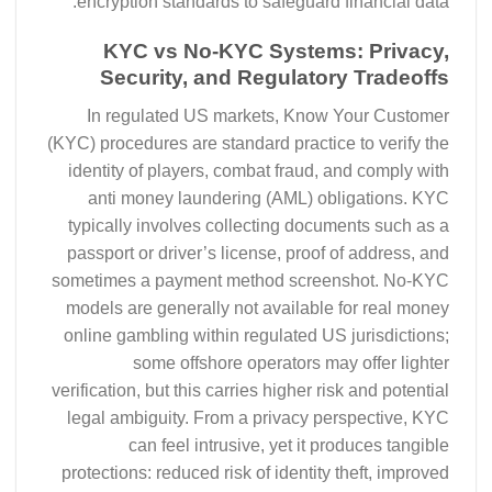
encryption standards to safeguard financial data.
KYC vs No-KYC Systems: Privacy,
Security, and Regulatory Tradeoffs
In regulated US markets, Know Your Customer
(KYC) procedures are standard practice to verify the
identity of players, combat fraud, and comply with
anti money laundering (AML) obligations. KYC
typically involves collecting documents such as a
passport or driver’s license, proof of address, and
sometimes a payment method screenshot. No-KYC
models are generally not available for real money
online gambling within regulated US jurisdictions;
some offshore operators may offer lighter
verification, but this carries higher risk and potential
legal ambiguity. From a privacy perspective, KYC
can feel intrusive, yet it produces tangible
protections: reduced risk of identity theft, improved