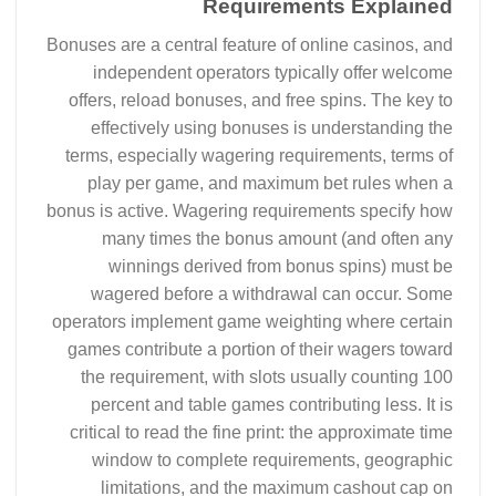
Requirements Explained
Bonuses are a central feature of online casinos, and
independent operators typically offer welcome
offers, reload bonuses, and free spins. The key to
effectively using bonuses is understanding the
terms, especially wagering requirements, terms of
play per game, and maximum bet rules when a
bonus is active. Wagering requirements specify how
many times the bonus amount (and often any
winnings derived from bonus spins) must be
wagered before a withdrawal can occur. Some
operators implement game weighting where certain
games contribute a portion of their wagers toward
the requirement, with slots usually counting 100
percent and table games contributing less. It is
critical to read the fine print: the approximate time
window to complete requirements, geographic
limitations, and the maximum cashout cap on