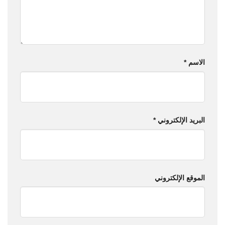
*
الاسم
*
البريد الإلكتروني
الموقع الإلكتروني