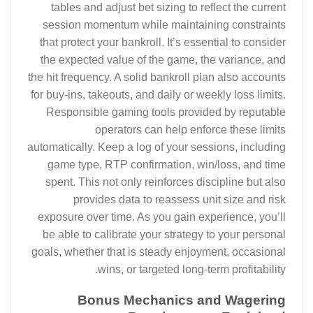
tables and adjust bet sizing to reflect the current
session momentum while maintaining constraints
that protect your bankroll. It’s essential to consider
the expected value of the game, the variance, and
the hit frequency. A solid bankroll plan also accounts
for buy-ins, takeouts, and daily or weekly loss limits.
Responsible gaming tools provided by reputable
operators can help enforce these limits
automatically. Keep a log of your sessions, including
game type, RTP confirmation, win/loss, and time
spent. This not only reinforces discipline but also
provides data to reassess unit size and risk
exposure over time. As you gain experience, you’ll
be able to calibrate your strategy to your personal
goals, whether that is steady enjoyment, occasional
wins, or targeted long-term profitability.
Bonus Mechanics and Wagering