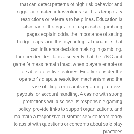
that can detect patterns of high risk behavior and
trigger automated interventions, such as temporary
restrictions or referrals to helplines. Education is
also part of the equation: responsible gambling
pages explain odds, the importance of setting
budget caps, and the psychological dynamics that
can influence decision making in gambling.
Independent test labs also verify that the RNG and
game fairness remain intact when players enable or
disable protective features. Finally, consider the
operator’s dispute resolution mechanism and the
ease of filing complaints regarding fairness,
payouts, or account handling. A casino with strong
protections will disclose its responsible gaming
policy, provide links to support organizations, and
maintain a responsive customer service team ready
to assist with questions or concerns about safe play
practices.