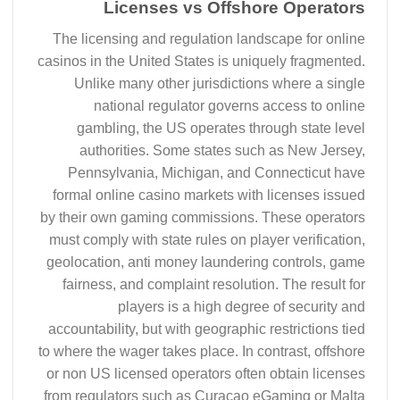
Licenses vs Offshore Operators
The licensing and regulation landscape for online
casinos in the United States is uniquely fragmented.
Unlike many other jurisdictions where a single
national regulator governs access to online
gambling, the US operates through state level
authorities. Some states such as New Jersey,
Pennsylvania, Michigan, and Connecticut have
formal online casino markets with licenses issued
by their own gaming commissions. These operators
must comply with state rules on player verification,
geolocation, anti money laundering controls, game
fairness, and complaint resolution. The result for
players is a high degree of security and
accountability, but with geographic restrictions tied
to where the wager takes place. In contrast, offshore
or non US licensed operators often obtain licenses
from regulators such as Curacao eGaming or Malta