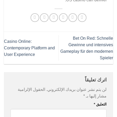
Bet On Red: Schnelle
Casino Online:
Gewinne und intensives
Contemporary Platform and
Gameplay für den modernen
User Experience
Spieler
اترك تعليقاً
الحقول الإلزامية
لن يتم نشر عنوان بريدك الإلكتروني.
*
مشار إليها بـ
*
التعليق