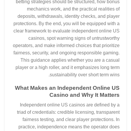
betting strategies should be structured, how bonus
mechanics work, and the practical realities of
deposits, withdrawals, identity checks, and player
protections. By the end, you will be equipped with a
clear framework to evaluate independent online US
casinos, spot warning signs of untrustworthy
operators, and make informed choices that prioritize
fairness, security, and ongoing responsible gaming.
This guidance applies whether you are a casual
player or a high roller, and it emphasizes long term
sustainability over short term wins.
What Makes an Independent Online US
Casino and Why It Matters
Independent online US casinos are defined by a
triad of credentials: credible licensing, transparent
fairness testing, and clear player protections. In
practice, independence means the operator does