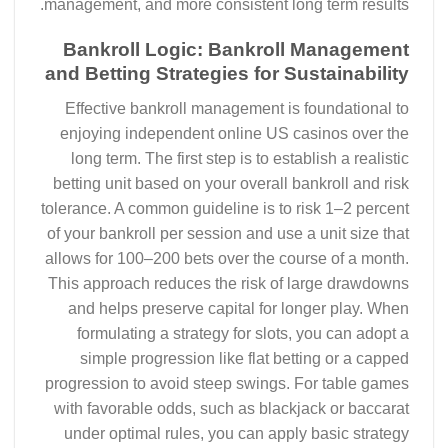
management, and more consistent long term results.
Bankroll Logic: Bankroll Management
and Betting Strategies for Sustainability
Effective bankroll management is foundational to
enjoying independent online US casinos over the
long term. The first step is to establish a realistic
betting unit based on your overall bankroll and risk
tolerance. A common guideline is to risk 1–2 percent
of your bankroll per session and use a unit size that
allows for 100–200 bets over the course of a month.
This approach reduces the risk of large drawdowns
and helps preserve capital for longer play. When
formulating a strategy for slots, you can adopt a
simple progression like flat betting or a capped
progression to avoid steep swings. For table games
with favorable odds, such as blackjack or baccarat
under optimal rules, you can apply basic strategy