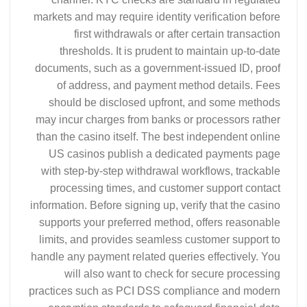
markets and may require identity verification before
first withdrawals or after certain transaction
thresholds. It is prudent to maintain up-to-date
documents, such as a government-issued ID, proof
of address, and payment method details. Fees
should be disclosed upfront, and some methods
may incur charges from banks or processors rather
than the casino itself. The best independent online
US casinos publish a dedicated payments page
with step-by-step withdrawal workflows, trackable
processing times, and customer support contact
information. Before signing up, verify that the casino
supports your preferred method, offers reasonable
limits, and provides seamless customer support to
handle any payment related queries effectively. You
will also want to check for secure processing
practices such as PCI DSS compliance and modern