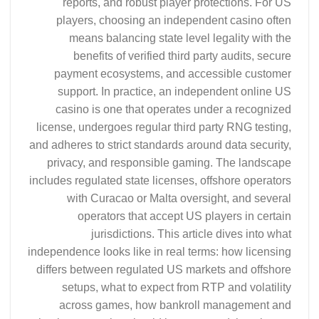
reports, and robust player protections. For US
players, choosing an independent casino often
means balancing state level legality with the
benefits of verified third party audits, secure
payment ecosystems, and accessible customer
support. In practice, an independent online US
casino is one that operates under a recognized
license, undergoes regular third party RNG testing,
and adheres to strict standards around data security,
privacy, and responsible gaming. The landscape
includes regulated state licenses, offshore operators
with Curacao or Malta oversight, and several
operators that accept US players in certain
jurisdictions. This article dives into what
independence looks like in real terms: how licensing
differs between regulated US markets and offshore
setups, what to expect from RTP and volatility
across games, how bankroll management and