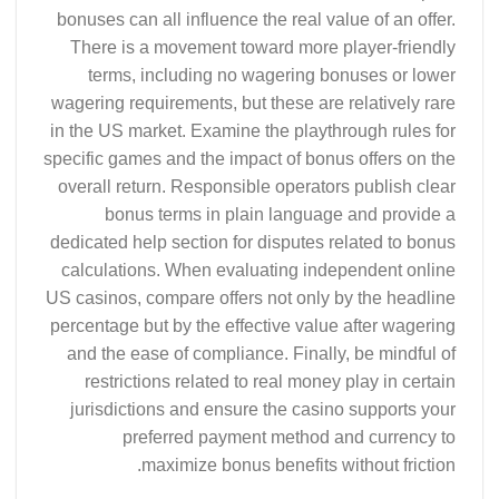
bonuses can all influence the real value of an offer.
There is a movement toward more player-friendly
terms, including no wagering bonuses or lower
wagering requirements, but these are relatively rare
in the US market. Examine the playthrough rules for
specific games and the impact of bonus offers on the
overall return. Responsible operators publish clear
bonus terms in plain language and provide a
dedicated help section for disputes related to bonus
calculations. When evaluating independent online
US casinos, compare offers not only by the headline
percentage but by the effective value after wagering
and the ease of compliance. Finally, be mindful of
restrictions related to real money play in certain
jurisdictions and ensure the casino supports your
preferred payment method and currency to
maximize bonus benefits without friction.