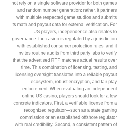
not rely on a single software provider for both games
and random number generation; rather, it partners
with multiple respected game studios and submits
its math and payout data for external verification. For
US players, independence also relates to
governance: the casino is regulated by a jurisdiction
with established consumer protection rules, and it
invites routine audits from third party labs to verify
that the advertised RTP matches actual results over
time. This combination of licensing, testing, and
licensing oversight translates into a reliable payout
ecosystem, robust encryption, and fair play
enforcement. When evaluating an independent
online US casino, players should look for a few
concrete indicators. First, a verifiable license from a
recognized regulator—such as a state gaming
commission or an established offshore regulator
with real credibility. Second, a consistent pattern of