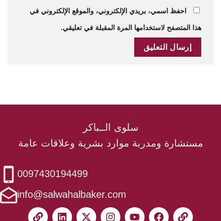
احفظ اسمي، بريدي الإلكتروني، والموقع الإلكتروني في
هذا المتصفح لاستخدامها المرة المقبلة في تعليقي.
سلوى الــباكر
مستشارة ومدربة موارد بشرية وعلاقات عامة
0097430194499
info@salwahalbaker.com