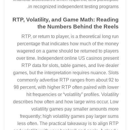
in recognized independent testing programs.
RTP, Volatility, and Game Math: Reading
the Numbers Behind the Reels
RTP, or return to player, is a theoretical long run
percentage that indicates how much of the money
wagered on a game should be returned to players
over time. Independent online US casinos present
RTP data for slots, table games, and live dealer
games, but the interpretation requires nuance. Slots
commonly advertise RTP ranges from about 92 to
98 percent, with higher RTP often paired with lower
hit frequencies or “volatility” profiles. Volatility
describes how often and how large wins occur. Low
volatility games pay smaller amounts more
frequently; high volatility games pay larger sums
less often. The practical takeaway is to align RTP