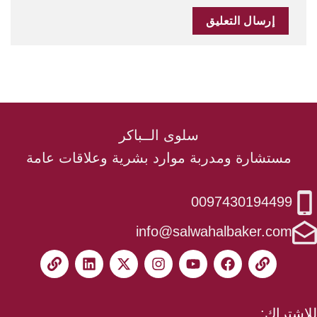
سلوى الــباكر
مستشارة ومدربة موارد بشرية وعلاقات عامة
0097430194499
info@salwahalbaker.com
للاشتراك: