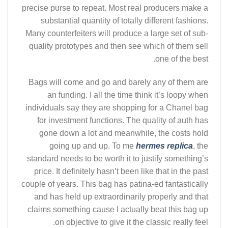
precise purse to repeat. Most real producers make a
substantial quantity of totally different fashions.
Many counterfeiters will produce a large set of sub-
quality prototypes and then see which of them sell
one of the best.
Bags will come and go and barely any of them are
an funding. I all the time think it’s loopy when
individuals say they are shopping for a Chanel bag
for investment functions. The quality of auth has
gone down a lot and meanwhile, the costs hold
going up and up. To me
hermes replica
, the
standard needs to be worth it to justify something’s
price. It definitely hasn’t been like that in the past
couple of years. This bag has patina-ed fantastically
and has held up extraordinarily properly and that
claims something cause I actually beat this bag up
on objective to give it the classic really feel.