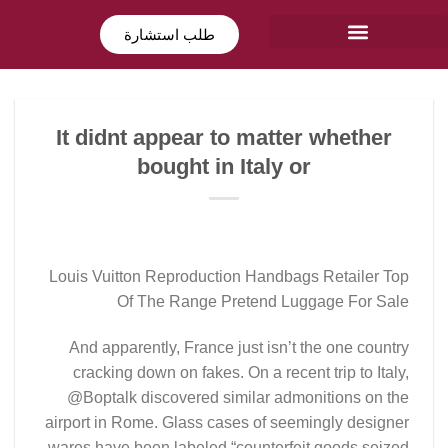
طلب استشارة
It didnt appear to matter whether
bought in Italy or
Louis Vuitton Reproduction Handbags Retailer Top
Of The Range Pretend Luggage For Sale
And apparently, France just isn’t the one country
cracking down on fakes. On a recent trip to Italy,
@Boptalk discovered similar admonitions on the
airport in Rome. Glass cases of seemingly designer
wares have been labeled “counterfeit goods seized