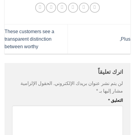
These customers see a
transparent distinction
Plus,
between worthy
اترك تعليقاً
الحقول الإلزامية
لن يتم نشر عنوان بريدك الإلكتروني.
*
مشار إليها بـ
*
التعليق