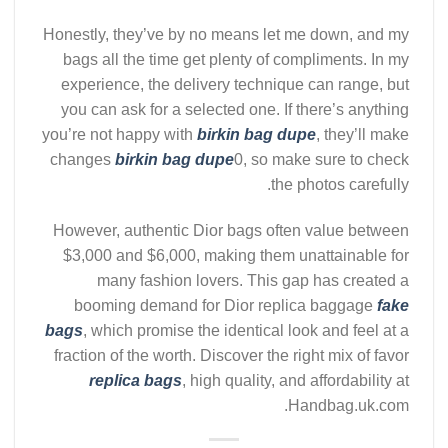
Honestly, they’ve by no means let me down, and my
bags all the time get plenty of compliments. In my
experience, the delivery technique can range, but
you can ask for a selected one. If there’s anything
you’re not happy with
birkin bag dupe
, they’ll make
changes
birkin bag dupe
0, so make sure to check
the photos carefully.
However, authentic Dior bags often value between
$3,000 and $6,000, making them unattainable for
many fashion lovers. This gap has created a
booming demand for Dior replica baggage
fake
bags
, which promise the identical look and feel at a
fraction of the worth. Discover the right mix of favor
replica bags
, high quality, and affordability at
Handbag.uk.com.