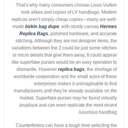
That’s why many consumers choose Louis Vuitton
look alikes and copies of LV handbags. Modern
replicas aren’t simply cheap copies—many are well-
made
birkin bag dupe
, with sturdy canvas
Hermes
Replica Bags
, polished hardware, and accurate
stitching. Although they are not designer items, the
variations between the 2 could be just some stitches
or micro details that give them away. It could appear
like superfake purses would be an easy operation to
dismantle. However
replica bags
, the shortage of
worldwide cooperation and the small sizes of these
enterprises makes it unimaginable to find
manufacturers until they’re already available on the
market. Superfake purses may be found virtually
anyplace and can even replicate the most recent
luxurious handbag.
Counterfeiters can have a tough time selecting the