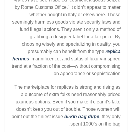
by Rome Customs Office.” It didn’t appear to matter
whether bought in Italy or elsewhere. These
seemingly harmless goods violate security laws and
fund illegal actions. They aren’t only a method of
grabbing a designer label for a fair price. By
choosing wisely and specializing in quality, you
presumably can benefit from the type
replica
hermes
, magnificence, and status of luxury-inspired
trend at a fraction of the cost—without compromising
on appearance or sophistication.
The marketplace for replicas is strong and rising as
a outcome of extra folks need reasonably priced
luxurious options. Even if you make it clear it’s fake
doesn’t keep you out of trouble. Those women will
point out the tiniest issue
birkin bag dupe
, they only
spent 1000’s on the bag.