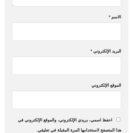
*
الاسم
*
البريد الإلكتروني
الموقع الإلكتروني
احفظ اسمي، بريدي الإلكتروني، والموقع الإلكتروني في
هذا المتصفح لاستخدامها المرة المقبلة في تعليقي.