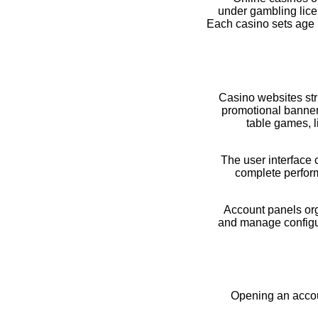
under gambling licen
Each casino sets age r
Casino websites str
promotional banners
table games, l
The user interface 
complete perform
Account panels orga
and manage configur
Opening an accoun