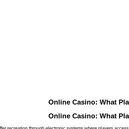
Online Casino: What Pl
Online Casino: What Pl
ffer recreation through electronic systems where players access 