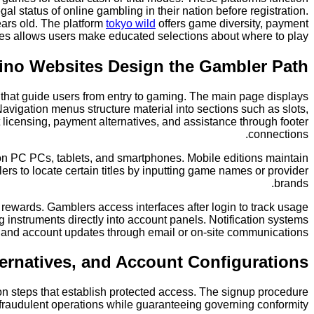
l status of online gambling in their nation before registration.
ears old. The platform
tokyo wild
offers game diversity, payment
es allows users make educated selections about where to play.
ino Websites Design the Gambler Path
 that guide users from entry to gaming. The main page displays
vigation menus structure material into sections such as slots,
licensing, payment alternatives, and assistance through footer
connections.
 on PC PCs, tablets, and smartphones. Mobile editions maintain
s to locate certain titles by inputting game names or provider
brands.
 rewards. Gamblers access interfaces after login to track usage
 instruments directly into account panels. Notification systems
 and account updates through email or on-site communications.
ternatives, and Account Configurations
ion steps that establish protected access. The signup procedure
 fraudulent operations while guaranteeing governing conformity.