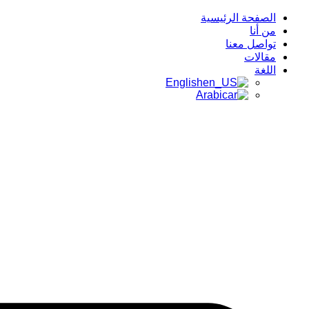
الصفحة الرئيسية
من أنا
تواصل معنا
مقالات
اللغة
English
Arabic