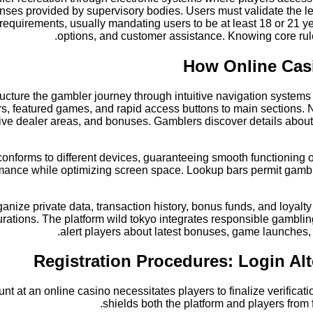
ses provided by supervisory bodies. Users must validate the lega
equirements, usually mandating users to be at least 18 or 21 y
options, and customer assistance. Knowing core rul
How Online Cas
ucture the gambler journey through intuitive navigation systems
, featured games, and rapid access buttons to main sections. Na
ive dealer areas, and bonuses. Gamblers discover details about 
conforms to different devices, guaranteeing smooth functioning
ance while optimizing screen space. Lookup bars permit gambler
nize private data, transaction history, bonus funds, and loyalty
ations. The platform wild tokyo integrates responsible gambling
alert players about latest bonuses, game launches,
Registration Procedures: Login Al
t at an online casino necessitates players to finalize verificat
shields both the platform and players from