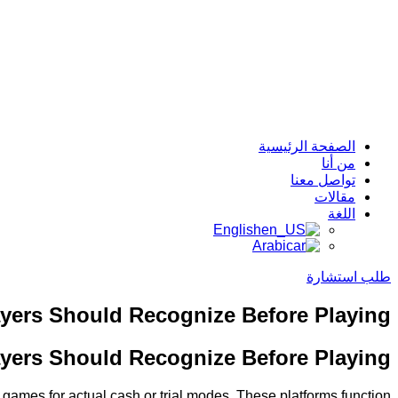
الصفحة الرئيسية
من أنا
تواصل معنا
مقالات
اللغة
English
Arabic
طلب استشارة
ayers Should Recognize Before Playing
ayers Should Recognize Before Playing
games for actual cash or trial modes. These platforms function