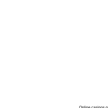
Online casinos o