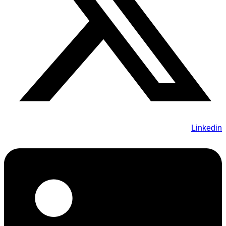
Linkedin