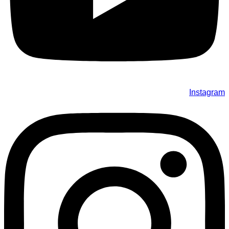
Instagram