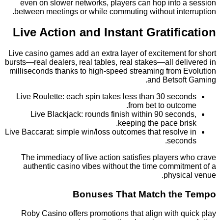
even on slower networks, players can hop into a session
between meetings or while commuting without interruption.
Live Action and Instant Gratification
Live casino games add an extra layer of excitement for short
bursts—real dealers, real tables, real stakes—all delivered in
milliseconds thanks to high‑speed streaming from Evolution
and Betsoft Gaming.
Live Roulette: each spin takes less than 30 seconds
from bet to outcome.
Live Blackjack: rounds finish within 90 seconds,
keeping the pace brisk.
Live Baccarat: simple win/loss outcomes that resolve in
seconds.
The immediacy of live action satisfies players who crave
authentic casino vibes without the time commitment of a
physical venue.
Bonuses That Match the Tempo
Roby Casino offers promotions that align with quick play