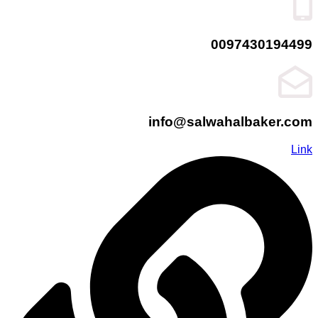
0097430194499
info@salwahalbaker.com
Link