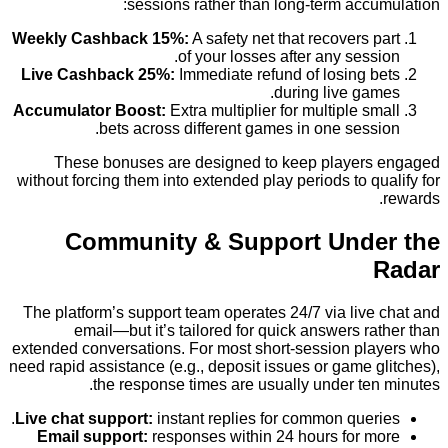
sessions rather than long‑term accumulation:
Weekly Cashback 15%:
A safety net that recovers part
of your losses after any session.
Live Cashback 25%:
Immediate refund of losing bets
during live games.
Accumulator Boost:
Extra multiplier for multiple small
bets across different games in one session.
These bonuses are designed to keep players engaged
without forcing them into extended play periods to qualify for
rewards.
Community & Support Under the
Radar
The platform’s support team operates 24/7 via live chat and
email—but it’s tailored for quick answers rather than
extended conversations. For most short‑session players who
need rapid assistance (e.g., deposit issues or game glitches),
the response times are usually under ten minutes.
Live chat support:
instant replies for common queries.
Email support:
responses within 24 hours for more