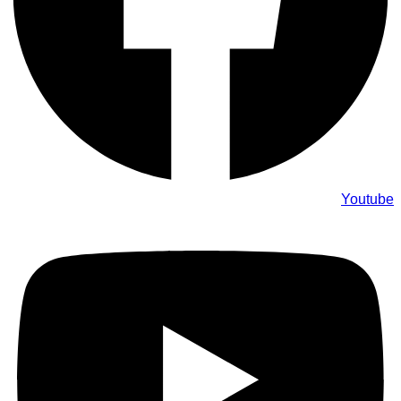
Youtube