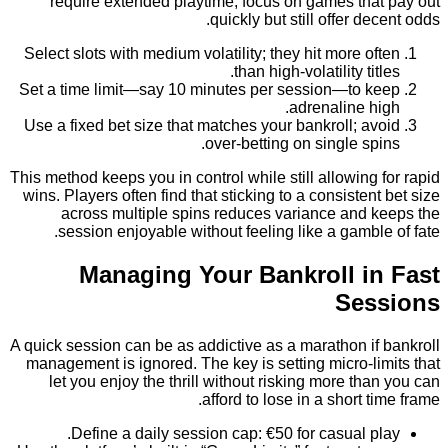
require extended playtime, focus on games that pay out
quickly but still offer decent odds.
Select slots with medium volatility; they hit more often
than high‑volatility titles.
Set a time limit—say 10 minutes per session—to keep
adrenaline high.
Use a fixed bet size that matches your bankroll; avoid
over‑betting on single spins.
This method keeps you in control while still allowing for rapid
wins. Players often find that sticking to a consistent bet size
across multiple spins reduces variance and keeps the
session enjoyable without feeling like a gamble of fate.
Managing Your Bankroll in Fast
Sessions
A quick session can be as addictive as a marathon if bankroll
management is ignored. The key is setting micro‑limits that
let you enjoy the thrill without risking more than you can
afford to lose in a short time frame.
Define a daily session cap: €50 for casual play.