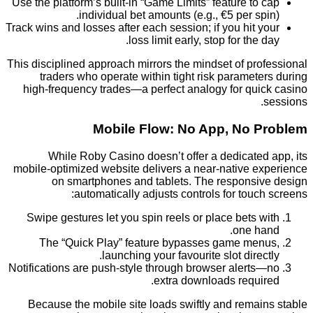
Use the platform’s built‑in “Game Limits” feature to cap
individual bet amounts (e.g., €5 per spin).
Track wins and losses after each session; if you hit your
loss limit early, stop for the day.
This disciplined approach mirrors the mindset of professional
traders who operate within tight risk parameters during
high‑frequency trades—a perfect analogy for quick casino
sessions.
Mobile Flow: No App, No Problem
While Roby Casino doesn’t offer a dedicated app, its
mobile‑optimized website delivers a near‑native experience
on smartphones and tablets. The responsive design
automatically adjusts controls for touch screens:
Swipe gestures let you spin reels or place bets with
one hand.
The “Quick Play” feature bypasses game menus,
launching your favourite slot directly.
Notifications are push‑style through browser alerts—no
extra downloads required.
Because the mobile site loads swiftly and remains stable