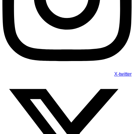
X-twitter