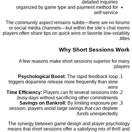
detailed inquiries.
organized by game type and payment method for
self‑service.
The community aspect remains subtle—there are no forums
or social media channels—but within the site’s chat rooms
players often share tips on quick wins or favorite low‑volatility
titles.
Why Short Sessions Work
A few reasons make short sessions superior for many
players:
Psychological Boost:
The rapid feedback loop
triggers dopamine release more frequently than slow
wins.
Time Efficiency:
Players can fit several sessions into
busy days without sacrificing other commitments.
Savings on Bankroll:
By limiting exposure per
session, players avoid large swings that can deplete
funds unexpectedly.
The synergy between game design and player psychology
means that short sessions offer a satisfying mix of thrill and