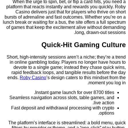
When the urge to spin, bet, or flip a card hits, you need a
platform that reacts instantly and rewards you quickly. Roby
Casino delivers just that for players who thrive on short
bursts of adrenaline and fast outcomes. Whether you’re on a
lunch break or waiting for a bus, the site offers a full spectrum
of games that keep the excitement alive without demanding
long, drawn‑out sessions.
Quick‑Hit Gaming Culture
Short, high‑intensity sessions aren’t a niche; they’re a trend
in online gambling today. Players no longer have hours to
devote to a single game; instead they chase quick wins,
rapid feedback loops, and tangible results before the day
ends.
Roby Casino
’s design caters to this mindset from the
moment you log in.
Instant game launch for over 8700 titles.
Seamless navigation across slots, table games, and
live action.
Fast deposit and withdrawal processing with crypto
options.
The platform’s interface is streamlined: a bold menu, quick
filters by provider or theme, and a “one‑click” play button.