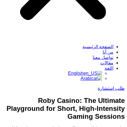
الصفحة الرئيسية
من أنا
تواصل معنا
مقالات
اللغة
English
Arabic
طلب استشارة
Roby Casino: The Ultimate
Playground for Short, High‑Intensity
Gaming Sessions