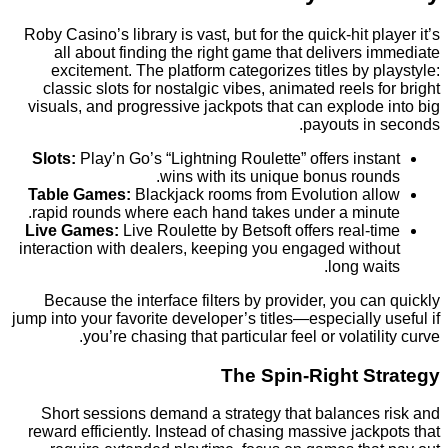
Roby Casino’s library is vast, but for the quick‑hit player it’s
all about finding the right game that delivers immediate
excitement. The platform categorizes titles by playstyle:
classic slots for nostalgic vibes, animated reels for bright
visuals, and progressive jackpots that can explode into big
payouts in seconds.
Slots:
Play’n Go’s “Lightning Roulette” offers instant
wins with its unique bonus rounds.
Table Games:
Blackjack rooms from Evolution allow
rapid rounds where each hand takes under a minute.
Live Games:
Live Roulette by Betsoft offers real‑time
interaction with dealers, keeping you engaged without
long waits.
Because the interface filters by provider, you can quickly
jump into your favorite developer’s titles—especially useful if
you’re chasing that particular feel or volatility curve.
The Spin‑Right Strategy
Short sessions demand a strategy that balances risk and
reward efficiently. Instead of chasing massive jackpots that