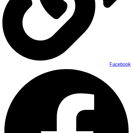
Facebook