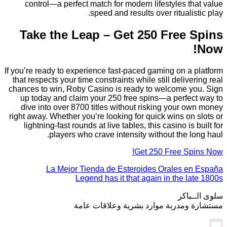
control—a perfect match for modern lifestyles that value
speed and results over ritualistic play.
Take the Leap – Get 250 Free Spins
Now!
If you’re ready to experience fast-paced gaming on a platform
that respects your time constraints while still delivering real
chances to win, Roby Casino is ready to welcome you. Sign
up today and claim your 250 free spins—a perfect way to
dive into over 8700 titles without risking your own money
right away. Whether you’re looking for quick wins on slots or
lightning-fast rounds at live tables, this casino is built for
players who crave intensity without the long haul.
Get 250 Free Spins Now!
La Mejor Tienda de Esteroides Orales en España
Legend has it that again in the late 1800s
سلوى الــباكر
مستشارة ومدربة موارد بشرية وعلاقات عامة