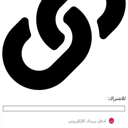
للاشتراك: