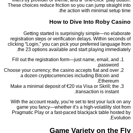
These choices reduce friction so you can jump straight into
the action with minimal setup time.
How to Dive Into Roby Casino
Getting started is surprisingly simple—no elaborate
registration steps or verification delays. Within seconds of
clicking “Login,” you can pick your preferred language from
the 23 options available and start playing immediately.
Fill out the registration form—just name, email, and
password.
Choose your currency; the casino accepts fiat and over
a dozen cryptocurrencies including Bitcoin and
Ethereum.
Make a minimal deposit of €20 via Visa or Skrill; the
transaction is instant.
With the account ready, you’re set to test your luck on any
game you fancy—whether it’s a high‑volatility slot from
Pragmatic Play or a fast‑paced blackjack table hosted by
Evolution.
Game Variety on the Fly