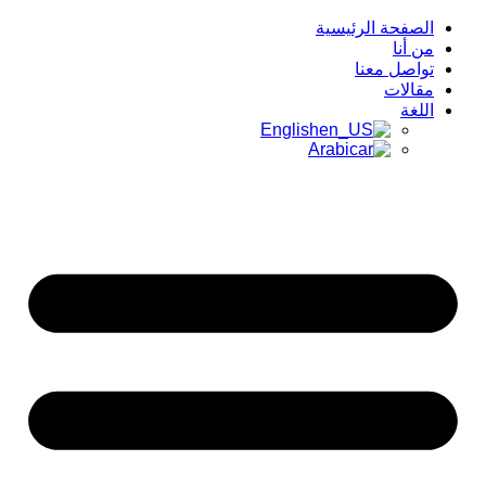
الصفحة الرئيسية
من أنا
تواصل معنا
مقالات
اللغة
English
Arabic