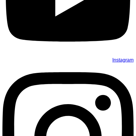
Instagram