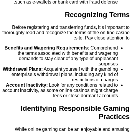
such as e-wallets or bank card with fraud defense.
Recognizing Terms
Before registering and transferring funds, it’s important to
thoroughly read and recognize the terms of the on-line casino
site. Pay close attention to:
Benefits and Wagering Requirements:
Comprehend
the terms associated with benefits and wagering
demands to stay clear of any type of unpleasant
surprises.
Withdrawal Plans:
Acquaint yourself with the gambling
enterprise’s withdrawal plans, including any kind of
restrictions or charges.
Account Inactivity:
Look for any conditions related to
account inactivity, as some online casinos might charge
fees or close dormant accounts.
Identifying Responsible Gaming
Practices
While online gaming can be an enjoyable and amusing