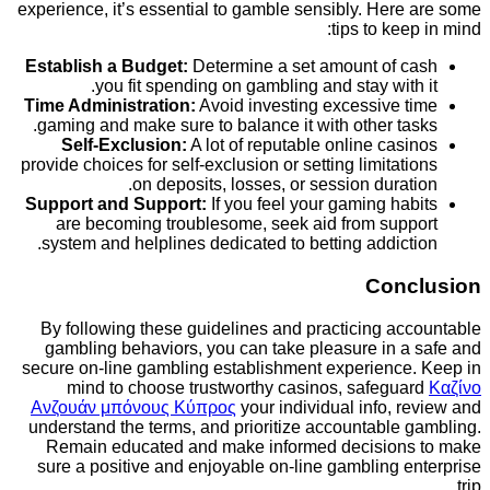
experience, it’s essential to gamble sensibly. Here are some
tips to keep in mind:
Establish a Budget:
Determine a set amount of cash
you fit spending on gambling and stay with it.
Time Administration:
Avoid investing excessive time
gaming and make sure to balance it with other tasks.
Self-Exclusion:
A lot of reputable online casinos
provide choices for self-exclusion or setting limitations
on deposits, losses, or session duration.
Support and Support:
If you feel your gaming habits
are becoming troublesome, seek aid from support
system and helplines dedicated to betting addiction.
Conclusion
By following these guidelines and practicing accountable
gambling behaviors, you can take pleasure in a safe and
secure on-line gambling establishment experience. Keep in
mind to choose trustworthy casinos, safeguard
Καζίνο
Ανζουάν μπόνους Κύπρος
your individual info, review and
understand the terms, and prioritize accountable gambling.
Remain educated and make informed decisions to make
sure a positive and enjoyable on-line gambling enterprise
trip.