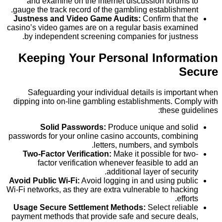
and examine on the internet discussion forums to
gauge the track record of the gambling establishment.
Justness and Video Game Audits:
Confirm that the
casino’s video games are on a regular basis examined
by independent screening companies for justness.
Keeping Your Personal Information
Secure
Safeguarding your individual details is important when
dipping into on-line gambling establishments. Comply with
these guidelines:
Solid Passwords:
Produce unique and solid
passwords for your online casino accounts, combining
letters, numbers, and symbols.
Two-Factor Verification:
Make it possible for two-
factor verification whenever feasible to add an
additional layer of security.
Avoid Public Wi-Fi:
Avoid logging in and using public
Wi-Fi networks, as they are extra vulnerable to hacking
efforts.
Usage Secure Settlement Methods:
Select reliable
payment methods that provide safe and secure deals,