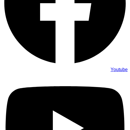
Youtube