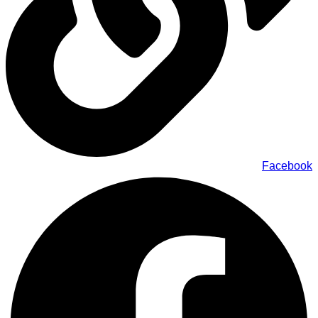
Facebook