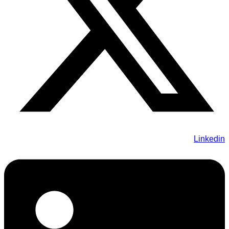
Linkedin