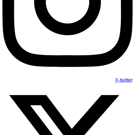
X-twitter