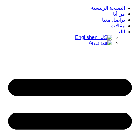
الصفحة الرئيسية
من أنا
تواصل معنا
مقالات
اللغة
English
Arabic