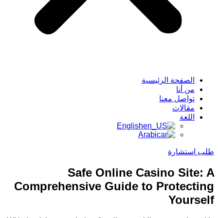
الصفحة الرئيسية
من أنا
تواصل معنا
مقالات
اللغة
English
Arabic
طلب استشارة
Safe Online Casino Site: A
Comprehensive Guide to Protecting
Yourself