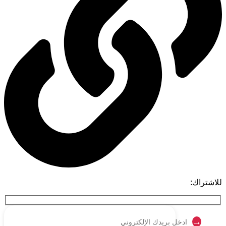
للاشتراك: