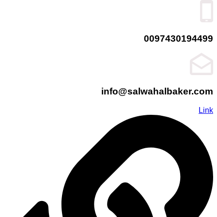
0097430194499
info@salwahalbaker.com
Link