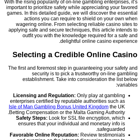
With the rising popularity of on-line gambling enterprises, it’s
important to prioritize safety while appreciating your favored
games. In this detailed guide, we will discover the essential
actions you can require to shield on your own when
wagering online. From selecting reliable casino sites to
applying safe and secure techniques, this article
intends to
outfit you with the knowledge required for a safe and
delightful online casino experience.
Selecting a Credible Online Casino
The first and foremost step in guaranteeing your safety and
security is to pick a trustworthy on-line gambling
establishment. Take into consideration the list below
variables:
Licensing and Regulation:
Only play at gambling
enterprises certified by reputable authorities such as
Isle of Man Gambling Bonus United Kingdom
the UK
Betting Compensation or the Malta Gaming Authority.
Safety Steps:
Look for SSL file encryption, which
ensures that your individual and monetary info is
safeguarded.
Favorable Online Reputation:
Review testimonials