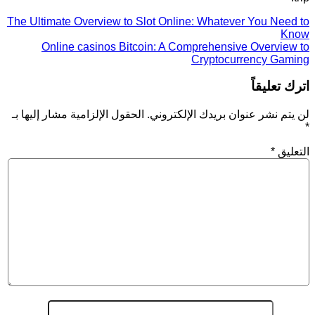
The Ultimate Overview to Slot Online: Whatever You Need to
Know
Online casinos Bitcoin: A Comprehensive Overview to
Cryptocurrency Gaming
اترك تعليقاً
الحقول الإلزامية مشار إليها بـ
لن يتم نشر عنوان بريدك الإلكتروني.
*
*
التعليق