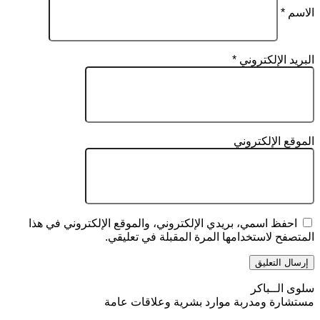
*
الاسم
*
البريد الإلكتروني
الموقع الإلكتروني
احفظ اسمي، بريدي الإلكتروني، والموقع الإلكتروني في هذا
المتصفح لاستخدامها المرة المقبلة في تعليقي.
سلوى الــباكر
مستشارة ومدربة موارد بشرية وعلاقات عامة