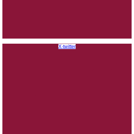
X-twitter