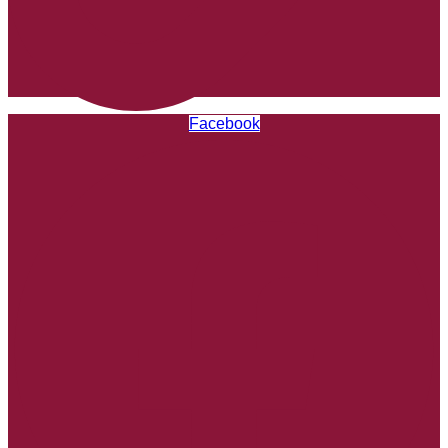
Facebook