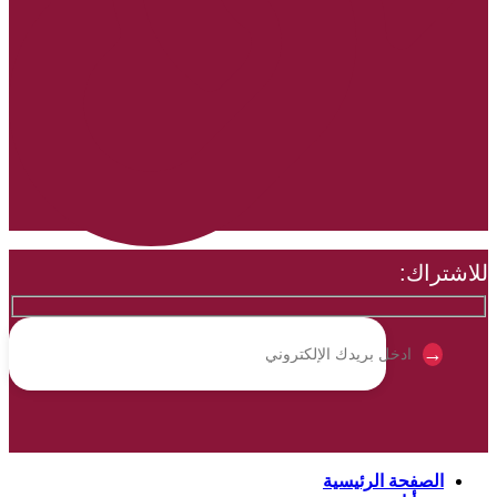
للاشتراك:
الصفحة الرئيسية