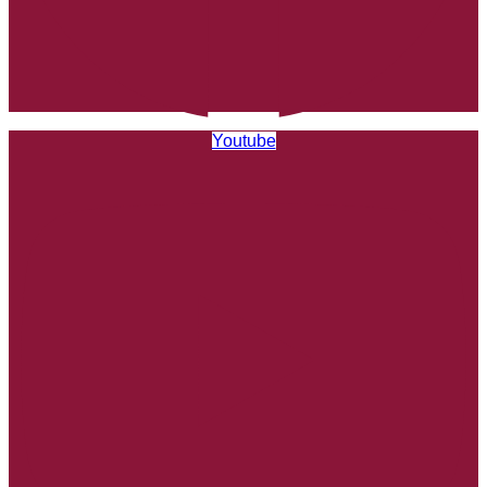
Youtube