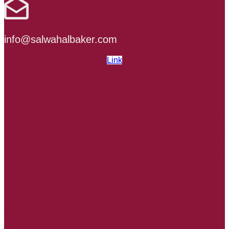
info@salwahalbaker.com
Link