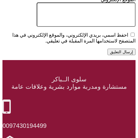
احفظ اسمي، بريدي الإلكتروني، والموقع الإلكتروني في هذا
المتصفح لاستخدامها المرة المقبلة في تعليقي.
سلوى الــباكر
مستشارة ومدربة موارد بشرية وعلاقات عامة
0097430194499