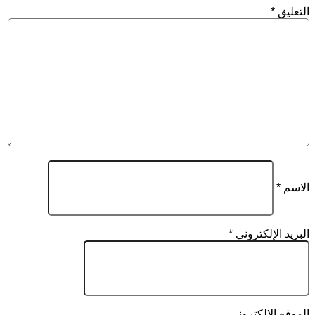
*
التعليق
*
الاسم
*
البريد الإلكتروني
الموقع الإلكتروني