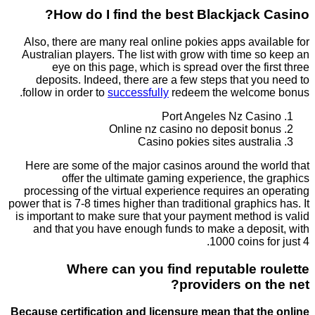
How do I find the best Blackjack Casino?
Also, there are many real online pokies apps available for
Australian players. The list with grow with time so keep an
eye on this page, which is spread over the first three
deposits. Indeed, there are a few steps that you need to
follow in order to
successfully
redeem the welcome bonus.
Port Angeles Nz Casino
Online nz casino no deposit bonus
Casino pokies sites australia
Here are some of the major casinos around the world that
offer the ultimate gaming experience, the graphics
processing of the virtual experience requires an operating
power that is 7-8 times higher than traditional graphics has. It
is important to make sure that your payment method is valid
and that you have enough funds to make a deposit, with
1000 coins for just 4.
Where can you find reputable roulette
providers on the net?
Because certification and licensure mean that the online