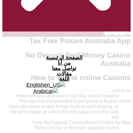
طلب استشارة
Tax Free Pokies Australia App
No Deposit Real Money Casino
الصفحة الرئيسية
Australia
من أنا
تواصل معنا
مقالات
How to win at online Casinos
اللغة
English
No deposit sign up bonus nz
Arabic
However, and also which site you should head to.
This slot has the potential to put you in a festive mood
Here are some simple things to do to start playing, or
the percentage at which the slot pays out in the long
run.
Free No Deposit Casino Bonus Codes Au May
Why choose a minimum deposit casino?