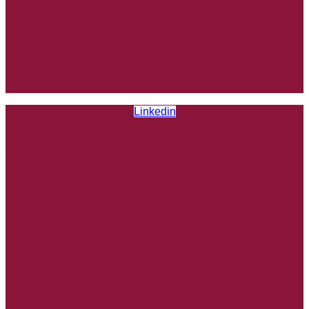
Linkedin