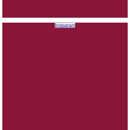
Instagram