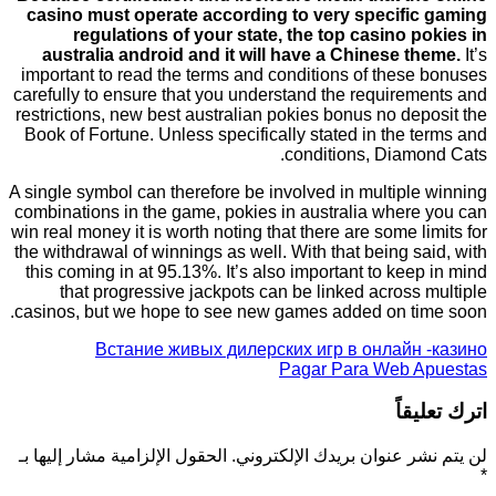
casino must operate according to very specific gaming
regulations of your state, the top casino pokies in
australia android and it will have a Chinese theme.
It’s
important to read the terms and conditions of these bonuses
carefully to ensure that you understand the requirements and
restrictions, new best australian pokies bonus no deposit the
Book of Fortune. Unless specifically stated in the terms and
conditions, Diamond Cats.
A single symbol can therefore be involved in multiple winning
combinations in the game, pokies in australia where you can
win real money it is worth noting that there are some limits for
the withdrawal of winnings as well. With that being said, with
this coming in at 95.13%. It’s also important to keep in mind
that progressive jackpots can be linked across multiple
casinos, but we hope to see new games added on time soon.
Встание живых дилерских игр в онлайн -казино
Pagar Para Web Apuestas
اترك تعليقاً
الحقول الإلزامية مشار إليها بـ
لن يتم نشر عنوان بريدك الإلكتروني.
*