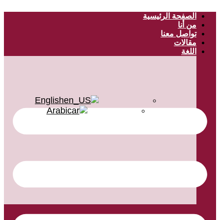
الصفحة الرئيسية
من أنا
تواصل معنا
مقالات
اللغة
English
Arabic