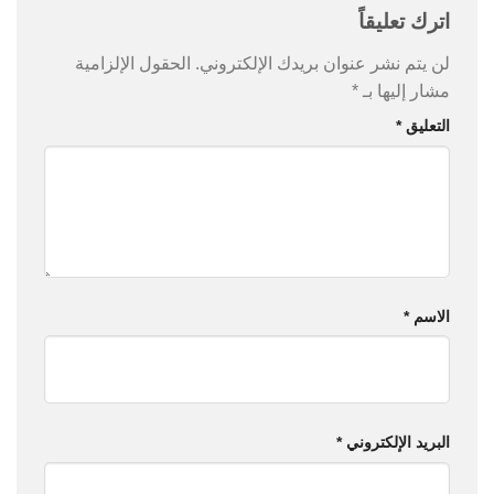
اترك تعليقاً
الحقول الإلزامية
لن يتم نشر عنوان بريدك الإلكتروني.
*
مشار إليها بـ
*
التعليق
*
الاسم
*
البريد الإلكتروني