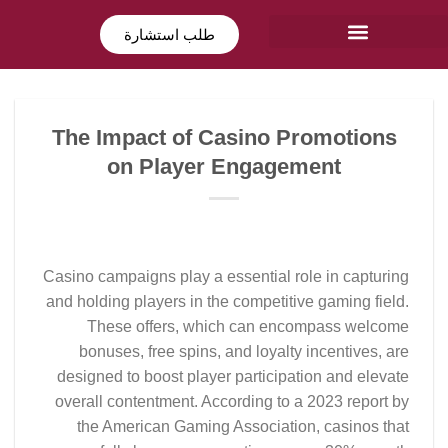
طلب استشارة
The Impact of Casino Promotions
on Player Engagement
Casino campaigns play a essential role in capturing
and holding players in the competitive gaming field.
These offers, which can encompass welcome
bonuses, free spins, and loyalty incentives, are
designed to boost player participation and elevate
overall contentment. According to a 2023 report by
the American Gaming Association, casinos that