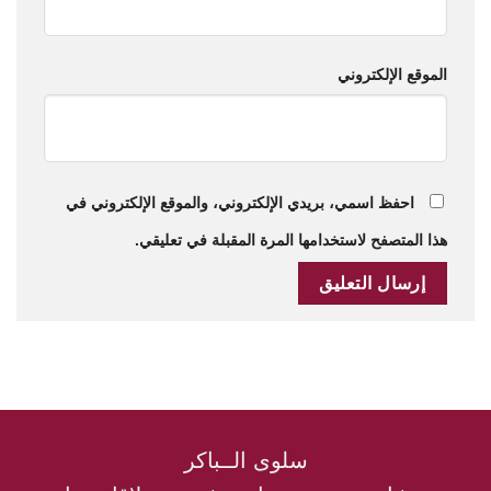
الموقع الإلكتروني
احفظ اسمي، بريدي الإلكتروني، والموقع الإلكتروني في
هذا المتصفح لاستخدامها المرة المقبلة في تعليقي.
سلوى الــباكر