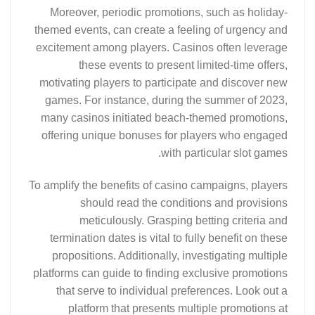
Moreover, periodic promotions, such as holiday-
themed events, can create a feeling of urgency and
excitement among players. Casinos often leverage
these events to present limited-time offers,
motivating players to participate and discover new
games. For instance, during the summer of 2023,
many casinos initiated beach-themed promotions,
offering unique bonuses for players who engaged
with particular slot games.
To amplify the benefits of casino campaigns, players
should read the conditions and provisions
meticulously. Grasping betting criteria and
termination dates is vital to fully benefit on these
propositions. Additionally, investigating multiple
platforms can guide to finding exclusive promotions
that serve to individual preferences. Look out a
platform that presents multiple promotions at