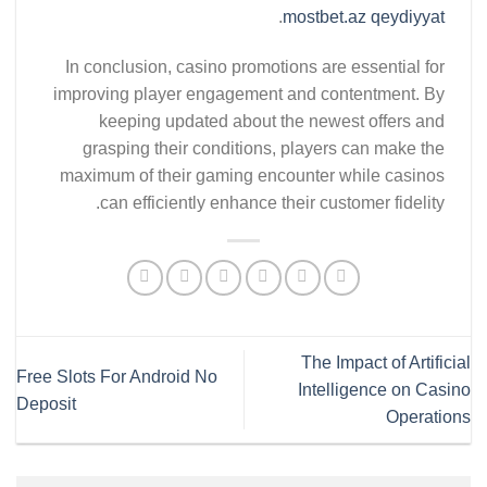
.
mostbet.az qeydiyyat
In conclusion, casino promotions are essential for
improving player engagement and contentment. By
keeping updated about the newest offers and
grasping their conditions, players can make the
maximum of their gaming encounter while casinos
can efficiently enhance their customer fidelity.
The Impact of Artificial
Free Slots For Android No
Intelligence on Casino
Deposit
Operations