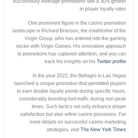
successfully leverage promotions see a 30% growth
in player loyalty rates.
One prominent figure in the casino promotion
landscape is Richard Branson, the establisher of the
Virgin Group, who has entered into the gaming
sector with Virgin Games. His innovative approach
to promotions has captured attention, and you can
.
track his insights on his
Twitter profile
In the year 2022, the Bellagio in Las Vegas
launched a unique promotion that permitted players
to earn double loyalty points during specific hours,
considerably boosting foot traffic during non-peak
times. Such tactics not only enhance player
satisfaction but also refine casino processes. For
more details on successful casino marketing
.
strategies, visit
The New York Times