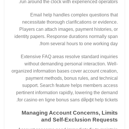
run around the clock with experienced operators.
Email help handles complex questions that
necessitate thorough clarifications or evidence.
Players can attach images, payment histories, or
identity papers. Response durations normally span
from several hours to one working day.
Extensive FAQ areas resolve standard inquiries
without demanding personal interaction. Well-
organized information bases cover account creation,
payment methods, bonus rules, and technical
support. Search feature helps members access
pertinent information rapidly, lowering the demand
for casino en ligne bonus sans dйpфt help tickets.
Managing Account Concerns, Limits
and Self-Exclusion Requests