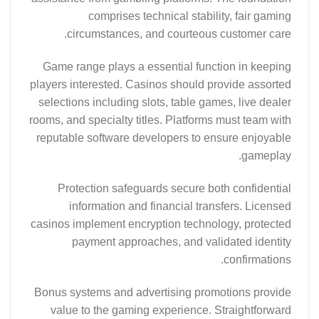
comprises technical stability, fair gaming
circumstances, and courteous customer care.
Game range plays a essential function in keeping
players interested. Casinos should provide assorted
selections including slots, table games, live dealer
rooms, and specialty titles. Platforms must team with
reputable software developers to ensure enjoyable
gameplay.
Protection safeguards secure both confidential
information and financial transfers. Licensed
casinos implement encryption technology, protected
payment approaches, and validated identity
confirmations.
Bonus systems and advertising promotions provide
value to the gaming experience. Straightforward