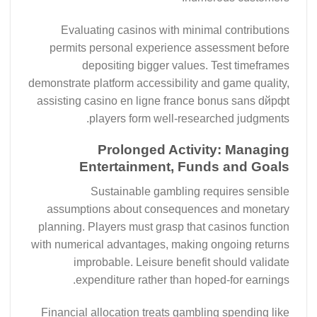
Evaluating casinos with minimal contributions
permits personal experience assessment before
depositing bigger values. Test timeframes
demonstrate platform accessibility and game quality,
assisting casino en ligne france bonus sans dйpфt
players form well-researched judgments.
Prolonged Activity: Managing
Entertainment, Funds and Goals
Sustainable gambling requires sensible
assumptions about consequences and monetary
planning. Players must grasp that casinos function
with numerical advantages, making ongoing returns
improbable. Leisure benefit should validate
expenditure rather than hoped-for earnings.
Financial allocation treats gambling spending like