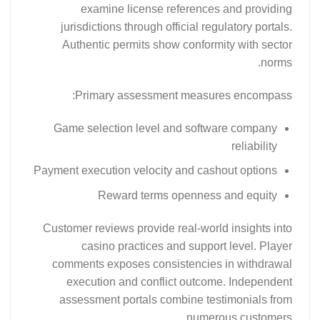
examine license references and providing
jurisdictions through official regulatory portals.
Authentic permits show conformity with sector
norms.
Primary assessment measures encompass:
Game selection level and software company
reliability
Payment execution velocity and cashout options
Reward terms openness and equity
Customer reviews provide real-world insights into
casino practices and support level. Player
comments exposes consistencies in withdrawal
execution and conflict outcome. Independent
assessment portals combine testimonials from
numerous customers.