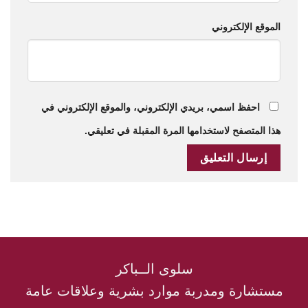
الموقع الإلكتروني
احفظ اسمي، بريدي الإلكتروني، والموقع الإلكتروني في
هذا المتصفح لاستخدامها المرة المقبلة في تعليقي.
سلوى الــباكر
مستشارة ومدربة موارد بشرية وعلاقات عامة