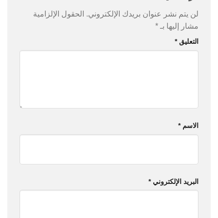
الحقول الإلزامية
لن يتم نشر عنوان بريدك الإلكتروني.
*
مشار إليها بـ
*
التعليق
*
الاسم
*
البريد الإلكتروني