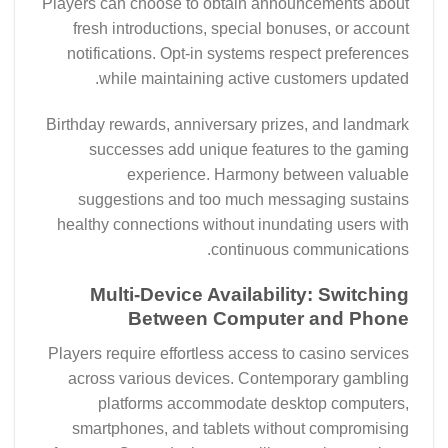
Players can choose to obtain announcements about
fresh introductions, special bonuses, or account
notifications. Opt-in systems respect preferences
while maintaining active customers updated.
Birthday rewards, anniversary prizes, and landmark
successes add unique features to the gaming
experience. Harmony between valuable
suggestions and too much messaging sustains
healthy connections without inundating users with
continuous communications.
Multi-Device Availability: Switching
Between Computer and Phone
Players require effortless access to casino services
across various devices. Contemporary gambling
platforms accommodate desktop computers,
smartphones, and tablets without compromising