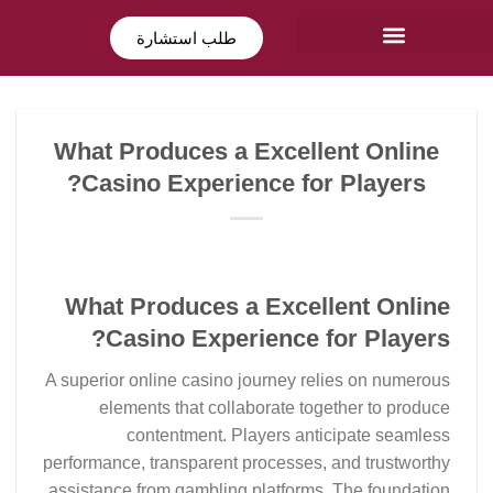
طلب استشارة
What Produces a Excellent Online
Casino Experience for Players?
What Produces a Excellent Online
Casino Experience for Players?
A superior online casino journey relies on numerous
elements that collaborate together to produce
contentment. Players anticipate seamless
performance, transparent processes, and trustworthy
assistance from gambling platforms. The foundation