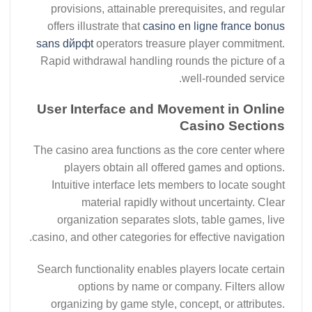
provisions, attainable prerequisites, and regular
offers illustrate that
casino en ligne france bonus
sans dйpфt
operators treasure player commitment.
Rapid withdrawal handling rounds the picture of a
well-rounded service.
User Interface and Movement in Online
Casino Sections
The casino area functions as the core center where
players obtain all offered games and options.
Intuitive interface lets members to locate sought
material rapidly without uncertainty. Clear
organization separates slots, table games, live
casino, and other categories for effective navigation.
Search functionality enables players locate certain
options by name or company. Filters allow
organizing by game style, concept, or attributes.