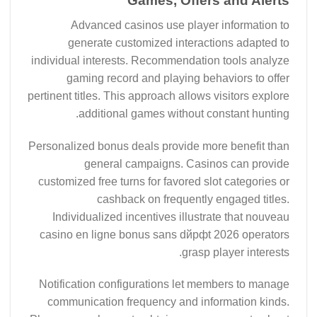
Games, Offers and Alerts
Advanced casinos use player information to
generate customized interactions adapted to
individual interests. Recommendation tools analyze
gaming record and playing behaviors to offer
pertinent titles. This approach allows visitors explore
additional games without constant hunting.
Personalized bonus deals provide more benefit than
general campaigns. Casinos can provide
customized free turns for favored slot categories or
cashback on frequently engaged titles.
Individualized incentives illustrate that nouveau
casino en ligne bonus sans dйpфt 2026 operators
grasp player interests.
Notification configurations let members to manage
communication frequency and information kinds.