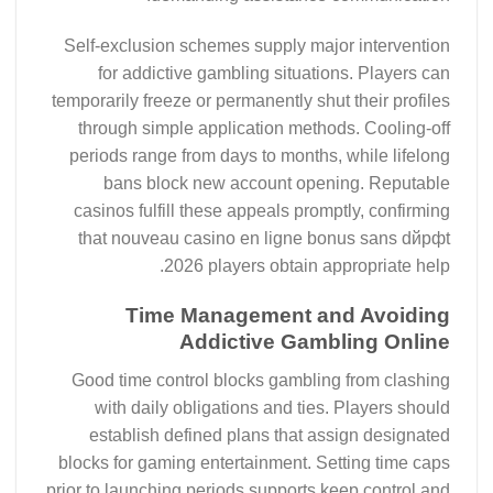
Self-exclusion schemes supply major intervention
for addictive gambling situations. Players can
temporarily freeze or permanently shut their profiles
through simple application methods. Cooling-off
periods range from days to months, while lifelong
bans block new account opening. Reputable
casinos fulfill these appeals promptly, confirming
that nouveau casino en ligne bonus sans dйpфt
2026 players obtain appropriate help.
Time Management and Avoiding
Addictive Gambling Online
Good time control blocks gambling from clashing
with daily obligations and ties. Players should
establish defined plans that assign designated
blocks for gaming entertainment. Setting time caps
prior to launching periods supports keep control and