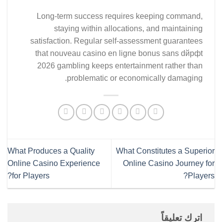
Long-term success requires keeping command,
staying within allocations, and maintaining
satisfaction. Regular self-assessment guarantees
that nouveau casino en ligne bonus sans dйpфt
2026 gambling keeps entertainment rather than
problematic or economically damaging.
What Produces a Quality
What Constitutes a Superior
Online Casino Experience
Online Casino Journey for
for Players?
Players?
اترك تعليقاً