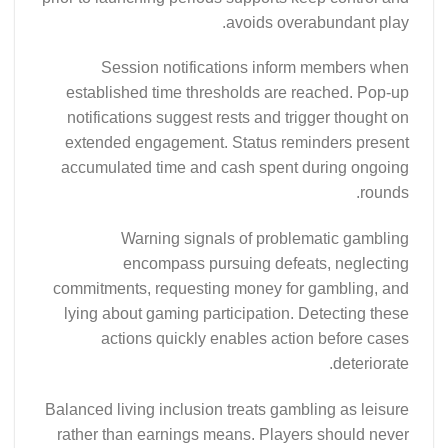
avoids overabundant play.
Session notifications inform members when
established time thresholds are reached. Pop-up
notifications suggest rests and trigger thought on
extended engagement. Status reminders present
accumulated time and cash spent during ongoing
rounds.
Warning signals of problematic gambling
encompass pursuing defeats, neglecting
commitments, requesting money for gambling, and
lying about gaming participation. Detecting these
actions quickly enables action before cases
deteriorate.
Balanced living inclusion treats gambling as leisure
rather than earnings means. Players should never