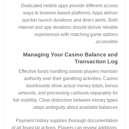
Dedicated mobile apps provide different access
ways to browser-based platforms. Apps deliver
quicker launch durations and direct alerts. Both
internet and app iterations should deliver reliable
experiences with matching game options
accessible.
Managing Your Casino Balance and
Transaction Log
Effective funds handling assists players maintain
authority over their gambling activities. Casino
dashboards show actual money totals, bonus
amounts, and processing cashouts separately for
full visibility. Clear distinction between money types
stops ambiguity about available balances.
Payment history supplies thorough documentation
of all financial actions. Players can review additions,