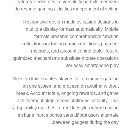
features. Cross-device versatility permits members
to resume gaming activities independent of setting.
Responsive design modifies casino designs to
multiple display formats automatically. Mobile
formats preserve comprehensive function
collections including game selections, payment
methods, and account control tools. Touch-
optimized mechanisms substitute mouse operations
for easy smartphone play.
Session flow enables players to commence gaming
on one system and proceed on another without
break. Account totals, ongoing rewards, and game
achievement align across platforms instantly. This
adaptability matches current lifestyles where casino
en ligne france bonus sans dйpфt users alternate
between gadgets during the day.