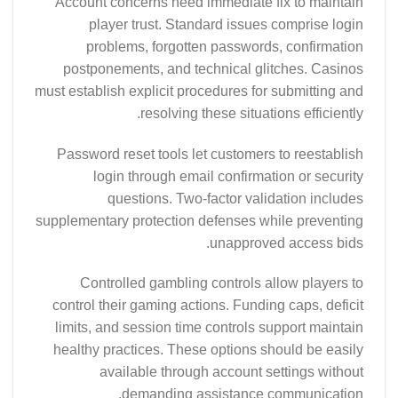
Account concerns need immediate fix to maintain
player trust. Standard issues comprise login
problems, forgotten passwords, confirmation
postponements, and technical glitches. Casinos
must establish explicit procedures for submitting and
resolving these situations efficiently.
Password reset tools let customers to reestablish
login through email confirmation or security
questions. Two-factor validation includes
supplementary protection defenses while preventing
unapproved access bids.
Controlled gambling controls allow players to
control their gaming actions. Funding caps, deficit
limits, and session time controls support maintain
healthy practices. These options should be easily
available through account settings without
demanding assistance communication.