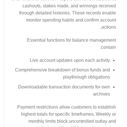
cashouts, stakes made, and winnings received
through detailed histories. These records enable
monitor spending habits and confirm account
actions.
Essential functions for balance management
contain:
Live account updates upon each activity
Comprehensive breakdown of bonus funds and
playthrough obligations
Downloadable transaction documents for own
archives
Payment restrictions allow customers to establish
highest totals for specific timeframes. Weekly or
monthly limits block uncontrolled outlay and