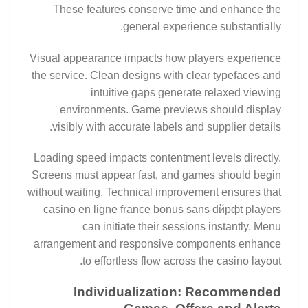
These features conserve time and enhance the
general experience substantially.
Visual appearance impacts how players experience
the service. Clean designs with clear typefaces and
intuitive gaps generate relaxed viewing
environments. Game previews should display
visibly with accurate labels and supplier details.
Loading speed impacts contentment levels directly.
Screens must appear fast, and games should begin
without waiting. Technical improvement ensures that
casino en ligne france bonus sans dйpфt players
can initiate their sessions instantly. Menu
arrangement and responsive components enhance
to effortless flow across the casino layout.
Individualization: Recommended