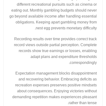
different recreational pursuits such as cinema or
eating out. Monthly gambling budgets should never
go beyond available income after handling essential
obligations. Keeping apart gambling money from
nest egg prevents monetary difficulty.
Recording results over time provides correct track
record views outside partial perception. Complete
records show true earnings or losses, enabling
adapt plans and expenditure thresholds
correspondingly.
Expectation management blocks disappointment
and recovering behavior. Embracing deficits as
recreation expenses preserves positive mindsets
about consequences. Enjoying victories without
demanding repetition makes experiences pleasant
rather than tense.