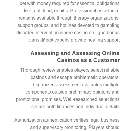
bet with money required for essential obligations
like rent, food, or bills. Professional assistance
remains available through therapy organizations,
support groups, and hotlines devoted to gambling
disorder intervention where casino en ligne bonus
sans dйpфt experts provide healing support.
Assessing and Assessing Online
Casinos as a Customer
Thorough review enables players select reliable
casinos and escape problematic operators.
Organized assessment evaluates multiple
components outside preliminary opinions and
promotional promises. Well-researched selections
secure both finances and individual details.
Authorization authentication verifies legal business
and supervisory monitoring. Players should