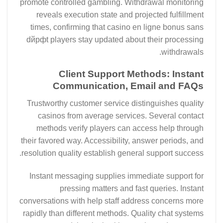
promote controlled gambling. Withdrawal monitoring
reveals execution state and projected fulfillment
times, confirming that casino en ligne bonus sans
dйpфt players stay updated about their processing
withdrawals.
Client Support Methods: Instant
Communication, Email and FAQs
Trustworthy customer service distinguishes quality
casinos from average services. Several contact
methods verify players can access help through
their favored way. Accessibility, answer periods, and
resolution quality establish general support success.
Instant messaging supplies immediate support for
pressing matters and fast queries. Instant
conversations with help staff address concerns more
rapidly than different methods. Quality chat systems