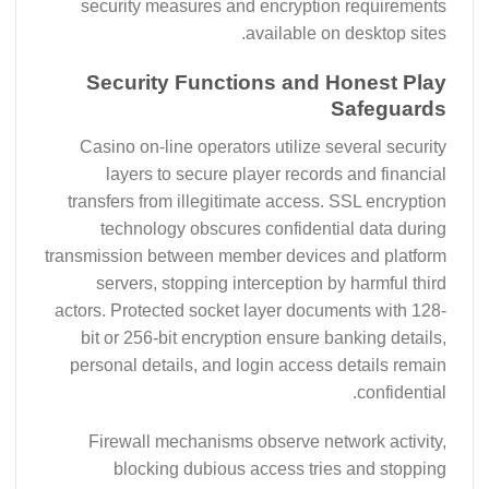
security measures and encryption requirements
available on desktop sites.
Security Functions and Honest Play
Safeguards
Casino on-line operators utilize several security
layers to secure player records and financial
transfers from illegitimate access. SSL encryption
technology obscures confidential data during
transmission between member devices and platform
servers, stopping interception by harmful third
actors. Protected socket layer documents with 128-
bit or 256-bit encryption ensure banking details,
personal details, and login access details remain
confidential.
Firewall mechanisms observe network activity,
blocking dubious access tries and stopping