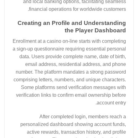
and local banking options, facilitating seamless
financial operations for worldwide customers.
Creating an Profile and Understanding
the Player Dashboard
Enrollment at a casino on-line starts with completing
a sign-up questionnaire requiring essential personal
data. Users provide complete name, date of birth,
email address, residential address, and phone
number. The platform mandates a strong password
comprising letters, numbers, and unique characters.
Some platforms send verification messages with
verification links to confirm email ownership before
account entry.
After completed login, members reach a
personalized dashboard showing account funds,
active rewards, transaction history, and profile