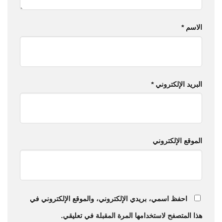
*
الاسم
*
البريد الإلكتروني
الموقع الإلكتروني
احفظ اسمي، بريدي الإلكتروني، والموقع الإلكتروني في
هذا المتصفح لاستخدامها المرة المقبلة في تعليقي.