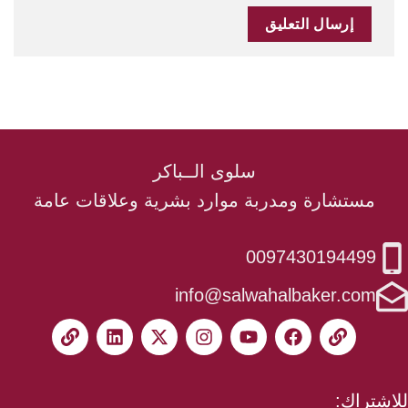
سلوى الــباكر
مستشارة ومدربة موارد بشرية وعلاقات عامة
0097430194499
info@salwahalbaker.com
للاشتراك: