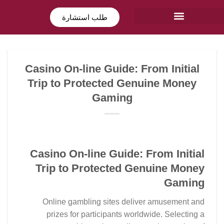
طلب استشارة
Casino On-line Guide: From Initial
Trip to Protected Genuine Money
Gaming
Casino On-line Guide: From Initial
Trip to Protected Genuine Money
Gaming
Online gambling sites deliver amusement and
prizes for participants worldwide. Selecting a