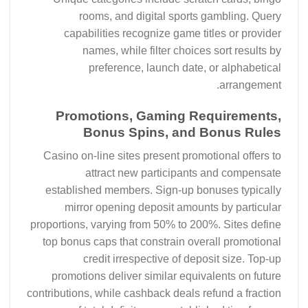
rooms, and digital sports gambling. Query
capabilities recognize game titles or provider
names, while filter choices sort results by
preference, launch date, or alphabetical
arrangement.
Promotions, Gaming Requirements,
Bonus Spins, and Bonus Rules
Casino on-line sites present promotional offers to
attract new participants and compensate
established members. Sign-up bonuses typically
mirror opening deposit amounts by particular
proportions, varying from 50% to 200%. Sites define
top bonus caps that constrain overall promotional
credit irrespective of deposit size. Top-up
promotions deliver similar equivalents on future
contributions, while cashback deals refund a fraction