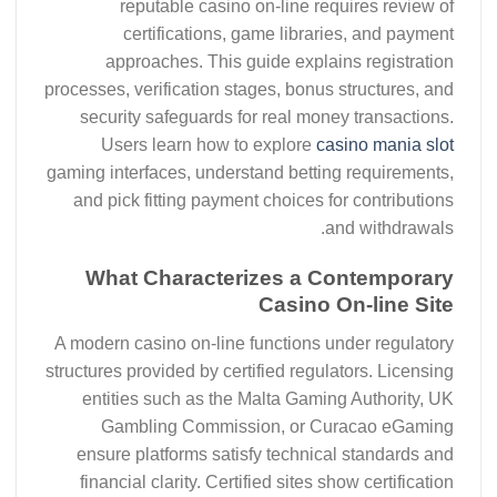
reputable casino on-line requires review of
certifications, game libraries, and payment
approaches. This guide explains registration
processes, verification stages, bonus structures, and
security safeguards for real money transactions.
Users learn how to explore
casino mania slot
gaming interfaces, understand betting requirements,
and pick fitting payment choices for contributions
and withdrawals.
What Characterizes a Contemporary
Casino On-line Site
A modern casino on-line functions under regulatory
structures provided by certified regulators. Licensing
entities such as the Malta Gaming Authority, UK
Gambling Commission, or Curacao eGaming
ensure platforms satisfy technical standards and
financial clarity. Certified sites show certification