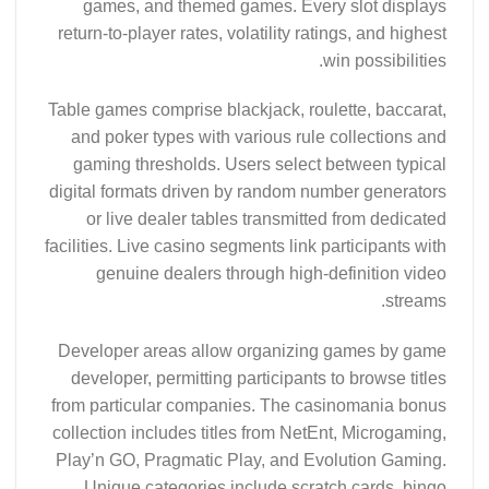
games, and themed games. Every slot displays
return-to-player rates, volatility ratings, and highest
win possibilities.
Table games comprise blackjack, roulette, baccarat,
and poker types with various rule collections and
gaming thresholds. Users select between typical
digital formats driven by random number generators
or live dealer tables transmitted from dedicated
facilities. Live casino segments link participants with
genuine dealers through high-definition video
streams.
Developer areas allow organizing games by game
developer, permitting participants to browse titles
from particular companies. The casinomania bonus
collection includes titles from NetEnt, Microgaming,
Play’n GO, Pragmatic Play, and Evolution Gaming.
Unique categories include scratch cards, bingo