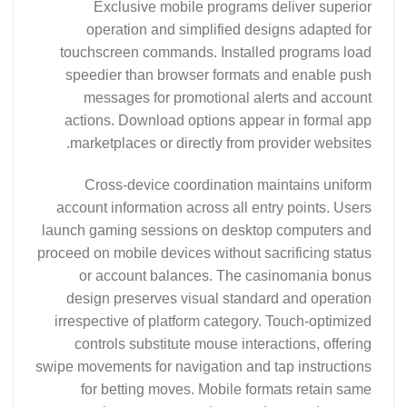
Exclusive mobile programs deliver superior
operation and simplified designs adapted for
touchscreen commands. Installed programs load
speedier than browser formats and enable push
messages for promotional alerts and account
actions. Download options appear in formal app
marketplaces or directly from provider websites.
Cross-device coordination maintains uniform
account information across all entry points. Users
launch gaming sessions on desktop computers and
proceed on mobile devices without sacrificing status
or account balances. The casinomania bonus
design preserves visual standard and operation
irrespective of platform category. Touch-optimized
controls substitute mouse interactions, offering
swipe movements for navigation and tap instructions
for betting moves. Mobile formats retain same