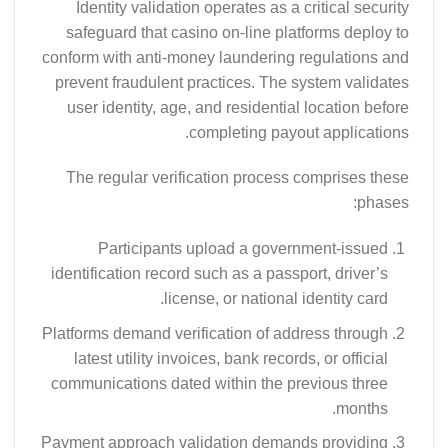
Identity validation operates as a critical security
safeguard that casino on-line platforms deploy to
conform with anti-money laundering regulations and
prevent fraudulent practices. The system validates
user identity, age, and residential location before
completing payout applications.
The regular verification process comprises these
phases:
Participants upload a government-issued
identification record such as a passport, driver’s
license, or national identity card.
Platforms demand verification of address through
latest utility invoices, bank records, or official
communications dated within the previous three
months.
Payment approach validation demands providing