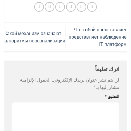
Что собой представляет
Какой механизм означают
представляет наблюдение
алгоритмы персонализации
IT платформ
اترك تعليقاً
الحقول الإلزامية
لن يتم نشر عنوان بريدك الإلكتروني.
*
مشار إليها بـ
*
التعليق