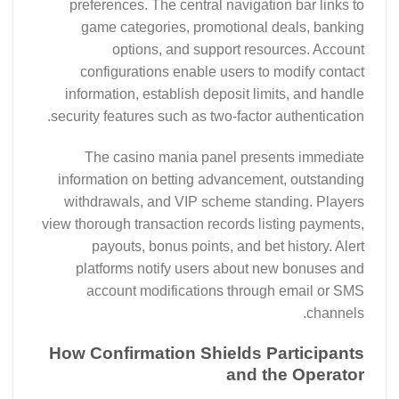
preferences. The central navigation bar links to
game categories, promotional deals, banking
options, and support resources. Account
configurations enable users to modify contact
information, establish deposit limits, and handle
security features such as two-factor authentication.
The casino mania panel presents immediate
information on betting advancement, outstanding
withdrawals, and VIP scheme standing. Players
view thorough transaction records listing payments,
payouts, bonus points, and bet history. Alert
platforms notify users about new bonuses and
account modifications through email or SMS
channels.
How Confirmation Shields Participants
and the Operator