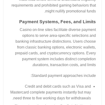
requirements and prohibited gaming behaviors that
might nullify promotional funds.
Payment Systems, Fees, and Limits
Casino on-line sites facilitate diverse payment
options to serve area-specific selections and
banking infrastructure distinctions. Users choose
from classic banking options, electronic wallets,
prepaid cards, and cryptocurrency options. Every
payment system includes distinct completion
durations, transaction costs, and limits.
Standard payment approaches include:
Credit and debit cards such as Visa and
Mastercard complete payments instantly but may
need three to five working days for withdrawals.