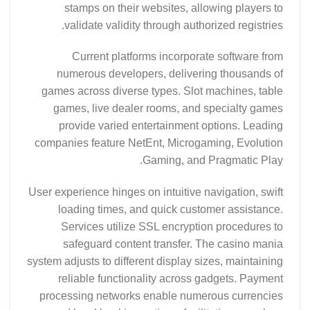
stamps on their websites, allowing players to
validate validity through authorized registries.
Current platforms incorporate software from
numerous developers, delivering thousands of
games across diverse types. Slot machines, table
games, live dealer rooms, and specialty games
provide varied entertainment options. Leading
companies feature NetEnt, Microgaming, Evolution
Gaming, and Pragmatic Play.
User experience hinges on intuitive navigation, swift
loading times, and quick customer assistance.
Services utilize SSL encryption procedures to
safeguard content transfer. The casino mania
system adjusts to different display sizes, maintaining
reliable functionality across gadgets. Payment
processing networks enable numerous currencies