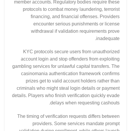
member accounts. Regulatory bodies require these
protocols to combat money laundering, terrorist
financing, and financial offenses. Providers
encounter serious punishments or license
withdrawal if validation requirements prove
inadequate.
KYC protocols secure users from unauthorized
account login and stop offenders from exploiting
gambling services for unlawful capital transfers. The
casinomania authentication framework confirms
prizes get to valid account holders rather than
criminals who might steal login details or payment
details. Players who finish verification quickly evade
delays when requesting cashouts.
The timing of verification requests differs between
providers. Some services mandate prompt
validation during enrollment, while others launch