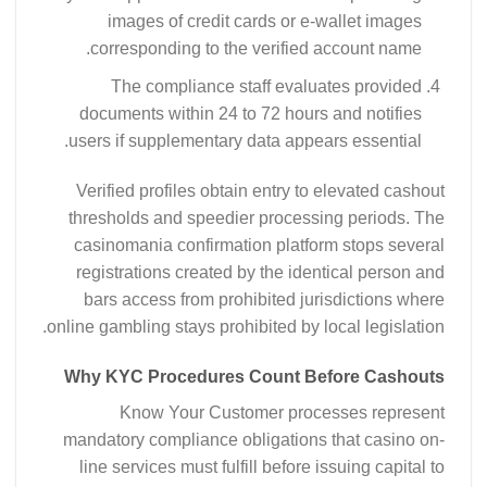
images of credit cards or e-wallet images
corresponding to the verified account name.
The compliance staff evaluates provided
documents within 24 to 72 hours and notifies
users if supplementary data appears essential.
Verified profiles obtain entry to elevated cashout
thresholds and speedier processing periods. The
casinomania confirmation platform stops several
registrations created by the identical person and
bars access from prohibited jurisdictions where
online gambling stays prohibited by local legislation.
Why KYC Procedures Count Before Cashouts
Know Your Customer processes represent
mandatory compliance obligations that casino on-
line services must fulfill before issuing capital to