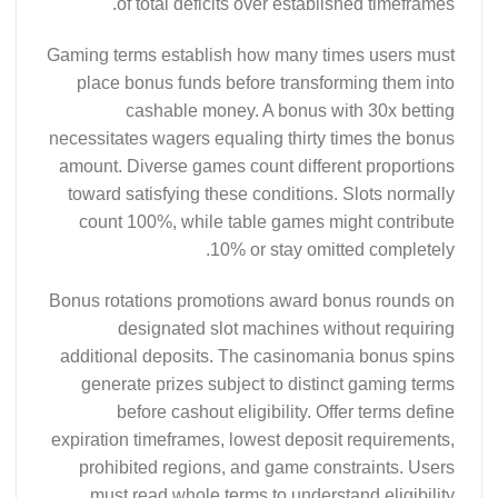
of total deficits over established timeframes.
Gaming terms establish how many times users must
place bonus funds before transforming them into
cashable money. A bonus with 30x betting
necessitates wagers equaling thirty times the bonus
amount. Diverse games count different proportions
toward satisfying these conditions. Slots normally
count 100%, while table games might contribute
10% or stay omitted completely.
Bonus rotations promotions award bonus rounds on
designated slot machines without requiring
additional deposits. The casinomania bonus spins
generate prizes subject to distinct gaming terms
before cashout eligibility. Offer terms define
expiration timeframes, lowest deposit requirements,
prohibited regions, and game constraints. Users
must read whole terms to understand eligibility