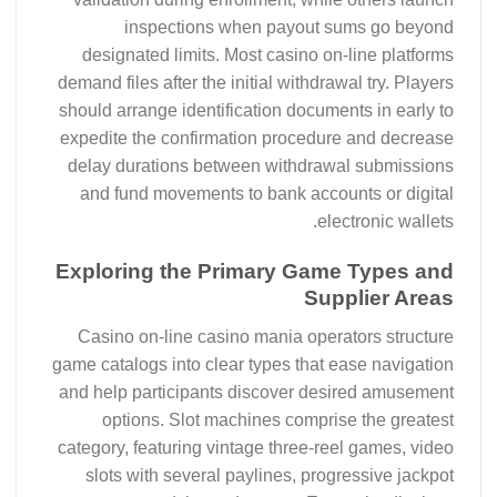
inspections when payout sums go beyond
designated limits. Most casino on-line platforms
demand files after the initial withdrawal try. Players
should arrange identification documents in early to
expedite the confirmation procedure and decrease
delay durations between withdrawal submissions
and fund movements to bank accounts or digital
electronic wallets.
Exploring the Primary Game Types and
Supplier Areas
Casino on-line casino mania operators structure
game catalogs into clear types that ease navigation
and help participants discover desired amusement
options. Slot machines comprise the greatest
category, featuring vintage three-reel games, video
slots with several paylines, progressive jackpot