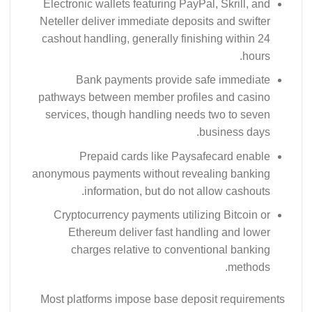
Electronic wallets featuring PayPal, Skrill, and
Neteller deliver immediate deposits and swifter
cashout handling, generally finishing within 24
hours.
Bank payments provide safe immediate
pathways between member profiles and casino
services, though handling needs two to seven
business days.
Prepaid cards like Paysafecard enable
anonymous payments without revealing banking
information, but do not allow cashouts.
Cryptocurrency payments utilizing Bitcoin or
Ethereum deliver fast handling and lower
charges relative to conventional banking
methods.
Most platforms impose base deposit requirements