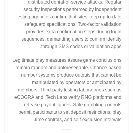
distributed denial-of-service attacks. Regular
security inspections performed by independent
testing agencies confirm that sites keep up-to-date
safeguard specifications. Two-factor validation
provides extra confirmation steps during login
sequences, demanding users to confirm identity
through SMS codes or validation apps.
Legitimate play measures assure game conclusions
remain random and unforeseeable. Chance-based
number systems produce outputs that cannot be
manipulated by operators or anticipated by
members. Third-party testing laboratories such as
eCOGRA and iTech Labs verify RNG platforms and
release payout figures. Safe gambling controls
permit participants to set deposit restrictions, play
time controls, and self-exclusion intervals.