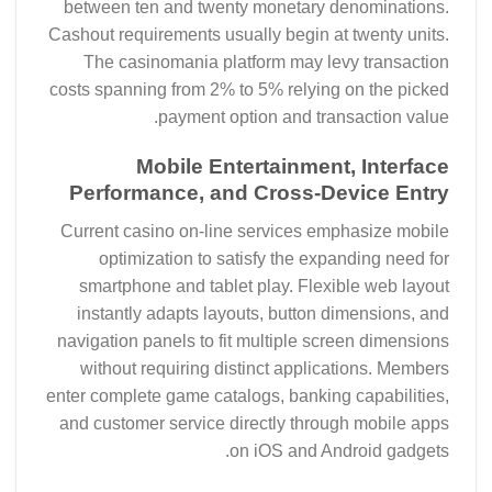
between ten and twenty monetary denominations.
Cashout requirements usually begin at twenty units.
The casinomania platform may levy transaction
costs spanning from 2% to 5% relying on the picked
payment option and transaction value.
Mobile Entertainment, Interface
Performance, and Cross-Device Entry
Current casino on-line services emphasize mobile
optimization to satisfy the expanding need for
smartphone and tablet play. Flexible web layout
instantly adapts layouts, button dimensions, and
navigation panels to fit multiple screen dimensions
without requiring distinct applications. Members
enter complete game catalogs, banking capabilities,
and customer service directly through mobile apps
on iOS and Android gadgets.